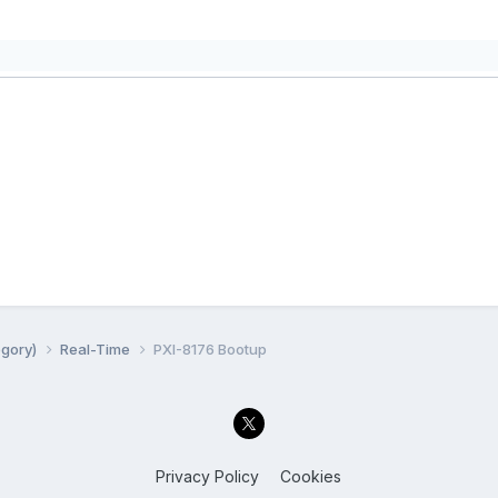
egory)
Real-Time
PXI-8176 Bootup
Privacy Policy
Cookies