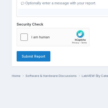
Optionally enter a message with your report.
Security Check
Submit Report
Home
Software & Hardware Discussions
LabVIEW (By Cat