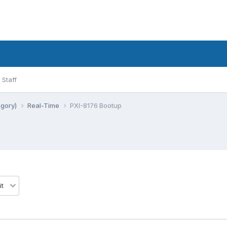
Staff
egory)
Real-Time
PXI-8176 Bootup