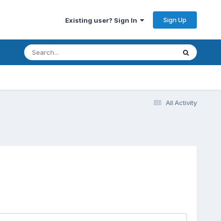
Sign Up
Existing user? Sign In
All Activity