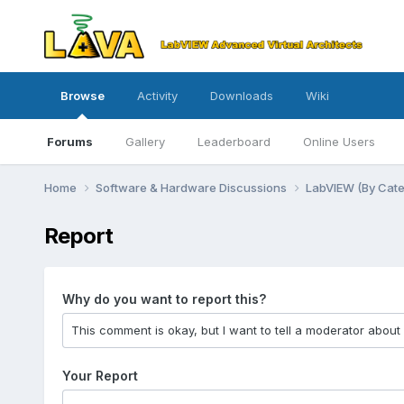
Browse
Activity
Downloads
Wiki
Forums
Gallery
Leaderboard
Online Users
Home
Software & Hardware Discussions
LabVIEW (By Cat
Report
Why do you want to report this?
Your Report