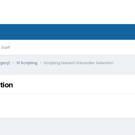
Staff
egory)
VI Scripting
Scripting Named Unbundler Selection
tion