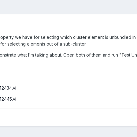
 property we have for selecting which cluster element is unbundled 
for selecting elements out of a sub-cluster.
nstrate what I'm talking about. Open both of them and run "Test Unb
42434.vi
42445.vi