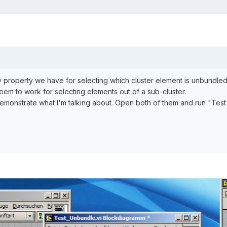
nly property we have for selecting which cluster element is unbundl
seem to work for selecting elements out of a sub-cluster.
emonstrate what I'm talking about. Open both of them and run "Test 