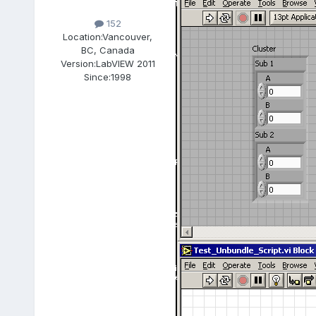
152
Location:
Vancouver,
BC, Canada
Version:
LabVIEW 2011
Since:
1998