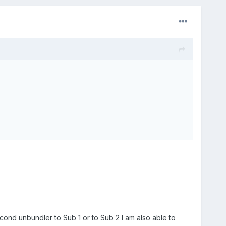
econd unbundler to Sub 1 or to Sub 2 I am also able to