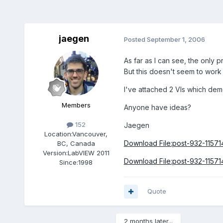
jaegen
Posted
September 1, 2006
As far as I can see, the only
But this doesn't seem to work 
I've attached 2 VIs which demo
Members
Anyone have ideas?
152
Jaegen
Location:
Vancouver,
Download File:post-932-11571
BC, Canada
Version:
LabVIEW 2011
Download File:post-932-11571
Since:
1998
Quote
2 months later...