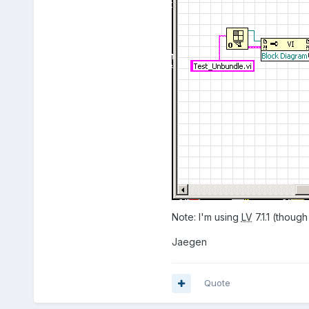
Note: I'm using
LV
7.1.1 (though
Jaegen
Quote