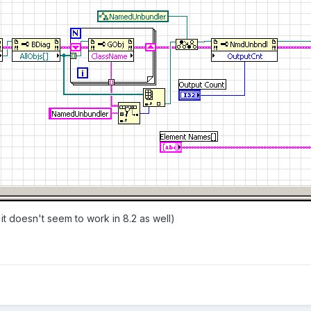
 it doesn't seem to work in 8.2 as well)