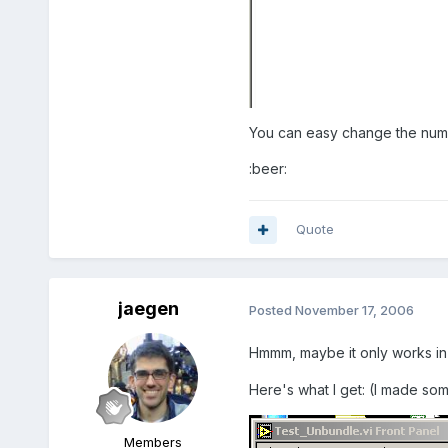
You can easy change the numbe
:beer:
Quote
jaegen
Posted
November 17, 2006
Hmmm, maybe it only works in
Here's what I get: (I made so
Members