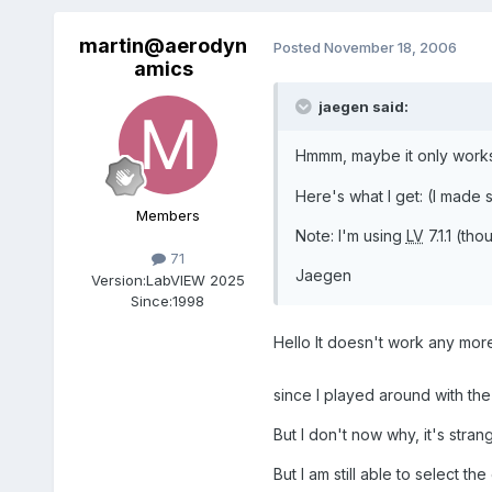
martin@aerodyn
Posted
November 18, 2006
amics
jaegen said:
Hmmm, maybe it only works
Here's what I get: (I made
Members
Note: I'm using
LV
7.1.1 (th
71
Jaegen
Version:
LabVIEW 2025
Since:
1998
Hello It doesn't work any mo
since I played around with t
But I don't now why, it's stran
But I am still able to select 