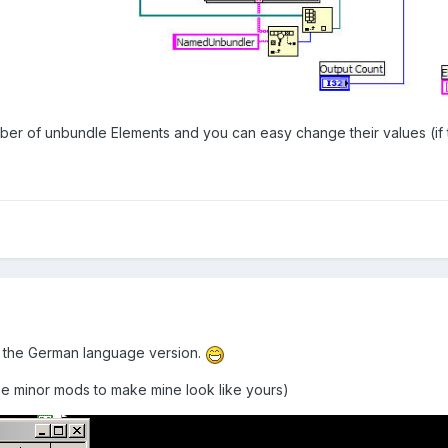
r of unbundle Elements and you can easy change their values (if t
 the German language version.
me minor mods to make mine look like yours)