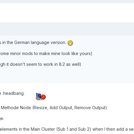
 in the German language version.
 some minor mods to make mine look like yours)
ough it doesn't seem to work in 8.2 as well)
re :headbang:
he Methode Node (Resize, Add Output, Remove Output)
ge.
the elements in the Main Cluster (Sub 1 and Sub 2) when I then add a s