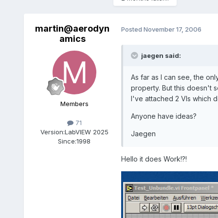
martin@aerodyn
Posted
November 17, 2006
amics
jaegen said:
As far as I can see, the o
property. But this doesn't 
I've attached 2 VIs which d
Members
Anyone have ideas?
71
Version:
LabVIEW 2025
Jaegen
Since:
1998
Hello it does Work!?!