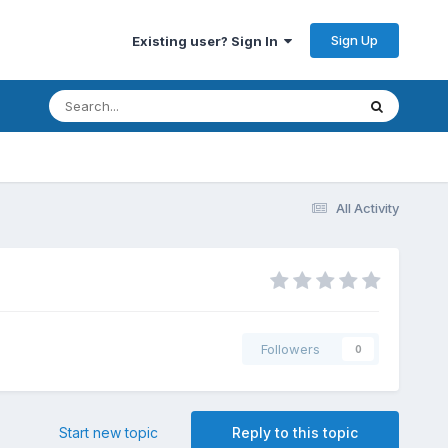
Sign Up
Existing user? Sign In
All Activity
Followers
0
Start new topic
Reply to this topic