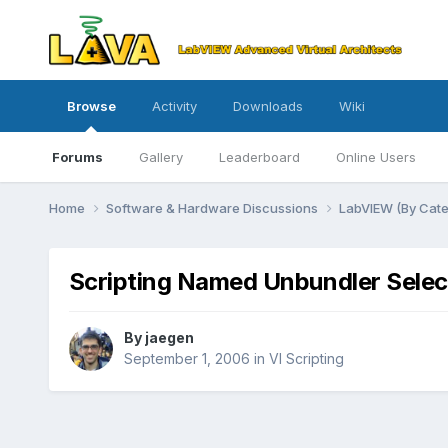
Browse
Activity
Downloads
Wiki
Forums
Gallery
Leaderboard
Online Users
Home
Software & Hardware Discussions
LabVIEW (By Cat
Scripting Named Unbundler Selec
By
jaegen
September 1, 2006
in
VI Scripting