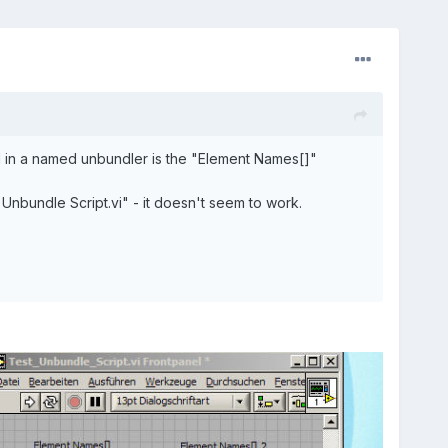
ed in a named unbundler is the "Element Names[]"
Unbundle Script.vi" - it doesn't seem to work.