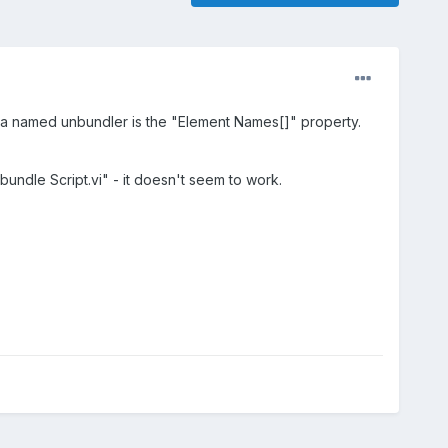
in a named unbundler is the "Element Names[]" property.
undle Script.vi" - it doesn't seem to work.