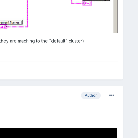
hey are maching to the "default" cluster)
Author