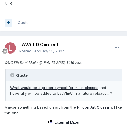
it. ;-)
Quote
LAVA 1.0 Content
Posted
February 14, 2007
QUOTE(Tomi Maila @ Feb 13 2007, 11:16 AM)
Quote
What would be a proper symbol for
mixin classes
that
hopefully will be added to LabVIEW in a future release... ?
Maybe something based on art from the
NI Icon Art Glossary
. I like
this one:
External Mixer