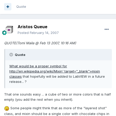
Quote
Aristos Queue
Posted
February 14, 2007
QUOTE(Tomi Maila @ Feb 13 2007, 10:16 AM)
Quote
What would be a proper symbol for
http://en.wikipedia.org/wiki/Mixin'
target="_blank">mixin
classes
that hopefully will be added to LabVIEW in a future
release... ?
That one sounds easy ... a cube of two or more colors that is half
empty (you add the rest when you inherit).
Some people might think that as more of the "layered shot"
class, and mixin should be a single color with chocolate chips in