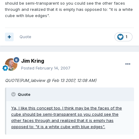
should be semi-transparent so you could see the other faces
through and realized that it is empty has opposed to: "it is a white
cube with blue edges".
Quote
1
Jim Kring
Posted
February 14, 2007
QUOTE(PJM_labview @ Feb 13 2007, 12:08 AM)
Quote
Ya, I like this concept too. I think may be the faces of the
cube should be semi-transparent so you could see the
other faces through and realized that it is empty has
opposed to: "it is a white cube with blue edges".