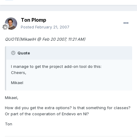
Ton Plomp
Posted
February 21, 2007
QUOTE(MikaelH @ Feb 20 2007, 11:21 AM)
Quote
I manage to get the project add-on tool do this:
Cheers,
Mikael
Mikael,
How did you get the extra options? Is that something for classes?
Or part of the cooperation of Endevo en NI?
Ton