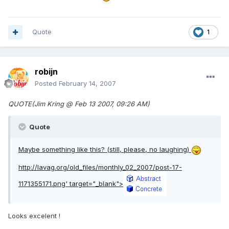
Quote
1
robijn
Posted
February 14, 2007
QUOTE(Jim Kring @ Feb 13 2007, 09:26 AM)
Quote
Maybe something like this? (still, please, no laughing)
http://lavag.org/old_files/monthly_02_2007/post-17-
1171355171.png'
target="_blank">
Looks excelent !