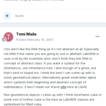
Quote
Tomi Maila
Posted
February 14, 2007
I too don't like the DNA thing as it's not abstract at all. Especially
not DNA if the name you are going to use is
abstract
. LabVIEW is
uses a lot by life scientists and I don't think they link DNA to
concept of abstract class. If you want a symbol for the
inheritance, use inheritance tree. I also though of a ghost, but
that's kind of stupid too. I think the best I can come up with is
some geometrical object. Alternatively greek small letter alpha
which symbols both beginning and abstract concept of
mathematics. (I don't mean our firend
alfa
here at LAVA)
Few geometrical objects I came up with. I think wireframe cube or
some sort of hollow cube is the best as LabVIEW classes are
symbolised by filled cube.