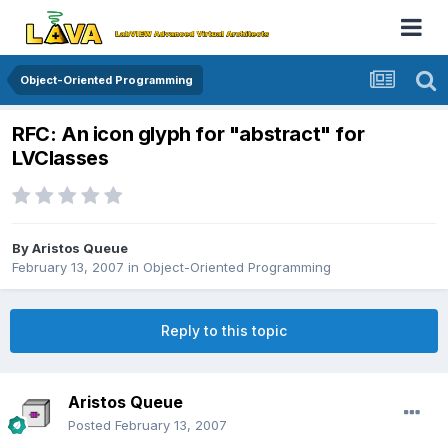
Object-Oriented Programming
RFC: An icon glyph for "abstract" for
LVClasses
By
Aristos Queue
February 13, 2007
in
Object-Oriented Programming
Reply to this topic
Aristos Queue
Posted
February 13, 2007