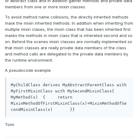
or abstract class and in addition gather methods and private data
members from one or more mixin classes.
To avoid method name collisions, the directly inherited methods
mask the mixin inherited methods. In addition when inheriting from
multiple mixin clases, the mixin class that has been inherited first
masks the methods in mixin class that is inhereted second and so
on. Behind the scenes mixin classes are normally implemented so
that mixin classes are really private data members of the class
and method calls are delegated to the private data members by
the runtime environment.
A pseudocode example
MyChildClass derives MyAbstractParentClass with 
MyFirstMixinClass with MySecondMixinClass{	
MyMethod(x)  {	   return 
MixinMethodOfFirstMixinClass(x)+MixinMethodOfSe
condMixinClass(x)	}}
Tomi