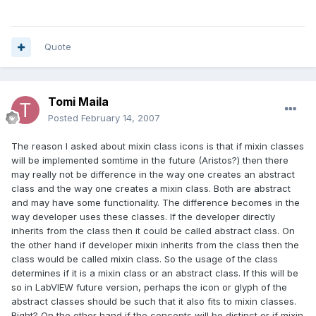
Quote
Tomi Maila
Posted
February 14, 2007
The reason I asked about mixin class icons is that if mixin classes
will be implemented somtime in the future (Aristos?) then there
may really not be difference in the way one creates an abstract
class and the way one creates a mixin class. Both are abstract
and may have some functionality. The difference becomes in the
way developer uses these classes. If the developer directly
inherits from the class then it could be called abstract class. On
the other hand if developer mixin inherits from the class then the
class would be called mixin class. So the usage of the class
determines if it is a mixin class or an abstract class. If this will be
so in LabVIEW future version, perhaps the icon or glyph of the
abstract classes should be such that it also fits to mixin classes.
Right? On the other hand if the concepts will be distinct or if mixin