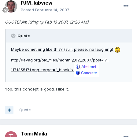
PJM_labview
Posted
February 14, 2007
QUOTE(Jim Kring @ Feb 13 2007, 12:26 AM)
Quote
Maybe something like this? (still, please, no laughing)
http://lavag.org/old_files/monthly_02_2007/post-17-
1171355171.png'
target="_blank">
Yop, this concept is good. I like it.
Quote
Tomi Maila