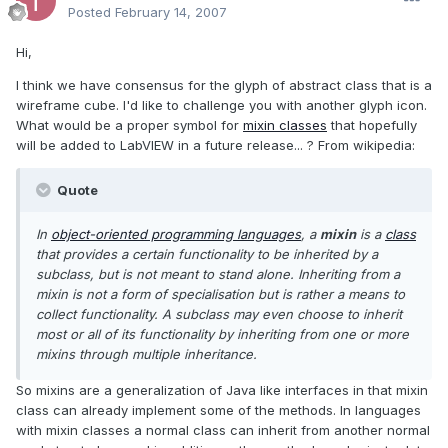
Posted
February 14, 2007
Hi,
I think we have consensus for the glyph of abstract class that is a
wireframe cube. I'd like to challenge you with another glyph icon.
What would be a proper symbol for
mixin classes
that hopefully
will be added to LabVIEW in a future release... ? From wikipedia:
Quote
In
object-oriented programming languages
, a
mixin
is a
class
that provides a certain functionality to be inherited by a
subclass, but is not meant to stand alone. Inheriting from a
mixin is not a form of specialisation but is rather a means to
collect functionality. A subclass may even choose to inherit
most or all of its functionality by inheriting from one or more
mixins through multiple inheritance.
So mixins are a generalization of Java like interfaces in that mixin
class can already implement some of the methods. In languages
with mixin classes a normal class can inherit from another normal