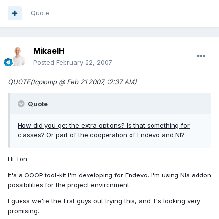
Quote
MikaelH
Posted
February 22, 2007
QUOTE(tcplomp @ Feb 21 2007, 12:37 AM)
Quote
How did you get the extra options? Is that something for
classes? Or part of the cooperation of Endevo and NI?
Hi Ton
It's a GOOP tool-kit I'm developing for Endevo. I'm using NIs addon
possibilities for the project environment.
I guess we're the first guys out trying this, and it's looking very
promising.