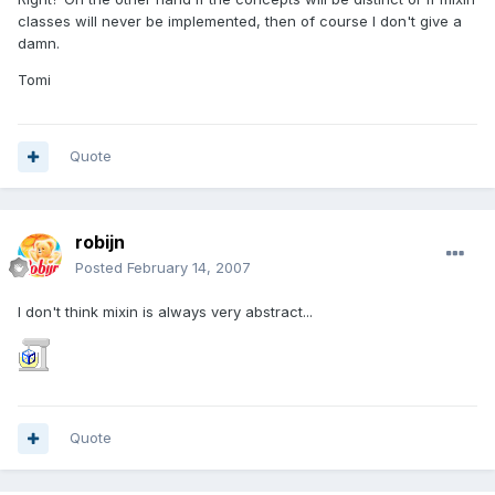
classes will never be implemented, then of course I don't give a
damn.
Tomi
Quote
robijn
Posted
February 14, 2007
I don't think mixin is always very abstract...
Quote