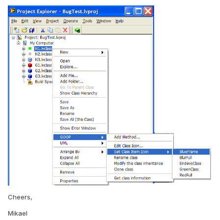
Cheers,
Mikael