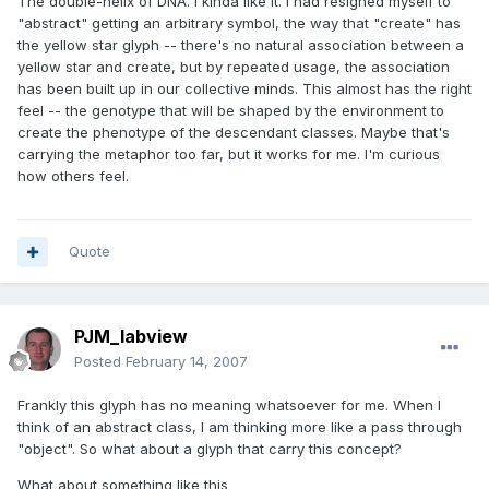
The double-helix of DNA. I kinda like it. I had resigned myself to
"abstract" getting an arbitrary symbol, the way that "create" has
the yellow star glyph -- there's no natural association between a
yellow star and create, but by repeated usage, the association
has been built up in our collective minds. This almost has the right
feel -- the genotype that will be shaped by the environment to
create the phenotype of the descendant classes. Maybe that's
carrying the metaphor too far, but it works for me. I'm curious
how others feel.
Quote
PJM_labview
Posted
February 14, 2007
Frankly this glyph has no meaning whatsoever for me. When I
think of an abstract class, I am thinking more like a pass through
"object". So what about a glyph that carry this concept?
What about something like this