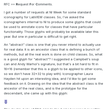
RFC ==
R
equest
F
or
C
omments.
I got a number of requests at NI Week for some standard
iconography for LabVIEW classes. So, I've asked the
iconographers internal to NI to produce some glyphs that could
be used to annotate icons for classes that have particular
functionality. Those glyphs will probably be available later this
year. But one in particular is difficult to get right.
An "abstract" class is one that you never intend to actually use
for real data. It is an ancestor class that is defining a bunch of
methods, but all the real work is done on child classes. So, what
is a good glyph for "abstract"? I suggested a Campbell's soup
can and Andy Warhol's signature, but that's a bit hard to fit in
16x16 (remember that this is a glyph to be applied to other icons,
so we don't have 32x32 to play with). Iconographer Laura
Hayden hit upon an interesting idea, and I'd like to get some
feedback on it. Drawing on the idea that the abstract class is the
ancestor of the real class, and is the prototype for the
descendant, she came up with this glyph: