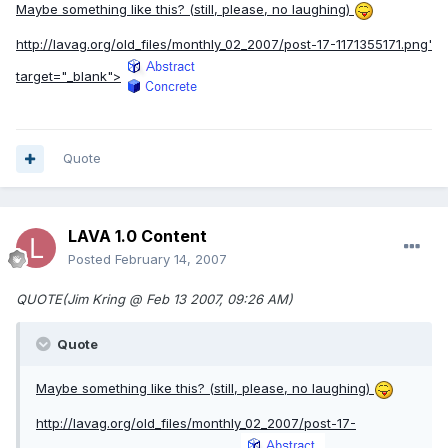
Maybe something like this? (still, please, no laughing)
http://lavag.org/old_files/monthly_02_2007/post-17-1171355171.png'
target="_blank">
Quote
LAVA 1.0 Content
Posted
February 14, 2007
QUOTE(Jim Kring @ Feb 13 2007, 09:26 AM)
Quote
Maybe something like this? (still, please, no laughing)
http://lavag.org/old_files/monthly_02_2007/post-17-