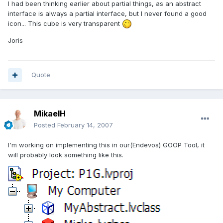
I had been thinking earlier about partial things, as an abstract
interface is always a partial interface, but I never found a good
icon... This cube is very transparent
Joris
Quote
MikaelH
Posted
February 14, 2007
I'm working on implementing this in our(Endevos) GOOP Tool, it
will probably look something like this.