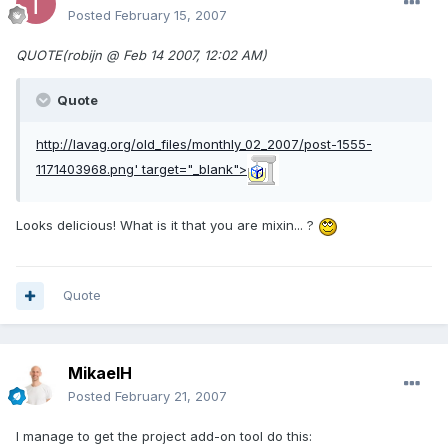
Posted
February 15, 2007
QUOTE(robijn @ Feb 14 2007, 12:02 AM)
Quote
http://lavag.org/old_files/monthly_02_2007/post-1555-
1171403968.png'
target="_blank">
Looks delicious! What is it that you are mixin... ?
Quote
MikaelH
Posted
February 21, 2007
I manage to get the project add-on tool do this: