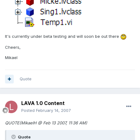
It's currently under beta testing and will soon be out there
Cheers,
Mikael
Quote
LAVA 1.0 Content
Posted
February 14, 2007
QUOTE(MikaelH @ Feb 13 2007, 11:36 AM)
Quote