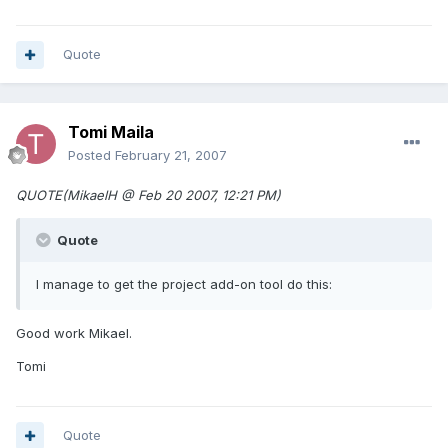
Quote
Tomi Maila
Posted
February 21, 2007
QUOTE(MikaelH @ Feb 20 2007, 12:21 PM)
Quote
I manage to get the project add-on tool do this:
Good work Mikael.
Tomi
Quote