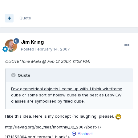
Quote
Jim Kring
Posted
February 14, 2007
QUOTE(Tomi Maila @ Feb 12 2007, 11:28 PM)
Quote
Few geometrical objects I came up with. I think wireframe
cube or some sort of hollow cube is the best as LabVIEW
classes are symbolised by filled cube.
I like this idea. Here is my concept (no laughing, please).
http://lavag.org/old_files/monthly_02_2007/post-17-
1171352804.png'
target="_blank">