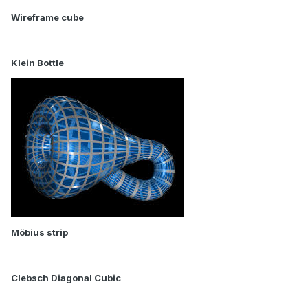
Wireframe cube
Klein Bottle
Möbius strip
Clebsch Diagonal Cubic