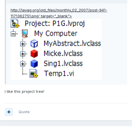
http://lavag.org/old_files/monthly_02_2007/post-941-
1171362751.png'
target="_blank">
I like this project tree!
Quote