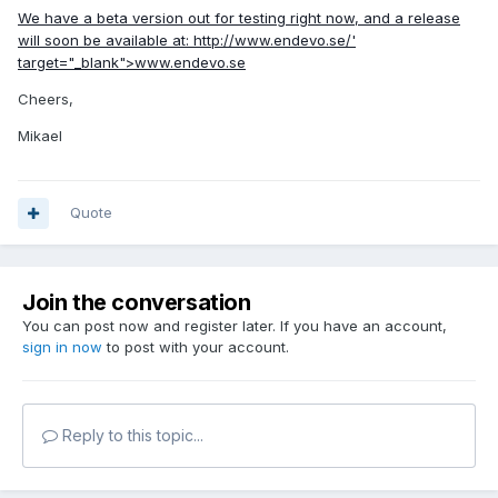
We have a beta version out for testing right now, and a release
will soon be available at:
http://www.endevo.se/'
target="_blank">www.endevo.se
Cheers,
Mikael
Quote
Join the conversation
You can post now and register later. If you have an account,
sign in now
to post with your account.
Reply to this topic...