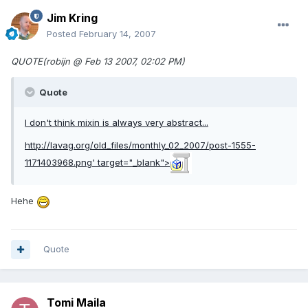
Jim Kring
Posted
February 14, 2007
QUOTE(robijn @ Feb 13 2007, 02:02 PM)
Quote
I don't think mixin is always very abstract...
http://lavag.org/old_files/monthly_02_2007/post-1555-
1171403968.png'
target="_blank">
Hehe
Quote
Tomi Maila