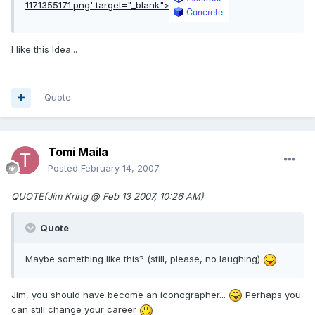
1171355171.png'
target="_blank">
I like this Idea...
Quote
Tomi Maila
Posted
February 14, 2007
QUOTE(Jim Kring @ Feb 13 2007, 10:26 AM)
Quote
Maybe something like this? (still, please, no laughing)
Jim, you should have become an iconographer...
Perhaps you
can still change your career