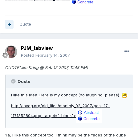
Quote
PJM_labview
Posted
February 14, 2007
QUOTE(Jim Kring @ Feb 12 2007, 11:48 PM)
Quote
I like this idea. Here is my concept (no laughing, please).
http://lavag.org/old_files/monthly_02_2007/post-17-
1171352804.png'
target="_blank">
Ya, I like this concept too. I think may be the faces of the cube