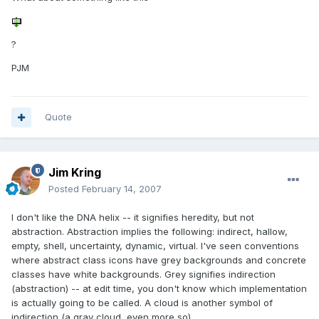
?
PJM
Quote
Jim Kring
Posted
February 14, 2007
I don't like the DNA helix -- it signifies heredity, but not
abstraction. Abstraction implies the following: indirect, hallow,
empty, shell, uncertainty, dynamic, virtual. I've seen conventions
where abstract class icons have grey backgrounds and concrete
classes have white backgrounds. Grey signifies indirection
(abstraction) -- at edit time, you don't know which implementation
is actually going to be called. A cloud is another symbol of
indirection (a gray cloud, even more so).