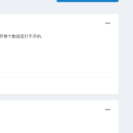
打开整个数据是打不开的。