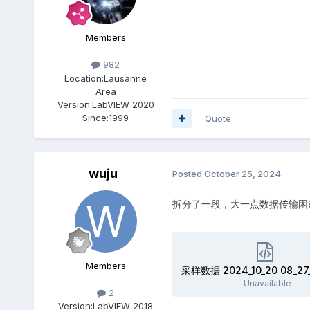
Members
982
Location:
Lausanne
Area
Version:
LabVIEW 2020
Since:
1999
Quote
wuju
Posted
October 25, 2024
拆分了一段，大一点数据传输困
Members
采样数据 2024_10_20 08_27_
Unavailable
2
Version:
LabVIEW 2018