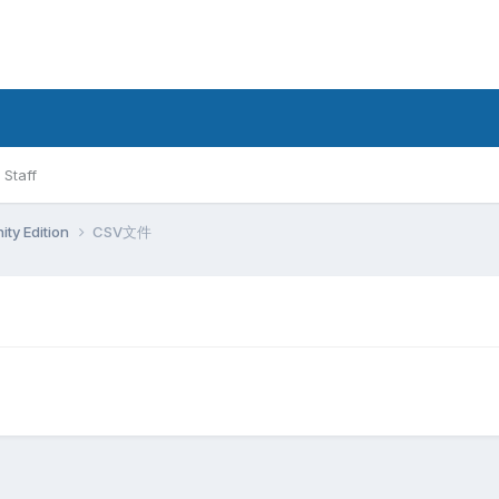
Staff
ty Edition
CSV文件