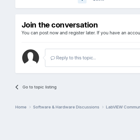
Join the conversation
You can post now and register later. If you have an acco
Reply to this topic...
Go to topic listing
Home
Software & Hardware Discussions
LabVIEW Communi