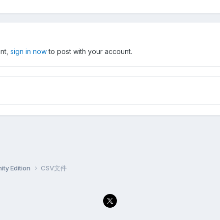
unt,
sign in now
to post with your account.
ty Edition
CSV文件