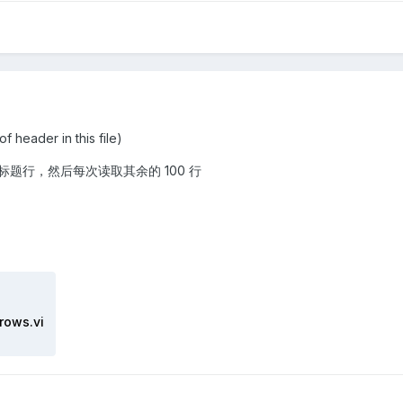
der in this file)
题行，然后每次读取其余的 100 行
rows.vi