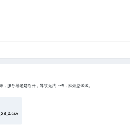
难，服务器老是断开，导致无法上传，麻烦您试试。
28_0.csv