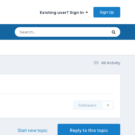
Sign Up
Existing user? Sign In
All Activity
Followers
0
Start new topic
Reply to this topic