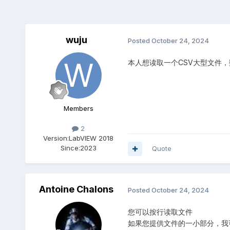
wuju
Posted
October 24, 2024
本人想读取一个CSV大型文件
Members
2
Version:
LabVIEW 2018
Since:
2023
Quote
Antoine Chalons
Posted
October 24, 2024
您可以按行读取文件
如果您提供文件的一小部分，我可