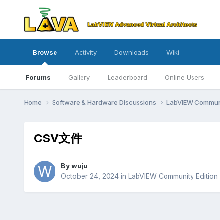
Browse
Activity
Downloads
Wiki
Forums
Gallery
Leaderboard
Online Users
Home
Software & Hardware Discussions
LabVIEW Communi
CSV文件
By
wuju
October 24, 2024
in
LabVIEW Community Edition