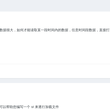
，数据很大，如何才能读取某一段时间内的数据，任意时间段数据，直接
以帮助您编写一个 vi 来逐行加载文件