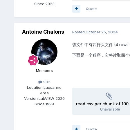
Since:
2023
Quote
Antoine Chalons
Posted
October 25, 2024
该文件中有四行头文件 (4 rows of hea
下面是一个程序，它将读取四个标
Members
982
Location:
Lausanne
Area
Version:
LabVIEW 2020
read csv per chunk of 100 
Since:
1999
Unavailable
Quote