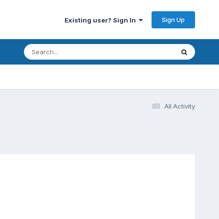
Sign Up
Existing user? Sign In
All Activity