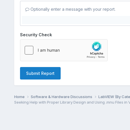
Optionally enter a message with your report.
Security Check
Submit Report
Home
Software & Hardware Discussions
LabVIEW (By Cat
Seeking Help with Proper Library Design and Using .mnu Files in 