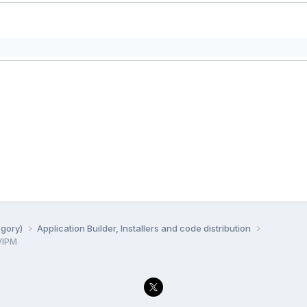
egory)
Application Builder, Installers and code distribution
VIPM