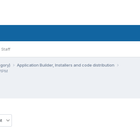
Staff
egory)
Application Builder, Installers and code distribution
VIPM