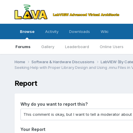
Browse
Activity
Downloads
Wiki
Forums
Gallery
Leaderboard
Online Users
Home
Software & Hardware Discussions
LabVIEW (By Cat
Seeking Help with Proper Library Design and Using .mnu Files in 
Report
Why do you want to report this?
Your Report