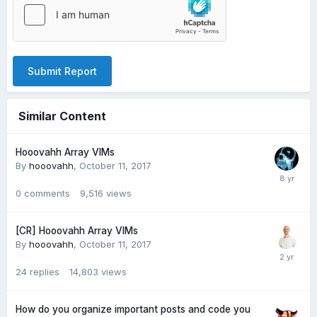
Submit Report
Similar Content
Hooovahh Array VIMs
By
hooovahh
,
October 11, 2017
0
comments
9,516
views
[CR] Hooovahh Array VIMs
By
hooovahh
,
October 11, 2017
24
replies
14,803
views
How do you organize important posts and code you