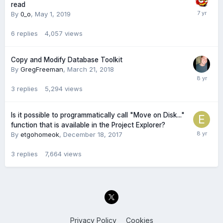
read
By
0_o
,
May 1, 2019
6
replies
4,057
views
Copy and Modify Database Toolkit
By
GregFreeman
,
March 21, 2018
3
replies
5,294
views
Is it possible to programmatically call "Move on Disk..."
function that is available in the Project Explorer?
By
etgohomeok
,
December 18, 2017
3
replies
7,664
views
Privacy Policy
Cookies