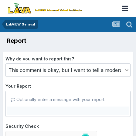
LabVIEW General
Report
Why do you want to report this?
Your Report
Optionally enter a message with your report.
Security Check