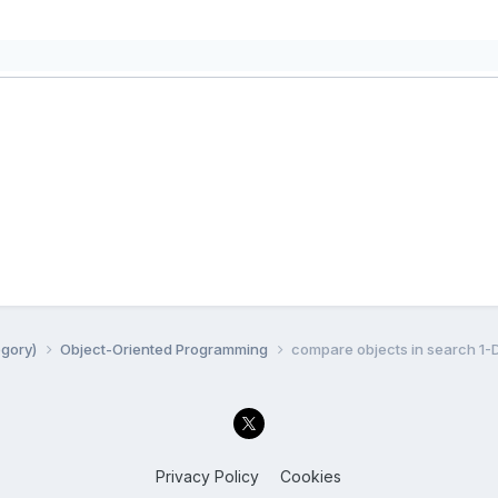
egory)
Object-Oriented Programming
compare objects in search 1-
Privacy Policy
Cookies