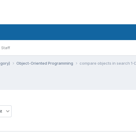
Staff
egory)
Object-Oriented Programming
compare objects in search 1-