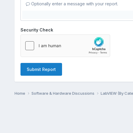
Optionally enter a message with your report.
Security Check
Submit Report
Home
Software & Hardware Discussions
LabVIEW (By Cat