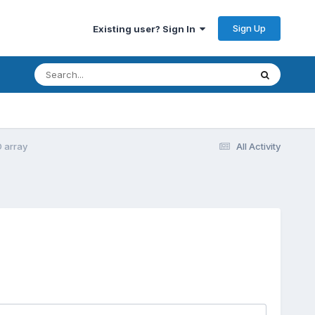
Sign Up
Existing user? Sign In
D array
All Activity