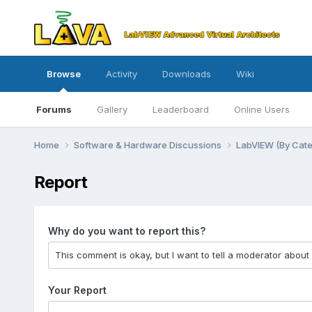
Browse
Activity
Downloads
Wiki
Forums
Gallery
Leaderboard
Online Users
Home
Software & Hardware Discussions
LabVIEW (By Cat
Report
Why do you want to report this?
Your Report