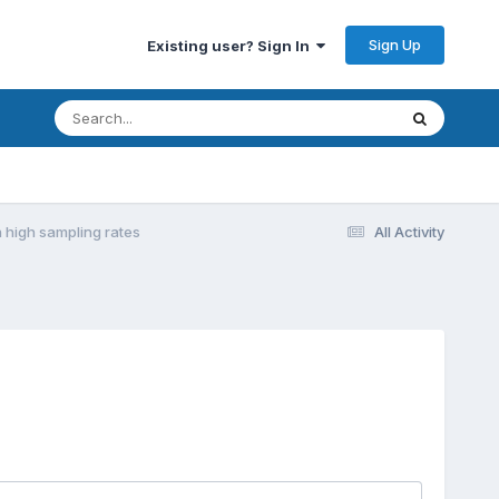
Sign Up
Existing user? Sign In
 high sampling rates
All Activity