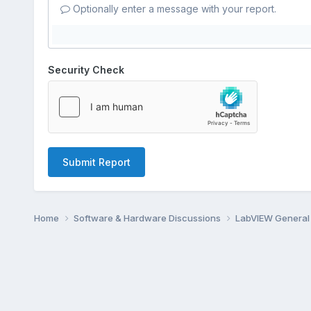
Optionally enter a message with your report.
Security Check
Submit Report
Home
Software & Hardware Discussions
LabVIEW Genera