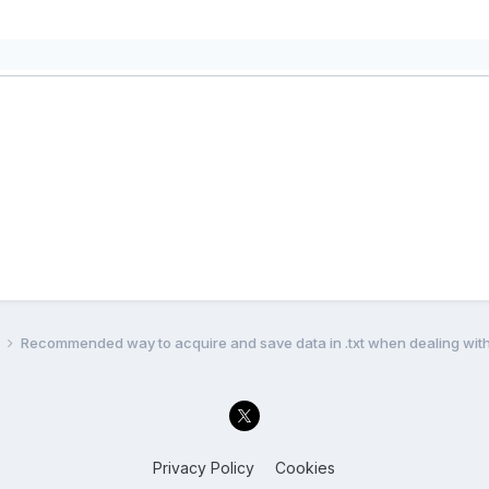
l
Recommended way to acquire and save data in .txt when dealing with
Privacy Policy
Cookies