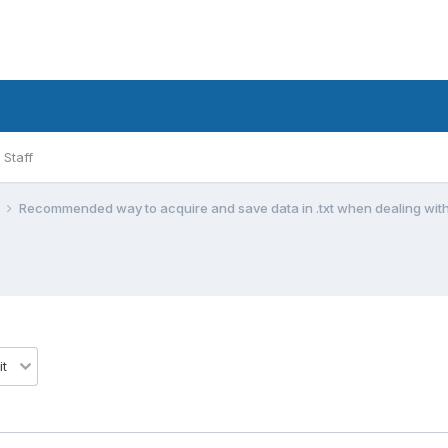
Staff
l
Recommended way to acquire and save data in .txt when dealing with