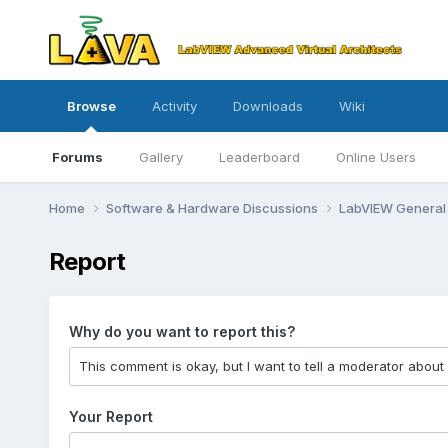
Browse
Activity
Downloads
Wiki
Forums
Gallery
Leaderboard
Online Users
Home
Software & Hardware Discussions
LabVIEW Genera
Report
Why do you want to report this?
Your Report