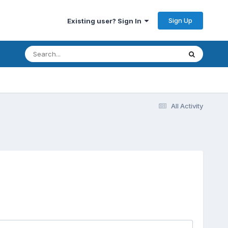
Sign Up
Existing user? Sign In
All Activity