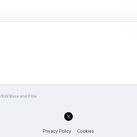
VIEW Base and PXIe
Privacy Policy
Cookies