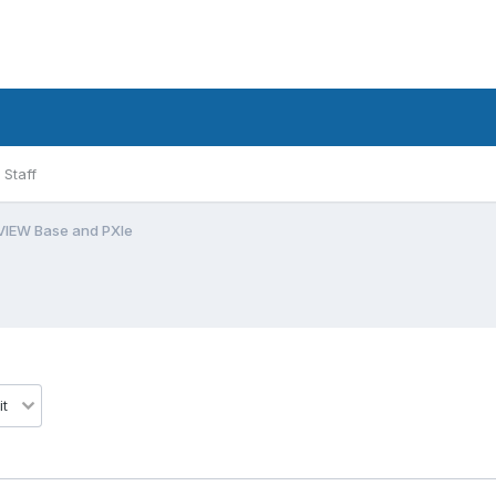
Staff
VIEW Base and PXIe