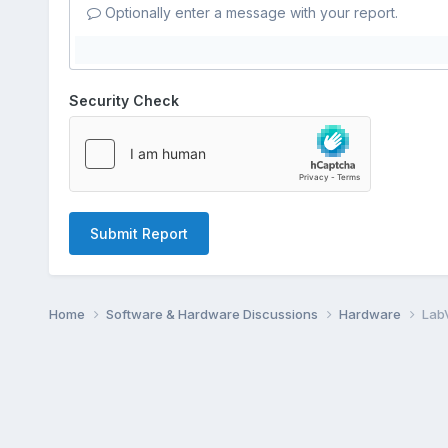
Optionally enter a message with your report.
Security Check
Submit Report
Home
Software & Hardware Discussions
Hardware
Lab