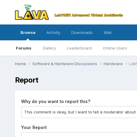
Browse
Activity
Downloads
Wiki
Forums
Gallery
Leaderboard
Online Users
Home
Software & Hardware Discussions
Hardware
Lab
Report
Why do you want to report this?
Your Report