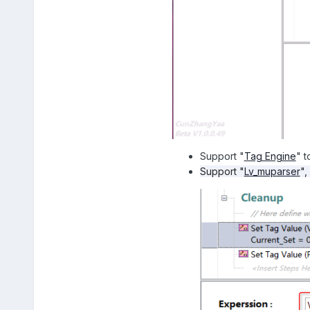
Support "
Tag Engine
" t
Support "
Lv_muparser
",