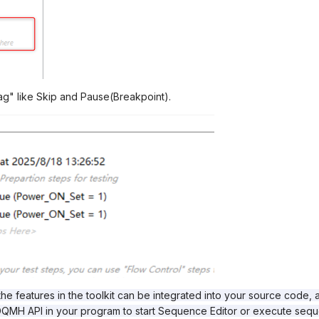
ag" like Skip and Pause(Breakpoint).
 the features in the toolkit can be integrated into your source code, 
l DQMH API in your program to start Sequence Editor or execute se