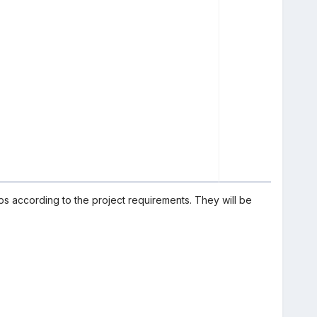
ps according to the project requirements. They will be