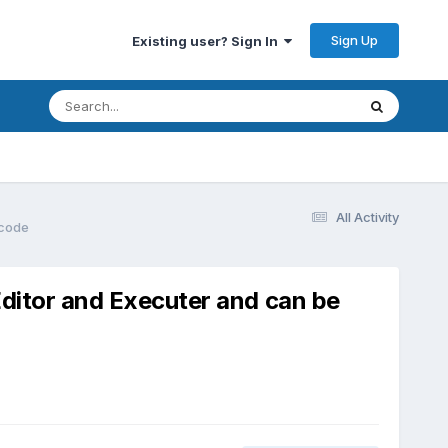
Sign Up
Existing user? Sign In
All Activity
 code
Editor and Executer and can be