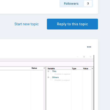
Followers
3
Start new topic
Reply to this topic