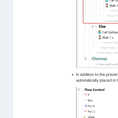
In addition to the prese
automatically placed in