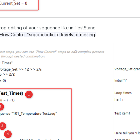
op editing of your sequence like in TestStand.
Flow Control "support infinite levels of nesting.