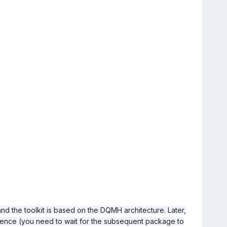
and the toolkit is based on the DQMH architecture. Later,
quence (you need to wait for the subsequent package to