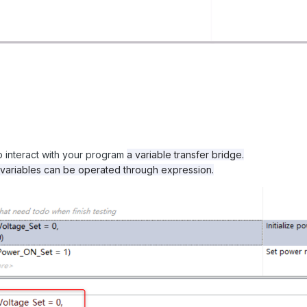
o interact with your program
a variable transfer bridge.
 variables can be operated through expression.