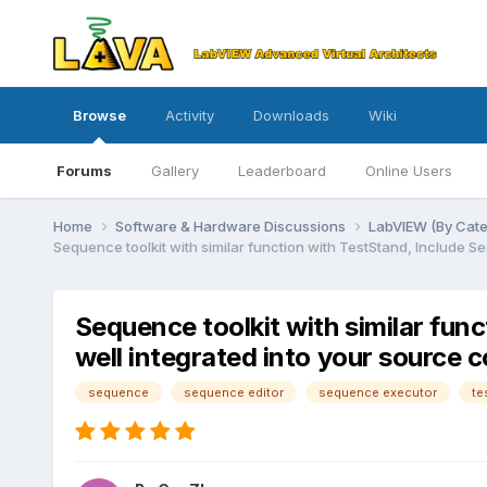
Browse
Activity
Downloads
Wiki
Forums
Gallery
Leaderboard
Online Users
Home
Software & Hardware Discussions
LabVIEW (By Cat
Sequence toolkit with similar function with TestStand, Include 
Sequence toolkit with similar fun
well integrated into your source 
sequence
sequence editor
sequence executor
te