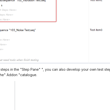
t steps in the "Step Pane" ", you can also develop your own test ste
 the" Addon "catalogue.