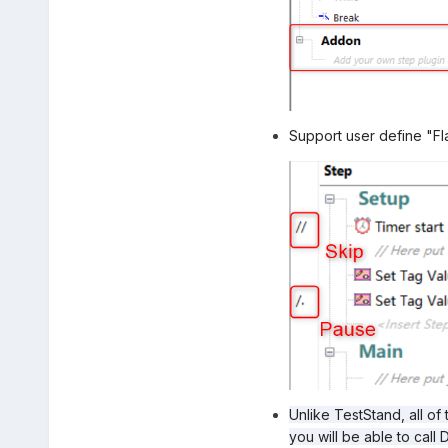
Support user define "Fl
Unlike TestStand, all of
you will be able to cal