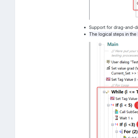
Support for drag-and-dr
The logical steps in the 