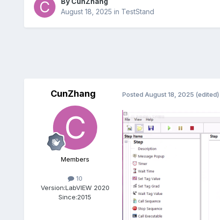
By
CunZhang
August 18, 2025
in
TestStand
CunZhang
Posted
August 18, 2025
(edited)
Members
10
Version:
LabVIEW 2020
Since:
2015