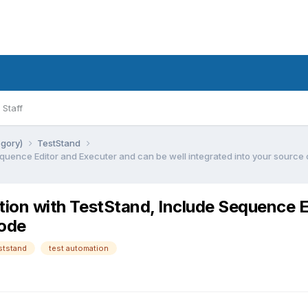
Staff
egory)
TestStand
Sequence Editor and Executer and can be well integrated into your source
ction with TestStand, Include Sequence 
code
ststand
test automation