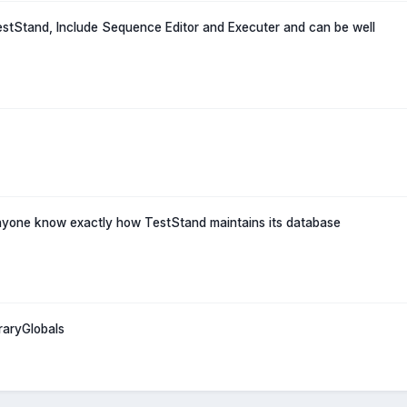
TestStand, Include Sequence Editor and Executer and can be well
nyone know exactly how TestStand maintains its database
raryGlobals