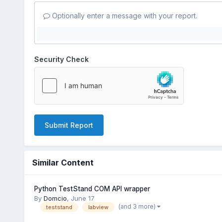
Optionally enter a message with your report.
Security Check
Submit Report
Similar Content
Python TestStand COM API wrapper
By
Domcio
,
June 17
(and 3 more)
teststand
labview