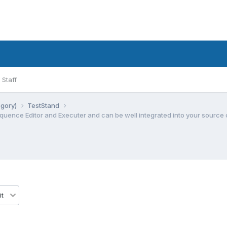
Staff
egory)
TestStand
Sequence Editor and Executer and can be well integrated into your source