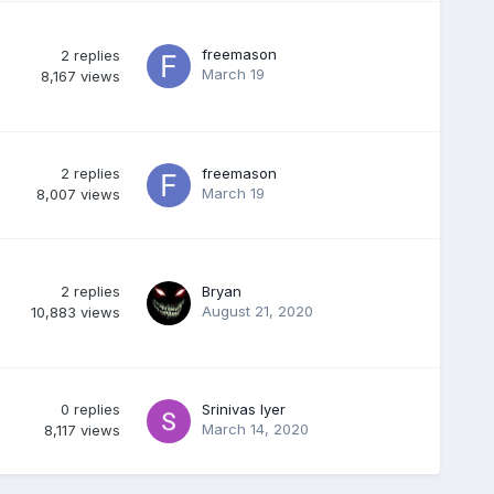
freemason
2
replies
March 19
8,167
views
2
replies
freemason
March 19
8,007
views
2
replies
Bryan
August 21, 2020
10,883
views
0
replies
Srinivas Iyer
March 14, 2020
8,117
views