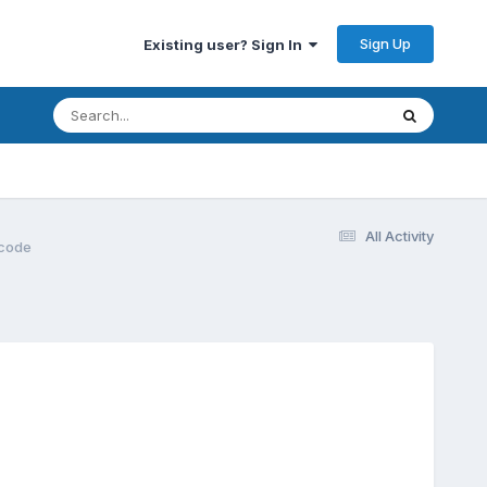
Sign Up
Existing user? Sign In
All Activity
 code