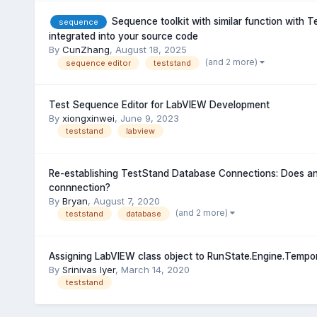
Sequence toolkit with similar function with 
sequence
integrated into your source code
By
CunZhang
,
August 18, 2025
(and 2 more)
sequence editor
teststand
Test Sequence Editor for LabVIEW Development
By
xiongxinwei
,
June 9, 2023
teststand
labview
Re-establishing TestStand Database Connections: Does a
connnection?
By
Bryan
,
August 7, 2020
(and 2 more)
teststand
database
Assigning LabVIEW class object to RunState.Engine.Tempo
By
Srinivas Iyer
,
March 14, 2020
teststand