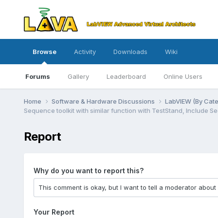
Browse
Activity
Downloads
Wiki
Forums
Gallery
Leaderboard
Online Users
Home
Software & Hardware Discussions
LabVIEW (By Cat
Sequence toolkit with similar function with TestStand, Include 
Report
Why do you want to report this?
Your Report