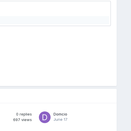
0
replies
Domcio
June 17
697
views