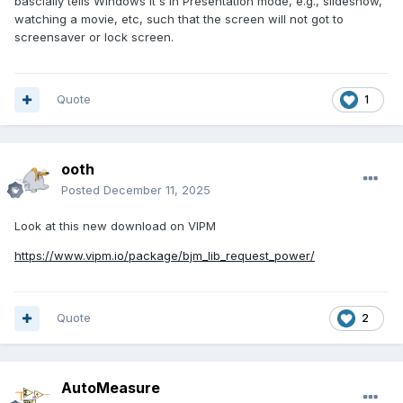
bascially tells Windows it's in Presentation mode, e.g., slideshow,
watching a movie, etc, such that the screen will not got to
screensaver or lock screen.
Quote
1
ooth
Posted
December 11, 2025
Look at this new download on VIPM
https://www.vipm.io/package/bjm_lib_request_power/
Quote
2
AutoMeasure