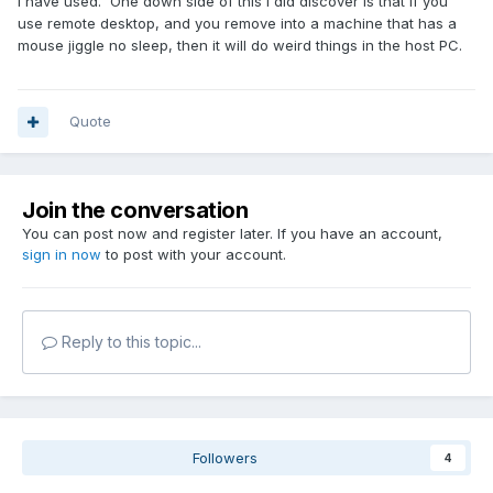
I have used. One down side of this I did discover is that if you
use remote desktop, and you remove into a machine that has a
mouse jiggle no sleep, then it will do weird things in the host PC.
Quote
Join the conversation
You can post now and register later. If you have an account,
sign in now
to post with your account.
Reply to this topic...
Followers
4