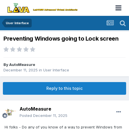
User Interface
Preventing Windows going to Lock screen
By
AutoMeasure
December 11, 2025
in
User Interface
Reply to this topic
AutoMeasure
Posted
December 11, 2025
Hi folks - Do any of you know of a way to prevent Windows from