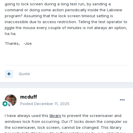
going to lock screen during a long test run, by sending a
command or doing some action periodically inside the Labview
program? Assuming that the lock screen timeout setting is
inaccessible due to access restriction. Telling the test operator to
jiggle the mouse every couple of minutes is not always an option,
ha ha.
Thanks, -Joe
Quote
mcduff
Posted
December 11, 2025
I have always used this
library
to prevent the screensaver and
windows lock from occurring. Our IT locks down the computer so
the screensaver, lock screen, cannot be changed. This library