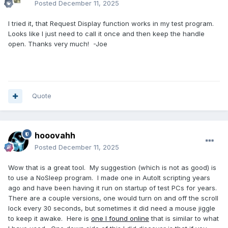
Posted
December 11, 2025
I tried it, that Request Display function works in my test program.
Looks like I just need to call it once and then keep the handle
open. Thanks very much! -Joe
Quote
hooovahh
Posted
December 11, 2025
Wow that is a great tool. My suggestion (which is not as good) is
to use a NoSleep program. I made one in AutoIt scripting years
ago and have been having it run on startup of test PCs for years.
There are a couple versions, one would turn on and off the scroll
lock every 30 seconds, but sometimes it did need a mouse jiggle
to keep it awake. Here is
one I found online
that is similar to what