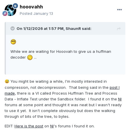
hooovahh
Posted
January 13
On 1/12/2026 at 1:57 PM,
ShaunR
said:
While we are waiting for Hooovah to give us a huffman
decoder
...
You might be waiting a while, I'm mostly interested in
😅
compression, not decompression. That being said in the
post I
made
, there is a VI called Process Huffman Tree and Process
Data - Inflate Test under the Sandbox folder. I found it on the
NI
forums at some point and thought it was neat but I wasn't ready
to use it yet. It isn't complete obviously but does the walking
through of bits of the tree, to bytes.
EDIT:
Here is the post
on
NI
's forums I found it on.