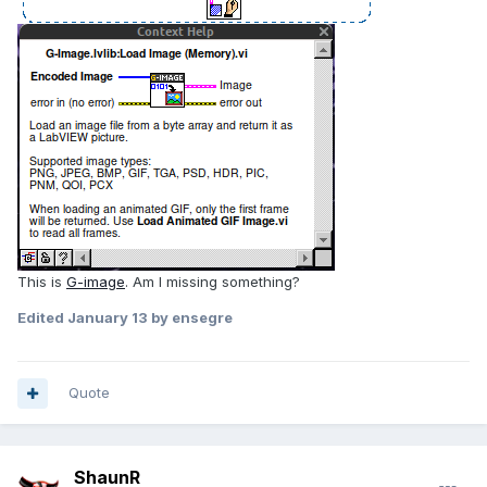
This is
G-image
. Am I missing something?
Edited
January 13
by ensegre
Quote
ShaunR