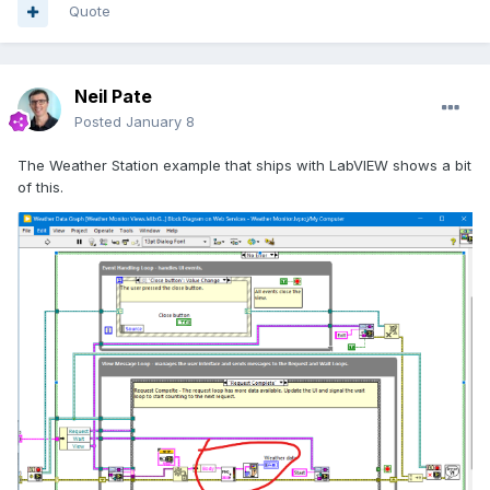
Quote
Neil Pate
Posted
January 8
The Weather Station example that ships with LabVIEW shows a bit
of this.