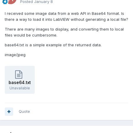
Posted
January 8
I received some image data from a web API in Base64 format. Is
there a way to load it into LabVIEW without generating a local file?
There are many images to display, and converting them to local
files would be cumbersome.
base64.txt is a simple example of the returned data.
image/jpeg
base64.txt
Unavailable
Quote