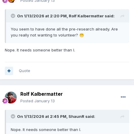
Posted
January 13
On 1/13/2026 at 2:20 PM,
Rolf Kalbermatter
said:
You seem to have done all the pre-research already
. Are
you really not wanting to volunteer?
😁
Nope. It needs someone better than I.
Quote
Rolf Kalbermatter
Posted
January 13
On 1/13/2026 at 2:45 PM,
ShaunR
said:
Nope. It needs someone better than I.