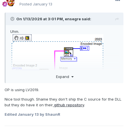
Posted
January 13
On 1/13/2026 at 3:01 PM,
ensegre
said:
Uhm.
Expand
OP is using LV2019.
Nice tool though. Shame they don't ship the C source for the DLL
but they do have it on their
github repository
.
Edited
January 13
by ShaunR