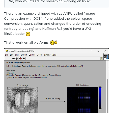
So, who volunteers for something working on linux?
There is an example shipped with LabVIEW called "Image
Compression with DCT". If one added the colour-space
conversion, quantization and changed the order of encoding
(entropy encoding) and Huffman RLE you'd have a JPG
[En/De]coder.
That'd work on all platforms