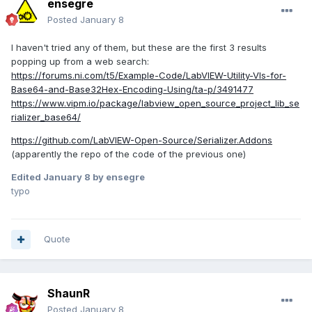
ensegre
Posted
January 8
I haven't tried any of them, but these are the first 3 results
popping up from a web search:
https://forums.ni.com/t5/Example-Code/LabVIEW-Utility-VIs-for-
Base64-and-Base32Hex-Encoding-Using/ta-p/3491477
https://www.vipm.io/package/labview_open_source_project_lib_se
rializer_base64/
https://github.com/LabVIEW-Open-Source/Serializer.Addons
(apparently the repo of the code of the previous one)
Edited
January 8
by ensegre
typo
Quote
ShaunR
Posted
January 8