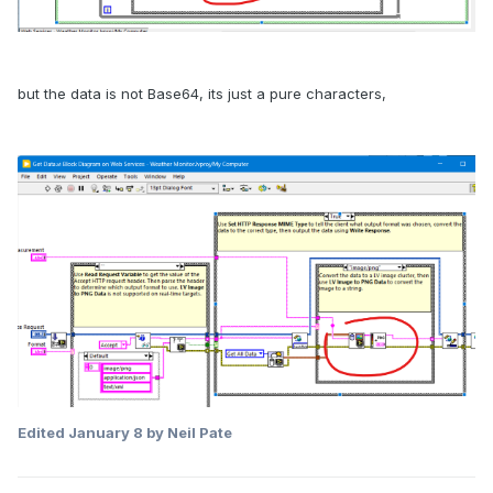
but the data is not Base64, its just a pure characters,
Edited
January 8
by Neil Pate