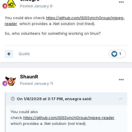
Posted
January 8
You could also check
https://github.com/ISISSynchGroup/mjpeg-
reader
which provides a .Net solution (not tried).
So, who volunteers for something working on linux?
Quote
1
ShaunR
Posted
January 11
On 1/8/2026 at 3:17 PM,
ensegre
said:
You could also
check
https://github.com/ISISSynchGroup/mjpeg-reader
which provides a .Net solution (not tried).