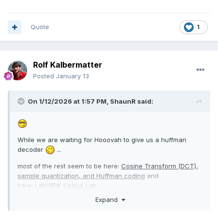
Quote
1
Rolf Kalbermatter
Posted
January 13
On 1/12/2026 at 1:57 PM,
ShaunR
said:
While we are waiting for Hooovah to give us a huffman
decoder
...
most of the rest seem to be here:
Cosine Transform (DCT),
sample quantization, and Huffman coding
and
here:
LabVIEW Colour Lab
Expand