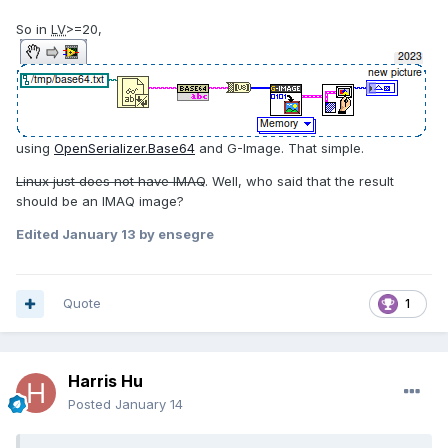
So in
LV
>=20,
using
OpenSerializer.Base64
and G-Image. That simple.
Linux just does not have IMAQ
. Well, who said that the result
should be an IMAQ image?
Edited
January 13
by ensegre
Quote
1
Harris Hu
Posted
January 14