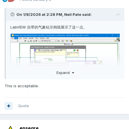
On 1/8/2026 at 2:28 PM,
Neil Pate
said:
LabVIEW 自带的气象站示例就展示了这一点。
Expand
This is acceptable.
Quote
但这些数据并非Base64编码，而只是纯字符数据。
ensegre