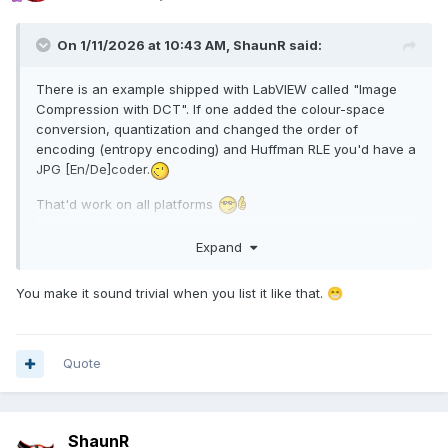
On 1/11/2026 at 10:43 AM,
ShaunR
said:
There is an example shipped with LabVIEW called "Image
Compression with DCT". If one added the colour-space
conversion, quantization and changed the order of
encoding (entropy encoding) and Huffman RLE you'd have a
JPG [En/De]coder.
That'd work on all platforms
Not volunteering; just saying
Expand
You make it sound trivial when you list it like that.
😁
Quote
ShaunR