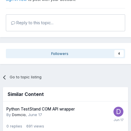
Reply to this topic...
Followers
4
Go to topic listing
Similar Content
Python TestStand COM API wrapper
By
Domcio
,
June 17
0
replies
691
views