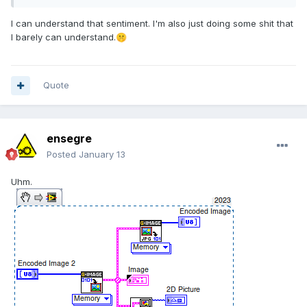
I can understand that sentiment. I'm also just doing some shit that
I barely can understand.
🤫
Quote
ensegre
Posted
January 13
Uhm.