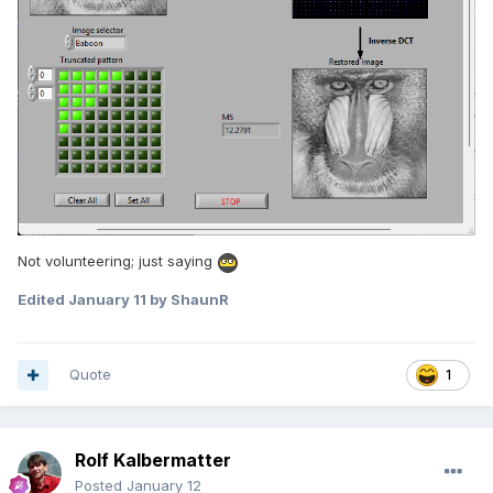
Not volunteering; just saying
Edited
January 11
by ShaunR
Quote
1
Rolf Kalbermatter
Posted
January 12