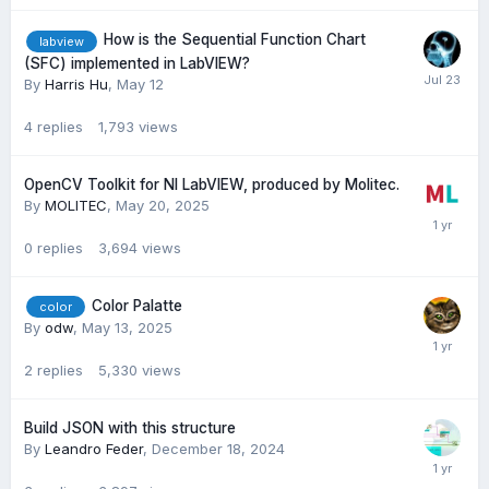
How is the Sequential Function Chart
labview
(SFC) implemented in LabVIEW?
By
Harris Hu
,
May 12
4
replies
1,793
views
OpenCV Toolkit for NI LabVIEW, produced by Molitec.
By
MOLITEC
,
May 20, 2025
0
replies
3,694
views
Color Palatte
color
By
odw
,
May 13, 2025
2
replies
5,330
views
Build JSON with this structure
By
Leandro Feder
,
December 18, 2024