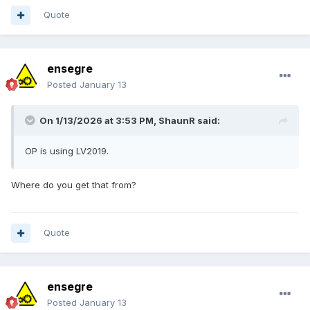
Quote
ensegre
Posted
January 13
This is
G-image
. Am I missing something?
On 1/13/2026 at 3:53 PM,
ShaunR
said:
OP is using LV2019.
Where do you get that from?
Quote
ensegre
Posted
January 13