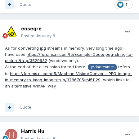
Quote
1
ensegre
Posted
January 8
As for converting jpg streams in memory, very long time ago I
have used
https://forums.ni.com/t5/Example-Code/jpeg-string-to-
picture/ta-p/3529632
(windows only).
At the end of the discussion thread there,
refers
@dadreamer
to
https://forums.ni.com/t5/Machine-Vision/Convert-JPEG-image-
in-memory-to-Imaq-Image/m-p/3786705#M51129
, which links to
an alternative WinAPI way.
Quote
Harris Hu
Posted
January 8