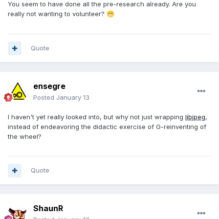
You seem to have done all the pre-research already
. Are you
really not wanting to volunteer?
😁
Quote
ensegre
Posted
January 13
I haven't yet really looked into, but why not just wrapping
libjpeg
,
instead of endeavoring the didactic exercise of G-reinventing of
the wheel?
Quote
ShaunR