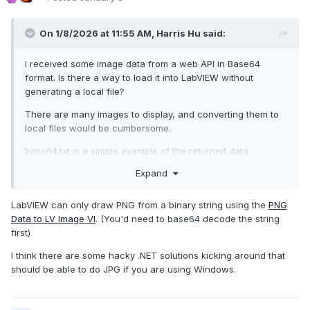
On 1/8/2026 at 11:55 AM,
Harris Hu
said:
I received some image data from a web API in Base64
format. Is there a way to load it into LabVIEW without
generating a local file?
There are many images to display, and converting them to
local files would be cumbersome.
base64.txt is a simple example of the returned data.
Expand
image/jpeg
LabVIEW can only draw PNG from a binary string using the
PNG
Data to
LV
Image VI
. (You'd need to base64 decode the string
base64.txt
4.3 kB
·
1 download
first)
I think there are some hacky .NET solutions kicking around that
should be able to do JPG if you are using Windows.