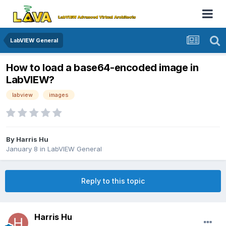
LabVIEW General
How to load a base64-encoded image in
LabVIEW?
labview
images
By
Harris Hu
January 8
in
LabVIEW General
Reply to this topic
Harris Hu