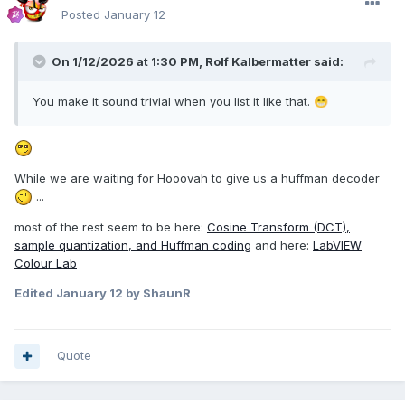
Posted
January 12
On 1/12/2026 at 1:30 PM,
Rolf Kalbermatter
said:
You make it sound trivial when you list it like that.
😁
While we are waiting for Hooovah to give us a huffman decoder
...
most of the rest seem to be here:
Cosine Transform (DCT),
sample quantization, and Huffman coding
and here:
LabVIEW
Colour Lab
Edited
January 12
by ShaunR
Quote