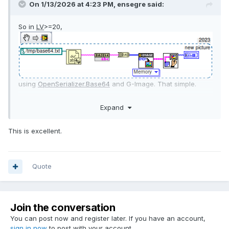
On 1/13/2026 at 4:23 PM,
ensegre
said:
So in
LV
>=20,
using
OpenSerializer.Base64
and G-Image. That simple.
Linux just does not have IMAQ
. Well, who said that the result
Expand
should be an IMAQ image?
This is excellent.
Quote
Join the conversation
You can post now and register later. If you have an account,
sign in now
to post with your account.