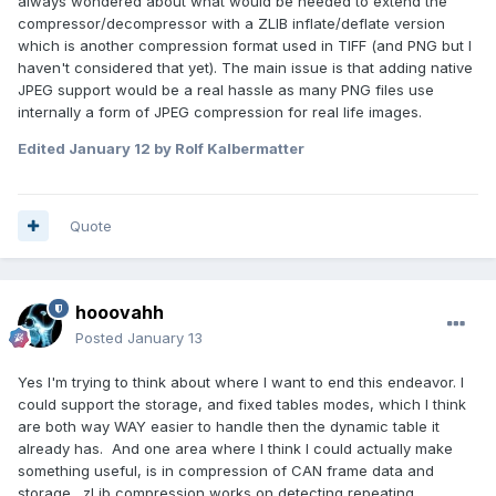
always wondered about what would be needed to extend the
compressor/decompressor with a ZLIB inflate/deflate version
which is another compression format used in TIFF (and PNG but I
haven't considered that yet). The main issue is that adding native
JPEG support would be a real hassle as many PNG files use
internally a form of JPEG compression for real life images.
Edited
January 12
by Rolf Kalbermatter
Quote
hooovahh
Posted
January 13
Yes I'm trying to think about where I want to end this endeavor. I
could support the storage, and fixed tables modes, which I think
are both way WAY easier to handle then the dynamic table it
already has. And one area where I think I could actually make
something useful, is in compression of CAN frame data and
storage. zLib compression works on detecting repeating