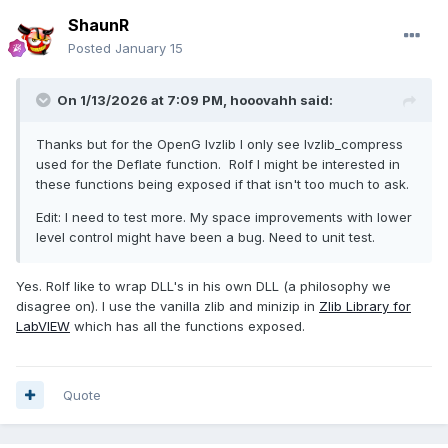
ShaunR
Posted
January 15
On 1/13/2026 at 7:09 PM,
hooovahh
said:
Thanks but for the OpenG lvzlib I only see lvzlib_compress
used for the Deflate function. Rolf I might be interested in
these functions being exposed if that isn't too much to ask.
Edit: I need to test more. My space improvements with lower
level control might have been a bug. Need to unit test.
Yes. Rolf like to wrap DLL's in his own DLL (a philosophy we
disagree on). I use the vanilla zlib and minizip in
Zlib Library for
LabVIEW
which has all the functions exposed.
Quote