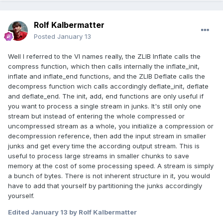
Rolf Kalbermatter
Posted
January 13
Well I referred to the VI names really, the ZLIB Inflate calls the
compress function, which then calls internally the inflate_init,
inflate and inflate_end functions, and the ZLIB Deflate calls the
decompress function wich calls accordingly deflate_init, deflate
and deflate_end. The init, add, end functions are only useful if
you want to process a single stream in junks. It's still only one
stream but instead of entering the whole compressed or
uncompressed stream as a whole, you initialize a compression or
decompression reference, then add the input stream in smaller
junks and get every time the according output stream. This is
useful to process large streams in smaller chunks to save
memory at the cost of some processing speed. A stream is simply
a bunch of bytes. There is not inherent structure in it, you would
have to add that yourself by partitioning the junks accordingly
yourself.
Edited
January 13
by Rolf Kalbermatter