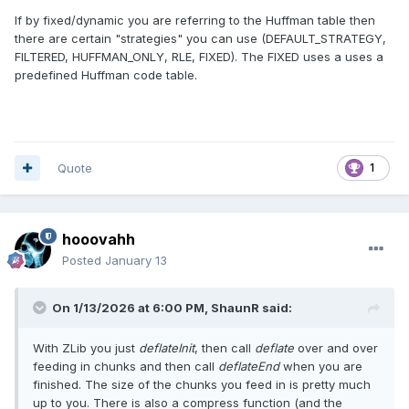
If by fixed/dynamic you are referring to the Huffman table then
there are certain "strategies" you can use (DEFAULT_STRATEGY,
FILTERED, HUFFMAN_ONLY, RLE, FIXED). The FIXED uses a uses a
predefined Huffman code table.
Quote
1
hooovahh
Posted
January 13
On 1/13/2026 at 6:00 PM,
ShaunR
said:
With ZLib you just
deflateInit
, then call
deflate
over and over
feeding in chunks and then call
deflateEnd
when you are
finished. The size of the chunks you feed in is pretty much
up to you. There is also a compress function (and the