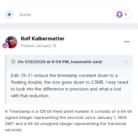
Quote
1
Rolf Kalbermatter
Posted
January 13
On 1/13/2026 at 9:06 PM,
hooovahh
said:
Edit: Oh if I reduce the timestamp constant down to a
floating double, the size goes down to 2.5MB. I may need
to look into the difference in precision and what is lost
with that reduction.
A Timestamp is a 128 bit fixed point number. It consists of a 64-bit
signed integer representing the seconds since January 1, 1904
GMT and a 64-bit unsigned integer representing the fractional
seconds.