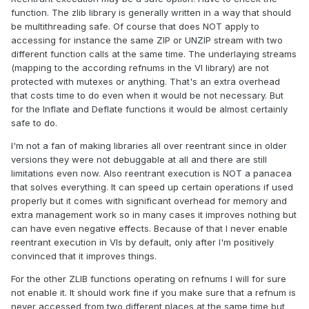
function. The zlib library is generally written in a way that should
be multithreading safe. Of course that does NOT apply to
accessing for instance the same ZIP or UNZIP stream with two
different function calls at the same time. The underlaying streams
(mapping to the according refnums in the VI library) are not
protected with mutexes or anything. That's an extra overhead
that costs time to do even when it would be not necessary. But
for the Inflate and Deflate functions it would be almost certainly
safe to do.
I'm not a fan of making libraries all over reentrant since in older
versions they were not debuggable at all and there are still
limitations even now. Also reentrant execution is NOT a panacea
that solves everything. It can speed up certain operations if used
properly but it comes with significant overhead for memory and
extra management work so in many cases it improves nothing but
can have even negative effects. Because of that I never enable
reentrant execution in VIs by default, only after I'm positively
convinced that it improves things.
For the other ZLIB functions operating on refnums I will for sure
not enable it. It should work fine if you make sure that a refnum is
never accessed from two different places at the same time but