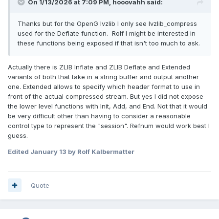
On 1/13/2026 at 7:09 PM,
hooovahh
said:
Thanks but for the OpenG lvzlib I only see lvzlib_compress
used for the Deflate function. Rolf I might be interested in
these functions being exposed if that isn't too much to ask.
Actually there is ZLIB Inflate and ZLIB Deflate and Extended
variants of both that take in a string buffer and output another
one. Extended allows to specify which header format to use in
front of the actual compressed stream. But yes I did not expose
the lower level functions with Init, Add, and End. Not that it would
be very difficult other than having to consider a reasonable
control type to represent the "session". Refnum would work best I
guess.
Edited
January 13
by Rolf Kalbermatter
Quote