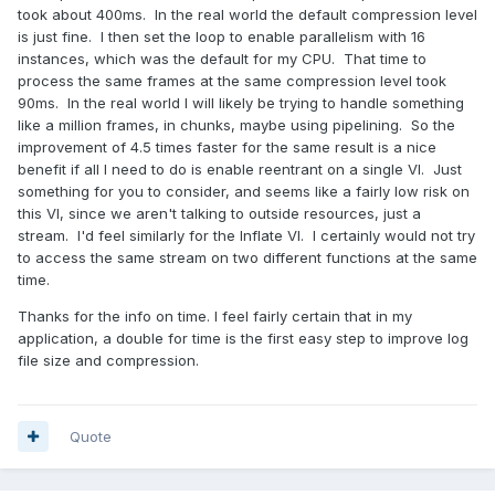
took about 400ms. In the real world the default compression level
is just fine. I then set the loop to enable parallelism with 16
instances, which was the default for my CPU. That time to
process the same frames at the same compression level took
90ms. In the real world I will likely be trying to handle something
like a million frames, in chunks, maybe using pipelining. So the
improvement of 4.5 times faster for the same result is a nice
benefit if all I need to do is enable reentrant on a single VI. Just
something for you to consider, and seems like a fairly low risk on
this VI, since we aren't talking to outside resources, just a
stream. I'd feel similarly for the Inflate VI. I certainly would not try
to access the same stream on two different functions at the same
time.
Thanks for the info on time. I feel fairly certain that in my
application, a double for time is the first easy step to improve log
file size and compression.
Quote