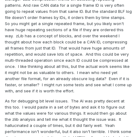
patterns. And raw CAN data for a single frame ID is very often
going to repeat values from that same ID. But the standard BLF log
file doesn't order frames by IDs, it orders them by time stamps.
So you might get a single repeated frame, but you likely won't
have huge repeating sections of a file if they are ordered this
way. zLib has a concept of blocks, and over the weekend I
thought about how each block could be a CAN ID, compressing
all frames from just that ID. That would have huge amounts of
repetition, and would save lots of space. And this could be very
multi-threaded operation since each ID could be compressed at
once. I like thinking about all this, but the actual work seems like
it might not be as valuable to others. I mean who need yet
another file format, for an already obscure log data? Even if it is
faster, or smaller? I might run some tests and see what I come up
with, and see if it is worth the effort.
As for debugging bit level issues. The AI was pretty decent at
this too. I would paste in a set of bytes and ask it to figure out
what the values were for various things. It would then go about
the zlib analysis and tell me what it thought the issue was. It
hallucinated a couple of times, but it did fairly well. Yeah
performance isn't wonderful, but it also isn't terrible. I think some