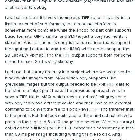
complex than a "simple" block oriented (de)compressor. And also
a lot harder to debug.
Last but not least it is very incomplete. TIFF support is only for a
ZLIB G Compression.zip
348.33 kB
·
4 downloads
limited amount of sub-formats, the decoding interface is
somewhat more complete while the encoding part only supports
basic formats. GIF is similar and BMP is just a very rudimentary
skeleton. Another inconsistency is that some interfaces support
the input and output to and from IMAQ while others support the
2D LabVIEW Pixmap, and the TIFF output supports both for some
of the formats. So it's very sketchy.
I did use that library recently in a project where we were reading
black/white images from IMAQ which only supports 8 bit
greyscale images but the output needed to be 1-bit TIFF data to
transfer to a inkjet print head. The previous approach was to
save a TIFF file in IMAQ, which was stored as 8-bit grey scale
with only really two different values and then invoke an external
command to convert the file to 1 bit bi-level TIFF and transfer that
to the printer. But that took quite a bit of time and did not allow to
process the required 6 to 10 images per second. With this library I
could do the full IMAQ to 1-bit TIFF conversion consistently in less
than 50 ms per image including writing the file to disk. And I