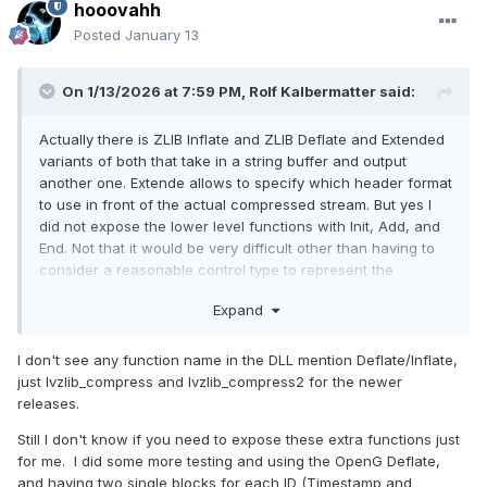
hooovahh
Posted
January 13
On 1/13/2026 at 7:59 PM,
Rolf Kalbermatter
said:
Actually there is ZLIB Inflate and ZLIB Deflate and Extended
variants of both that take in a string buffer and output
another one. Extende allows to specify which header format
to use in front of the actual compressed stream. But yes I
did not expose the lower level functions with Init, Add, and
End. Not that it would be very difficult other than having to
consider a reasonable control type to represent the
"session". Refnum would work best I guess.
Expand
I don't see any function name in the DLL mention Deflate/Inflate,
just lvzlib_compress and lvzlib_compress2 for the newer
releases.
Still I don't know if you need to expose these extra functions just
for me. I did some more testing and using the OpenG Deflate,
and having two single blocks for each ID (Timestamp and