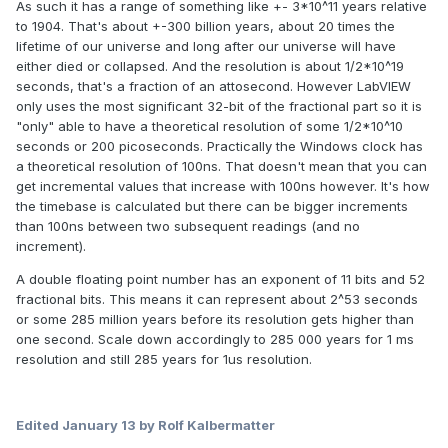
As such it has a range of something like +- 3*10^11 years relative
to 1904. That's about +-300 billion years, about 20 times the
lifetime of our universe and long after our universe will have
either died or collapsed. And the resolution is about 1/2*10^19
seconds, that's a fraction of an attosecond. However LabVIEW
only uses the most significant 32-bit of the fractional part so it is
"only" able to have a theoretical resolution of some 1/2*10^10
seconds or 200 picoseconds. Practically the Windows clock has
a theoretical resolution of 100ns. That doesn't mean that you can
get incremental values that increase with 100ns however. It's how
the timebase is calculated but there can be bigger increments
than 100ns between two subsequent readings (and no
increment).
A double floating point number has an exponent of 11 bits and 52
fractional bits. This means it can represent about 2^53 seconds
or some 285 million years before its resolution gets higher than
one second. Scale down accordingly to 285 000 years for 1 ms
resolution and still 285 years for 1us resolution.
Edited
January 13
by Rolf Kalbermatter