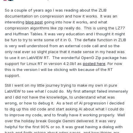
So a couple of years ago I was reading about the ZLIB
documentation on compression and how it works. It was an
interesting
blog post
going into how it works, and what
compression algorithms like zip really do. This is using the LZ77
and Huffman Tables. It was very education and I thought it might
be fun to try to write some of it in G. The deflate function in ZLIB
is very well understood from an external code call and so the
only real ever so slight place that it made sense in my head was
to use it on LabVIEW RT. The wonderful OpenG Zip package has
support for Linux RT in version 4.2.0b1 as
posted here
. For now
this is the version I will be sticking with because of the RT
support.
Still I went on my little journey trying to make my own in pure
LabVIEW to see what I could do. My first attempt failed immensely
and I did not have the knowledge, to understand what was
wrong, or how to debug it. As a test of AI progression I decided
to dig up this old code and start asking AI about what I could do
to improve my code, and to finally have it working properly. Well
over the holiday break Google Gemini delivered. It was very
helpful for the first 90% or so. It was great having a dialog with
back and forth asking about edge cases, and how things are