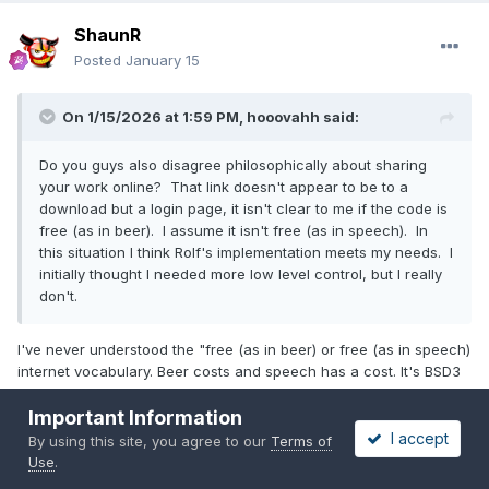
ShaunR
Posted
January 15
On 1/15/2026 at 1:59 PM,
hooovahh
said:
Do you guys also disagree philosophically about sharing
your work online? That link doesn't appear to be to a
download but a login page, it isn't clear to me if the code is
free (as in beer). I assume it isn't free (as in speech). In
this situation I think Rolf's implementation meets my needs. I
initially thought I needed more low level control, but I really
don't.
I've never understood the "free (as in beer) or free (as in speech)
internet vocabulary. Beer costs and speech has a cost. It's BSD3
and cost my time and effort so it definitely wasn't "free"
Important Information
Rolf's works on other platforms so you should definitely use that,
I accept
By using this site, you agree to our
Terms of
but if you wanted to play around with functions that aren't
Use
.
exported in Rolf's, there is a zlib distribution with a vanilla zlib