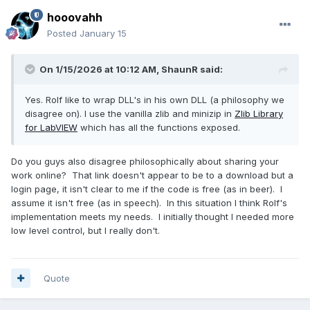
hooovahh
Posted
January 15
On 1/15/2026 at 10:12 AM,
ShaunR
said:
Yes. Rolf like to wrap DLL's in his own DLL (a philosophy we
disagree on). I use the vanilla zlib and minizip in
Zlib Library
for LabVIEW
which has all the functions exposed.
Do you guys also disagree philosophically about sharing your
work online? That link doesn't appear to be to a download but a
login page, it isn't clear to me if the code is free (as in beer). I
assume it isn't free (as in speech). In this situation I think Rolf's
implementation meets my needs. I initially thought I needed more
low level control, but I really don't.
Quote