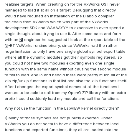
realtime targets. When creating on for the VxWorks OS I never
managed to load it at all on a target. Debugging that directly
would have required an installation of the Diabolo compiler
toolchain from VxWorks which was part of the VxWorks
development SDK and WAAAAYYY to expensive to even spend a
single thought about trying to use it. After some back and forth
with an
NI
engineer he suggested I look at the export table of the
NI
-RT VxWorks runtime binary, since VxWorks had the rather
huge limitation to only have one single global symbol export table
where all the dynamic modules got their symbols registered, so
you could not have two modules exporting even one single
function with the same name without causing the second module
to fail to load. And lo and behold there were pretty much all of the
zlib zip/unzip functions in that list and also the zlib functions itself.
After I changed the export symbol names of all the functions I
wanted to be able to call from my OpenG ZIP library with an extra
prefix I could suddenly load my module and call the functions.
Why not use the function in the LabVIEW kernel directly then?
1) Many of those symbols are not publicly exported. Under
VxWorks you do not seem to have a difference between local
functions and exported functions, they all are loaded into the