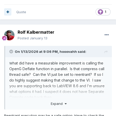
Quote
1
Rolf Kalbermatter
Posted
January 13
On 1/13/2026 at 9:06 PM,
hooovahh
said:
hat did have a measurable improvement is calling the
W
OpenG Deflate function in parallel. Is that compress call
thread safe? Can the VI just be set to reentrant? If so I
do highly suggest making that change to the VI. I saw
you are supporting back to LabVIEW 8.6 and I'm unsure
what options it had. I suspect it does not have Separate
Compile code back then.
Expand
Reentrant execution may be a safe option. Have to check the