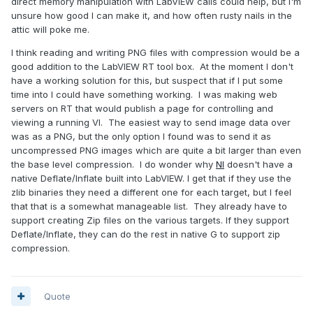
direct memory manipulation with LabVIEW calls could help, but I'm
unsure how good I can make it, and how often rusty nails in the
attic will poke me.
I think reading and writing PNG files with compression would be a
good addition to the LabVIEW RT tool box. At the moment I don't
have a working solution for this, but suspect that if I put some
time into I could have something working. I was making web
servers on RT that would publish a page for controlling and
viewing a running VI. The easiest way to send image data over
was as a PNG, but the only option I found was to send it as
uncompressed PNG images which are quite a bit larger than even
the base level compression. I do wonder why
NI
doesn't have a
native Deflate/Inflate built into LabVIEW. I get that if they use the
zlib binaries they need a different one for each target, but I feel
that that is a somewhat manageable list. They already have to
support creating Zip files on the various targets. If they support
Deflate/Inflate, they can do the rest in native G to support zip
compression.
Quote