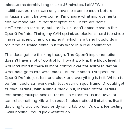
takes...considerably longer. Like 36 minutes. LabVIEW's
multithreaded-ness can only save me from so much before
limitations can't be overcome. I'm unsure what improvements
can be made but I'm not that optimistic. There are some
inefficiencies for sure, but I really just can't come close to the
OpenG Deflate. Timing my CAN optimized blocks is hard too since
I have to spend time organizing it, which is a thing I could do in
real time as frame came in if this were in a real application.
This does get me thinking though. The OpenG implementation
doesn't have a lot of control for how it work at the block level. I
wouldn't mind if there is more control over the ability to define
what data goes into what block. At the moment I suspect the
OpenG Deflate just has one block and everything is in it. Which to
be fair I could still work with. Just each unique frame ID would get
its own Deflate, with a single block in it, instead of the Deflate
containing multiple blocks, for multiple frames. Is that level of
control something zlib will expose? I also noticed limitations like it
deciding to use the fixed or dynamic table on it's own. For testing
I was hoping I could pick what to do.