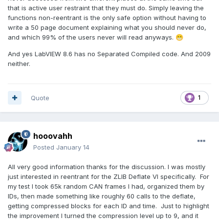
that is active user restraint that they must do. Simply leaving the
functions non-reentrant is the only safe option without having to
write a 50 page document explaining what you should never do,
and which 99% of the users never will read anyways.
😁
And yes LabVIEW 8.6 has no Separated Compiled code. And 2009
neither.
Quote
1
hooovahh
Posted
January 14
All very good information thanks for the discussion. I was mostly
just interested in reentrant for the ZLIB Deflate VI specifically. For
my test I took 65k random CAN frames I had, organized them by
IDs, then made something like roughly 60 calls to the deflate,
getting compressed blocks for each ID and time. Just to highlight
the improvement I turned the compression level up to 9, and it