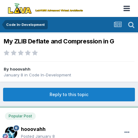
Code In-Development
My ZLIB Deflate and Compression in G
By
hooovahh
January 8
in
Code In-Development
Reply to this topic
Popular Post
hooovahh
Posted
January 8