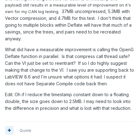
payload) still results in a measurable level of improvement on it's
37MB uncompressed, 5.3MB with
own for my CAN log testing.
Vector compression, and 4.7MB for this test. I don't think that
going to multiple blocks within Deflate will have that much of a
savings, since the trees, and pairs need to be recreated
anyway.
What did have a measurable improvement is calling the OpenG
Deflate function in parallel. Is that compress call thread safe?
Can the VI just be set to reentrant? If so I do highly suggest
making that change to the VI. I saw you are supporting back to
LabVIEW 8.6 and I'm unsure what options it had. I suspect it
does not have Separate Compile code back then.
Edit: Oh if I reduce the timestamp constant down to a floating
double, the size goes down to 2.5MB. I may need to look into
the difference in precision and what is lost with that reduction.
Quote