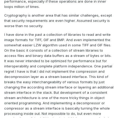
maybe that's why the AI did so well. And I did still reference
performance, especially if these operations are done in inner
some of the other content online. The last 10% were a bit
loops million of times.
of a pain. The AI hallucinated several times giving wrong
Cryptography is another area that has similar challenges, except
information, or analyzed my byte streams incorrectly. But
that security requirements are even higher. Assumed security is
this did help me understand it even more since I had to
worse than no security.
debug it.
I have done in the past a collection of libraries to read and write
So attached is my first go at it in 2022 Q3. It requires some
image formats for TIFF, GIF and BMP. And even implemented the
packages from VIPM.IO.
Image Manipulation
, for making
somewhat easier LZW algorithm used in some TIFF and GIF files.
some debug tree drawings which is actually disabled at the
On the basic it consists of a collection of stream libraries to
moment. And the new version of my
Array
package 3.1.3.23.
access files and binary data buffers as a stream of bytes or bits.
So how is performance? Well I only have the deflate
It was never intended to be optimized for performance but for
function, and it only is on the dynamic table, which only
interoperability and complete platform independence. One partial
gets called if there is some amount of data around 1K and
regret I have is that I did not implement the compression and
larger. I tested it with random stuff with lots of repetition
decompression layer as a stream based interface. This kind of
and my 700k string took about 100ms to process while the
breaks the easy interchangeability of various formats by just
OpenG method took about 2ms. Compression was similar
changing the according stream interface or layering an additional
but OpenG was about 5% smaller too. It was a lot of fun, I
stream interface in the stack. But development of a consistent
learned a lot, and will probably apply things I learned, but
stream architecture is one of the more tricky things in object
realistically I will stick with the OpenG for real work. If there
oriented programming. And implementing a decompressor or
are improvements to make, the largest time sink is in
compressor as a stream interface is basically turning the whole
detecting the patterns. It is a 32k sliding window and I'm
processing inside out. Not impossible to do, but even more
unsure of what techniques can be used to make it faster.