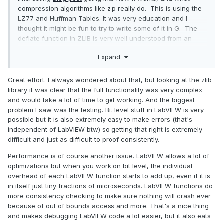
compression algorithms like zip really do. This is using the
LZ77 and Huffman Tables. It was very education and I
thought it might be fun to try to write some of it in G. The
deflate function in ZLIB is very well understood from an
external code call and so the only real ever so slight place
Expand
that it made sense in my head was to use it on LabVIEW RT.
The wonderful OpenG Zip package has support for Linux
RT in version 4.2.0b1 as
posted here
. For now this is the
Great effort. I always wondered about that, but looking at the zlib
version I will be sticking with because of the RT support.
library it was clear that the full functionality was very complex
and would take a lot of time to get working. And the biggest
Still I went on my little journey trying to make my own in pure
problem I saw was the testing. Bit level stuff in LabVIEW is very
LabVIEW to see what I could do. My first attempt failed
possible but it is also extremely easy to make errors (that's
immensely and I did not have the knowledge, to understand
independent of LabVIEW btw) so getting that right is extremely
what was wrong, or how to debug it. As a test of AI
difficult and just as difficult to proof consistently.
progression I decided to dig up this old code and start
asking AI about what I could do to improve my code, and to
Performance is of course another issue. LabVIEW allows a lot of
finally have it working properly. Well over the holiday break
optimizations but when you work on bit level, the individual
Google Gemini delivered. It was very helpful for the first
overhead of each LabVIEW function starts to add up, even if it is
90% or so. It was great having a dialog with back and forth
in itself just tiny fractions of microseconds. LabVIEW functions do
asking about edge cases, and how things are handled. It
more consistency checking to make sure nothing will crash ever
gave examples and knew what the next steps were.
because of out of bounds access and more. That's a nice thing
Admittedly it is a somewhat academic problem, and so
and makes debugging LabVIEW code a lot easier, but it also eats