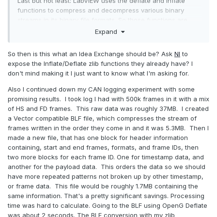
Last but not least: LabVIEW uses the deflate and inflate
functions to compress and decompress various binary
streams in its binary file formats. So those functions are
there, but not exported to be accessed from a LabVIEW
Expand
program.
So then is this what an Idea Exchange should be? Ask
NI
to
expose the Inflate/Deflate zlib functions they already have? I
don't mind making it I just want to know what I'm asking for.
Also I continued down my CAN logging experiment with some
promising results. I took log I had with 500k frames in it with a mix
of HS and FD frames. This raw data was roughly 37MB. I created
a Vector compatible BLF file, which compresses the stream of
frames written in the order they come in and it was 5.3MB. Then I
made a new file, that has one block for header information
containing, start and end frames, formats, and frame IDs, then
two more blocks for each frame ID. One for timestamp data, and
another for the payload data. This orders the data so we should
have more repeated patterns not broken up by other timestamp,
or frame data. This file would be roughly 1.7MB containing the
same information. That's a pretty significant savings. Processing
time was hard to calculate. Going to the BLF using OpenG Deflate
was about 2 seconds. The BLF conversion with my zlib