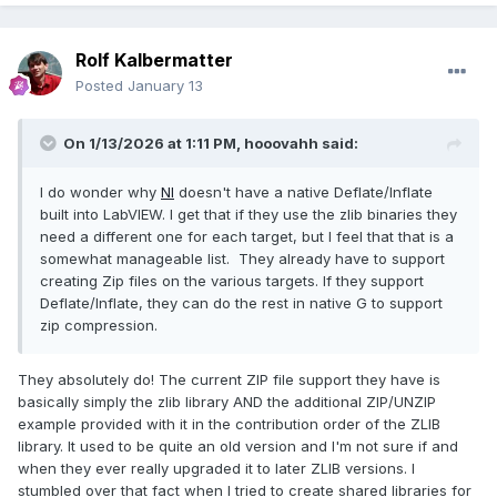
Rolf Kalbermatter
Posted
January 13
On 1/13/2026 at 1:11 PM,
hooovahh
said:
I do wonder why
NI
doesn't have a native Deflate/Inflate
built into LabVIEW. I get that if they use the zlib binaries they
need a different one for each target, but I feel that that is a
somewhat manageable list. They already have to support
creating Zip files on the various targets. If they support
Deflate/Inflate, they can do the rest in native G to support
zip compression.
They absolutely do! The current ZIP file support they have is
basically simply the zlib library AND the additional ZIP/UNZIP
example provided with it in the contribution order of the ZLIB
library. It used to be quite an old version and I'm not sure if and
when they ever really upgraded it to later ZLIB versions. I
stumbled over that fact when I tried to create shared libraries for