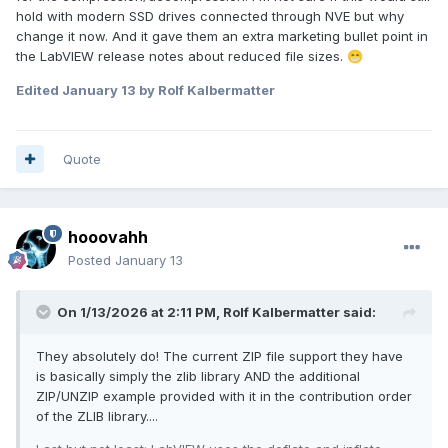
hold with modern SSD drives connected through NVE but why
change it now. And it gave them an extra marketing bullet point in
the LabVIEW release notes about reduced file sizes.
😁
Edited
January 13
by Rolf Kalbermatter
Quote
hooovahh
Posted
January 13
On 1/13/2026 at 2:11 PM,
Rolf Kalbermatter
said:
They absolutely do! The current ZIP file support they have
is basically simply the zlib library AND the additional
ZIP/UNZIP example provided with it in the contribution order
of the ZLIB library....