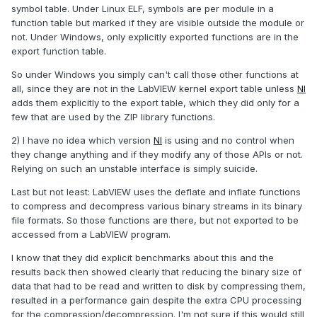
symbol table. Under Linux ELF, symbols are per module in a
function table but marked if they are visible outside the module or
not. Under Windows, only explicitly exported functions are in the
export function table.
So under Windows you simply can't call those other functions at
all, since they are not in the LabVIEW kernel export table unless
NI
adds them explicitly to the export table, which they did only for a
few that are used by the ZIP library functions.
2) I have no idea which version
NI
is using and no control when
they change anything and if they modify any of those APIs or not.
Relying on such an unstable interface is simply suicide.
Last but not least: LabVIEW uses the deflate and inflate functions
to compress and decompress various binary streams in its binary
file formats. So those functions are there, but not exported to be
accessed from a LabVIEW program.
I know that they did explicit benchmarks about this and the
results back then showed clearly that reducing the binary size of
data that had to be read and written to disk by compressing them,
resulted in a performance gain despite the extra CPU processing
for the compression/decompression. I'm not sure if this would still