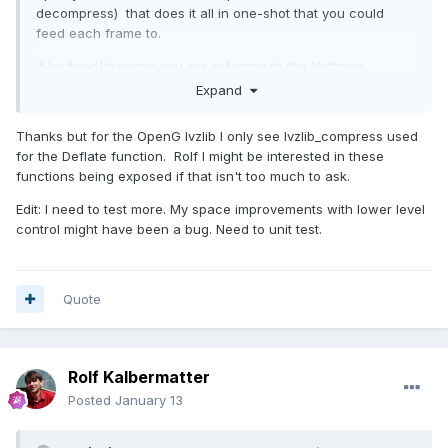
decompress) that does it all in one-shot that you could
feed each frame to.
If by fixed/dynamic you are referring to the Huffman
table then there are certain "strategies" you can use
Expand
(DEFAULT_STRATEGY, FILTERED, HUFFMAN_ONLY, RLE,
FIXED). The FIXED uses a uses a predefined Huffman code
Thanks but for the OpenG lvzlib I only see lvzlib_compress used
table.
for the Deflate function. Rolf I might be interested in these
functions being exposed if that isn't too much to ask.
Edit: I need to test more. My space improvements with lower level
control might have been a bug. Need to unit test.
Quote
Rolf Kalbermatter
Posted
January 13