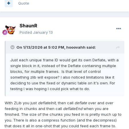
Quote
ShaunR
Posted
January 13
On 1/13/2026 at 5:02 PM,
hooovahh
said:
Just each unique frame ID would get its own Deflate, with a
single block in it, instead of the Deflate containing multiple
blocks, for multiple frames. Is that level of control
something zlib will expose? I also noticed limitations like it
deciding to use the fixed or dynamic table on it's own. For
testing I was hoping I could pick what to do.
With ZLib you just
deflateInit
, then call
deflate
over and over
feeding in chunks and then call
deflateEnd
when you are
finished. The size of the chunks you feed in is pretty much up to
you. There is also a compress function (and the decompress)
that does it all in one-shot that you could feed each frame to.