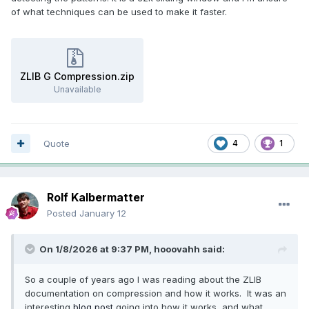
of what techniques can be used to make it faster.
ZLIB G Compression.zip
Unavailable
Quote
4
1
Rolf Kalbermatter
Posted
January 12
On 1/8/2026 at 9:37 PM,
hooovahh
said:
So a couple of years ago I was reading about the ZLIB
documentation on compression and how it works. It was an
interesting
blog post
going into how it works, and what