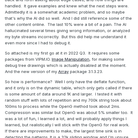
handled. It gave examples and knew what the next steps were.
Admittedly it is a somewhat academic problem, and so maybe
that's why the AI did so well. And I did still reference some of the
other content online. The last 10% were a bit of a pain. The AI
hallucinated several times giving wrong information, or analyzed
my byte streams incorrectly. But this did help me understand it
even more since I had to debug it.
So attached is my first go at it in 2022 Q3. It requires some
packages from VIPM.IO.
Image Manipulation
, for making some
debug tree drawings which is actually disabled at the moment.
And the new version of my
Array
package 3.1.3.23.
So how is performance? Well I only have the deflate function,
and it only is on the dynamic table, which only gets called if there
is some amount of data around 1K and larger. I tested it with
random stuff with lots of repetition and my 700k string took about
100ms to process while the OpenG method took about 2ms.
Compression was similar but OpenG was about 5% smaller too. It
was a lot of fun, I learned a lot, and will probably apply things I
learned, but realistically I will stick with the OpenG for real work.
If there are improvements to make, the largest time sink is in
detecting the patterns. It is a 32k sliding window and I'm unsure