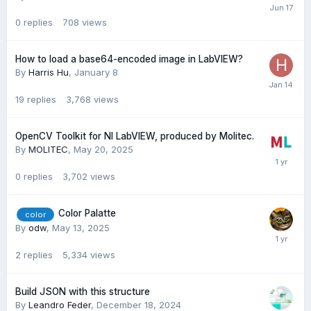
0
replies
708
views
How to load a base64-encoded image in LabVIEW?
By
Harris Hu
,
January 8
19
replies
3,768
views
OpenCV Toolkit for NI LabVIEW, produced by Molitec.
By
MOLITEC
,
May 20, 2025
0
replies
3,702
views
Color Palatte
color
By
odw
,
May 13, 2025
2
replies
5,334
views
Build JSON with this structure
By
Leandro Feder
,
December 18, 2024