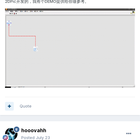
2DPic开发的，我有个DEMO提供给你做参考。
Quote
hooovahh
Posted
July 23