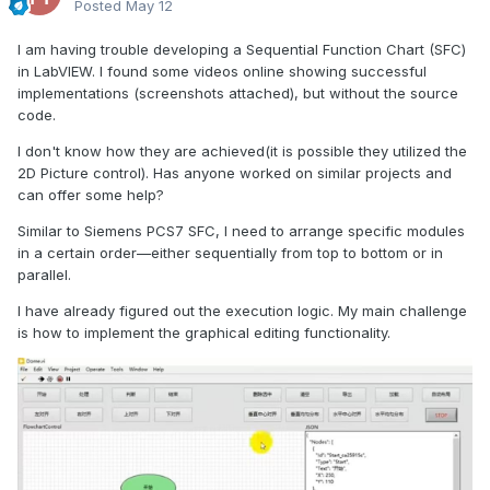
Posted
May 12
I am having trouble developing a Sequential Function Chart (SFC)
in LabVIEW. I found some videos online showing successful
implementations (screenshots attached), but without the source
code.
I don't know how they are achieved(it is possible they utilized the
2D Picture control). Has anyone worked on similar projects and
can offer some help?
Similar to Siemens PCS7 SFC, I need to arrange specific modules
in a certain order—either sequentially from top to bottom or in
parallel.
I have already figured out the execution logic. My main challenge
is how to implement the graphical editing functionality.