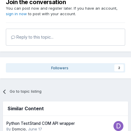
Join the conversation
You can post now and register later. If you have an account,
sign in now
to post with your account.
Reply to this topic...
Followers
2
Go to topic listing
Similar Content
Python TestStand COM API wrapper
By
Domcio
,
June 17