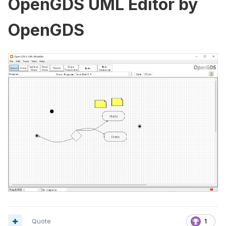
OpenGDS UML Editor by
OpenGDS
Quote
1