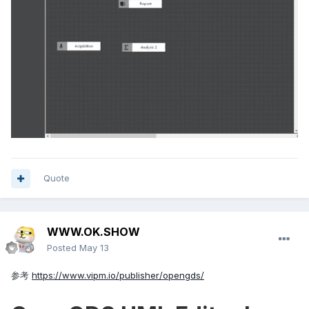
Quote
WWW.OK.SHOW
Posted
May 13
参考
https://www.vipm.io/publisher/opengds/