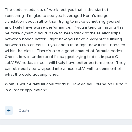
The code needs lots of work, but yes that is the start of
something. I'm glad to see you leveraged Norm's image
translation code, rather than trying to make something yourself
and likely have worse performance. If you intend on having this
be more dynamic you'll have to keep track of the relationships
between nodes better. Right now you have a very static linking
between two objects. If you add a third right now it isn't handled
within the class. There's also a good amount of formula nodes.
Once it is well understood I'd suggest trying to do it in pure G
LabVIEW nodes since it will likely have better performance. They
can obviously be wrapped into a nice subVI with a comment of
what the code accomplishes.
What is your eventual goal for this? How do you intend on using it
in a larger application?
Quote