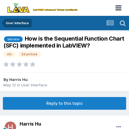
User Interface
How is the Sequential Function Chart
labview
(SFC) implemented in LabVIEW?
sfc
2d picture
By
Harris Hu
May 12
in
User Interface
Reply to this topic
Harris Hu