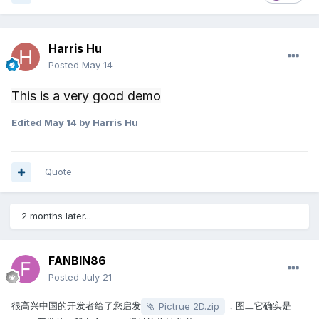
Harris Hu
Posted
May 14
This is a very good demo
Edited
May 14
by Harris Hu
Quote
2 months later...
FANBIN86
Posted
July 21
很高兴中国的开发者给了您启发
，图二它确实是
Pictrue 2D.zip