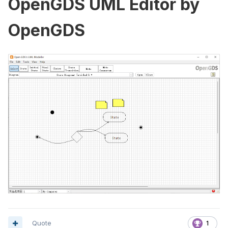
OpenGDS UML Editor by
OpenGDS
Quote
1