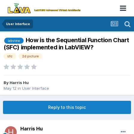
User Interface
How is the Sequential Function Chart
labview
(SFC) implemented in LabVIEW?
sfc
2d picture
By
Harris Hu
May 12
in
User Interface
Reply to this topic
Harris Hu