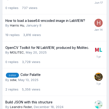
0
replies
737
views
How to load a base64-encoded image in LabVIEW?
By
Harris Hu
,
January 8
19
replies
3,816
views
OpenCV Toolkit for NI LabVIEW, produced by Molitec.
By
MOLITEC
,
May 20, 2025
0
replies
3,728
views
Color Palatte
color
By
odw
,
May 13, 2025
2
replies
5,356
views
Build JSON with this structure
By
Leandro Feder
,
December 18, 2024