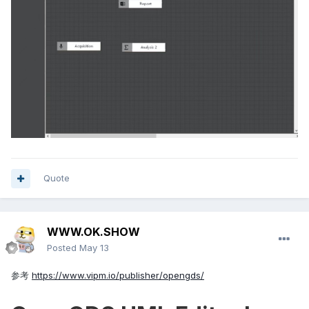
Quote
WWW.OK.SHOW
Posted
May 13
参考
https://www.vipm.io/publisher/opengds/