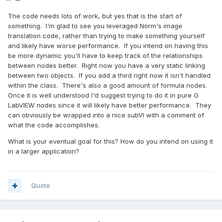
The code needs lots of work, but yes that is the start of
something. I'm glad to see you leveraged Norm's image
translation code, rather than trying to make something yourself
and likely have worse performance. If you intend on having this
be more dynamic you'll have to keep track of the relationships
between nodes better. Right now you have a very static linking
between two objects. If you add a third right now it isn't handled
within the class. There's also a good amount of formula nodes.
Once it is well understood I'd suggest trying to do it in pure G
LabVIEW nodes since it will likely have better performance. They
can obviously be wrapped into a nice subVI with a comment of
what the code accomplishes.
What is your eventual goal for this? How do you intend on using it
in a larger application?
Quote