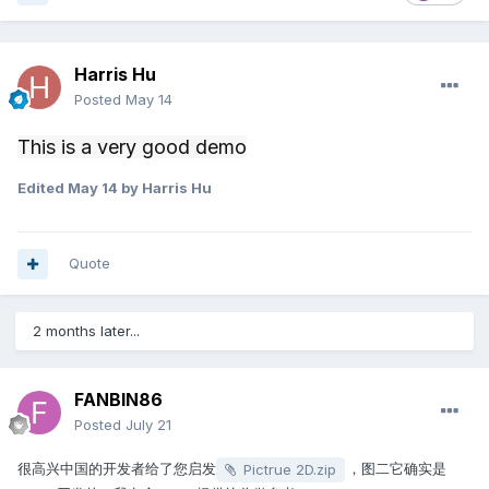
Harris Hu
Posted
May 14
This is a very good demo
Edited
May 14
by Harris Hu
Quote
2 months later...
FANBIN86
Posted
July 21
很高兴中国的开发者给了您启发
，图二它确实是
Pictrue 2D.zip