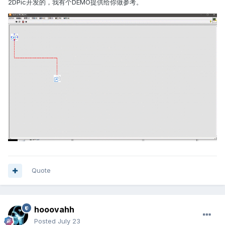
2DPic开发的，我有个DEMO提供给你做参考。
Quote
hooovahh
Posted
July 23