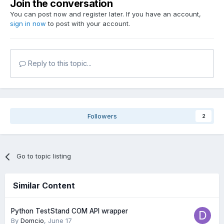
Join the conversation
You can post now and register later. If you have an account,
sign in now
to post with your account.
Reply to this topic...
Followers
2
Go to topic listing
Similar Content
Python TestStand COM API wrapper
By
Domcio
,
June 17