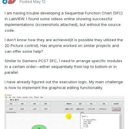
Posted
May 12
I am having trouble developing a Sequential Function Chart (SFC)
in LabVIEW. I found some videos online showing successful
implementations (screenshots attached), but without the source
code.
I don't know how they are achieved(it is possible they utilized the
2D Picture control). Has anyone worked on similar projects and
can offer some help?
Similar to Siemens PCS7 SFC, I need to arrange specific modules
in a certain order—either sequentially from top to bottom or in
parallel.
I have already figured out the execution logic. My main challenge
is how to implement the graphical editing functionality.