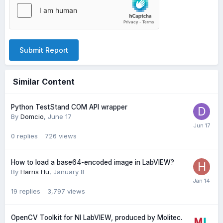
Submit Report
Similar Content
Python TestStand COM API wrapper
By
Domcio
,
June 17
0
replies
726
views
How to load a base64-encoded image in LabVIEW?
By
Harris Hu
,
January 8
19
replies
3,797
views
OpenCV Toolkit for NI LabVIEW, produced by Molitec.