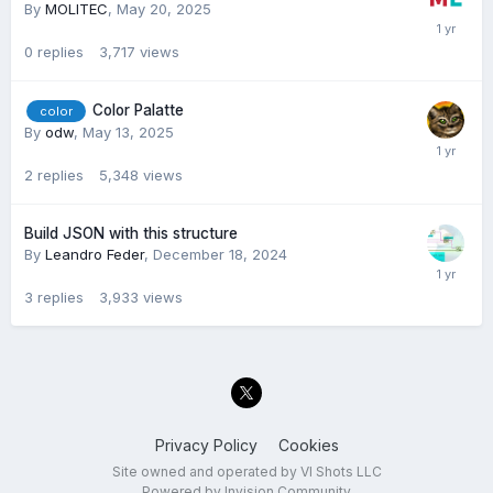
By
MOLITEC
,
May 20, 2025
0
replies
3,717
views
Color Palatte
color
By
odw
,
May 13, 2025
2
replies
5,348
views
Build JSON with this structure
By
Leandro Feder
,
December 18, 2024
3
replies
3,933
views
Privacy Policy
Cookies
Site owned and operated by VI Shots LLC
Powered by Invision Community