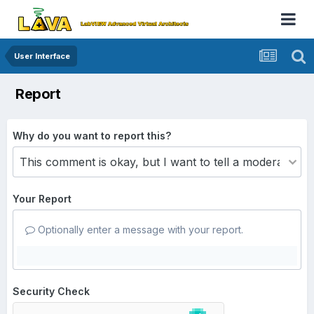
User Interface
Report
Why do you want to report this?
Your Report
Optionally enter a message with your report.
Security Check