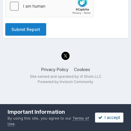
Submit Report
Privacy Policy
Cookies
Site owned and operated by VI Shots LLC
Powered by Invision Community
Important Information
I accept
By using this site, you agree to our
Terms of
Use
.