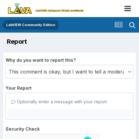
LabVIEW Community Edition
Report
Why do you want to report this?
Your Report
Optionally enter a message with your report.
Security Check