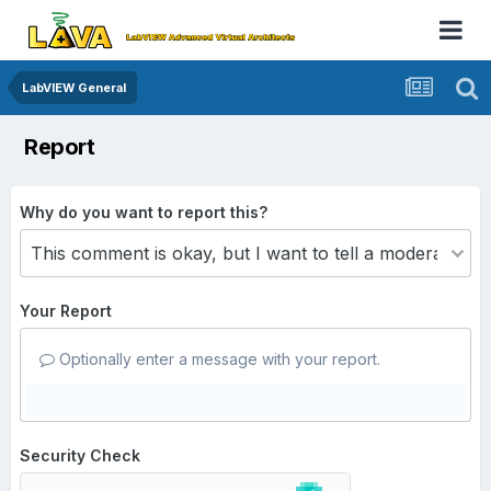
LabVIEW General
Report
Why do you want to report this?
Your Report
Optionally enter a message with your report.
Security Check