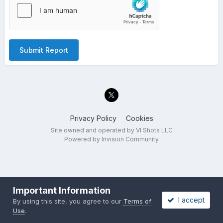
Submit Report
Privacy Policy
Cookies
Site owned and operated by VI Shots LLC
Powered by Invision Community
Important Information
I accept
By using this site, you agree to our
Terms of
Use
.