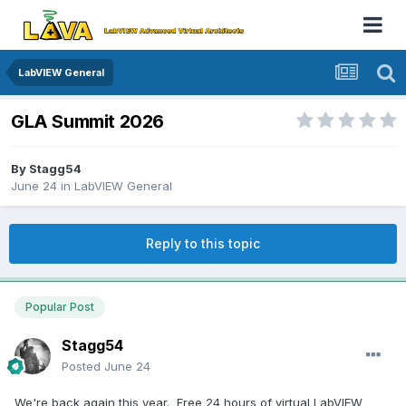
LabVIEW General
GLA Summit 2026
By
Stagg54
June 24
in
LabVIEW General
Reply to this topic
Popular Post
Stagg54
Posted
June 24
We're back again this year. Free 24 hours of virtual LabVIEW