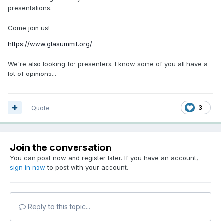
presentations.
Come join us!
https://www.glasummit.org/
We're also looking for presenters. I know some of you all have a
lot of opinions...
Quote
3
Join the conversation
You can post now and register later. If you have an account,
sign in now
to post with your account.
Reply to this topic...