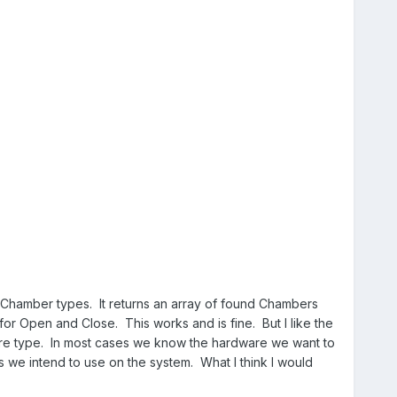
he Chamber types. It returns an array of found Chambers
 for Open and Close. This works and is fine. But I like the
ware type. In most cases we know the hardware we want to
ss we intend to use on the system. What I think I would