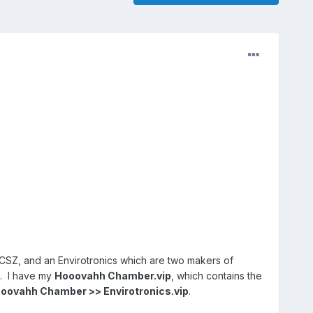
CSZ, and an Envirotronics which are two makers of
s. I have my
Hooovahh Chamber.vip
, which contains the
oovahh Chamber >> Envirotronics.vip
.