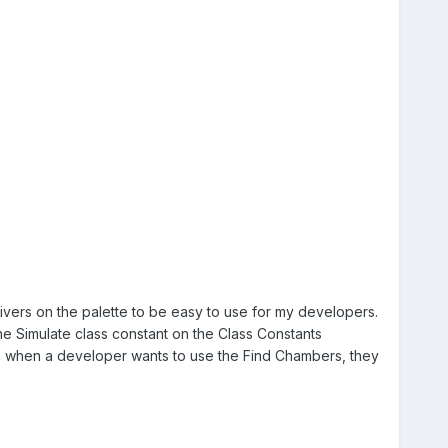
vers on the palette to be easy to use for my developers.
he Simulate class constant on the Class Constants
hen when a developer wants to use the Find Chambers, they