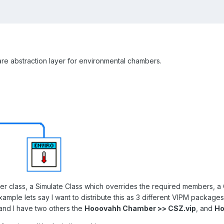
are abstraction layer for environmental chambers.
r class, a Simulate Class which overrides the required members, a 
ample lets say I want to distribute this as 3 different VIPM package
 and I have two others the
Hooovahh Chamber >> CSZ.vip
, and
Ho