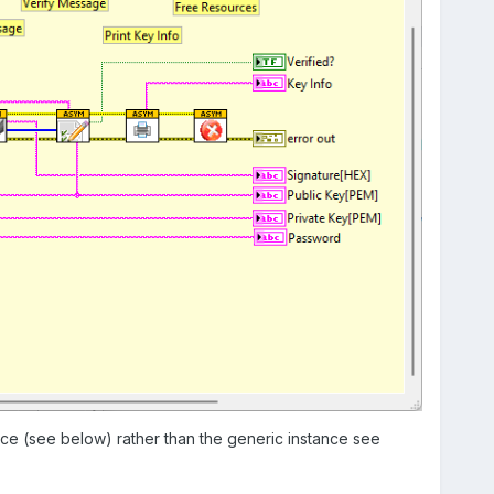
nce (see below) rather than the generic instance see