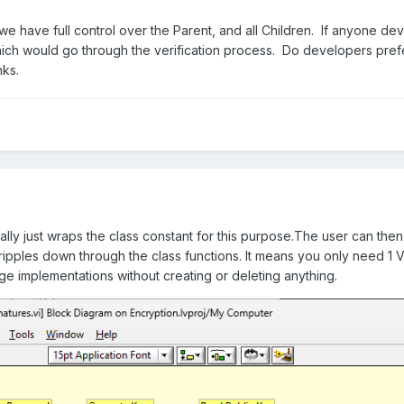
 we have full control over the Parent, and all Children. If anyone dev
hich would go through the verification process. Do developers pre
ks.
ically just wraps the class constant for this purpose.The user can th
ipples down through the class functions. It means you only need 1 
ge implementations without creating or deleting anything.