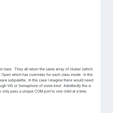
d class. They all return the same array of cluster (which
 Open which has overrides for each class inside. In this
ware subpalette. In this case I imagine there would need
ugh VIG or Semaphore of some kind. Admittedly this is
 only pass a unique COM port to one child at a time.