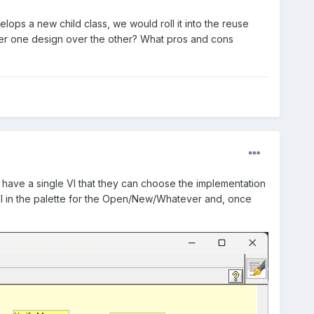
elops a new child class, we would roll it into the reuse
fer one design over the other? What pros and cons
en have a single VI that they can choose the implementation
VI in the palette for the Open/New/Whatever and, once