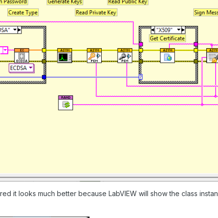
ired it looks much better because LabVIEW will show the class insta