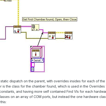
 static dispatch on the parent, with overrides insides for each of t
ter is the class for the chamber found, which is used in the Overrides
 constants, and having more self contained Find VIs for each hard
of classes on an array of COM ports, but instead the one hardware cla
this: