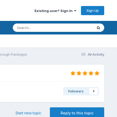
Sign Up
Existing user? Sign In
Through Packages
All Activity
Followers
3
Start new topic
Reply to this topic