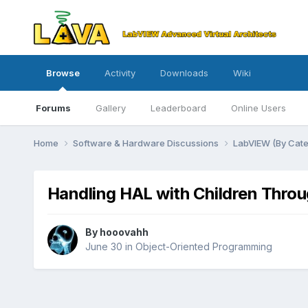
Browse
Activity
Downloads
Wiki
Forums
Gallery
Leaderboard
Online Users
Home
Software & Hardware Discussions
LabVIEW (By Cat
Handling HAL with Children Thro
By
hooovahh
June 30
in
Object-Oriented Programming