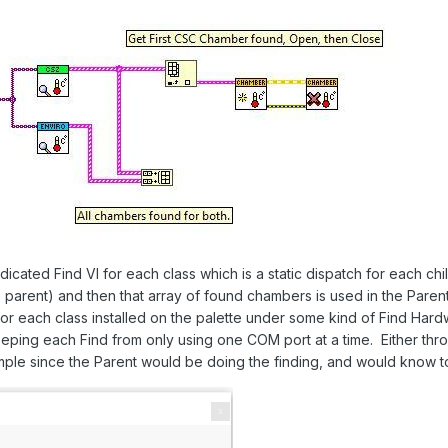
cated Find VI for each class which is a static dispatch for each chil
parent) and then that array of found chambers is used in the Parent
for each class installed on the palette under some kind of Find Hard
ping each Find from only using one COM port at a time. Either thro
ample since the Parent would be doing the finding, and would know to