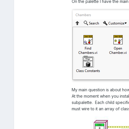
On the palette I have the main f
My main question is about how
At the moment when you install
subpalette. Each child specif
must wire to it an array of cl