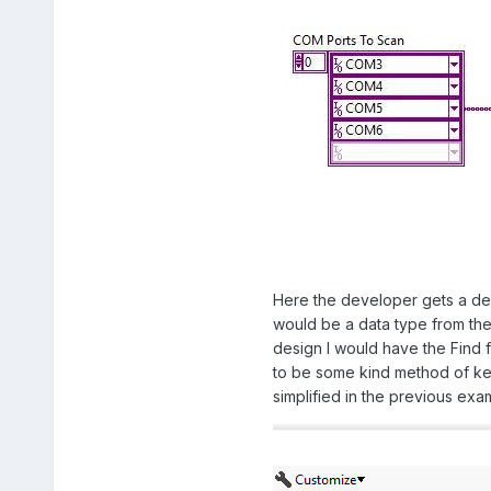
Here the developer gets a dedi
would be a data type from the 
design I would have the Find 
to be some kind method of kee
simplified in the previous ex