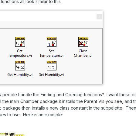
unctions all look similar to this.
 people handle the Finding and Opening functions? I want these dri
 the main Chamber package it installs the Parent VIs you see, and t
ic package then installs a new class constant in the subpalette. T
asses to use. Here is an example: