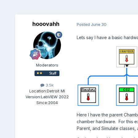
hooovahh
Posted
June 30
Lets say I have a basic hardw
Moderators
3.5k
Location:
Detroit MI
Version:
LabVIEW 2022
Since:
2004
Here I have the parent Chambe
chamber hardware. For this ex
Parent, and Simulate classes,