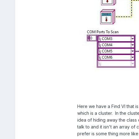
Here we have a Find VI that is
which is a cluster. In the clus
idea of hiding away the class
talk to and it isn't an array 
prefer is some thing more like 