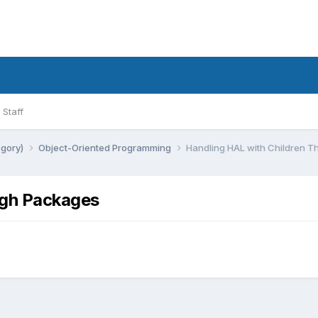
Staff
egory)
Object-Oriented Programming
Handling HAL with Children 
ugh Packages