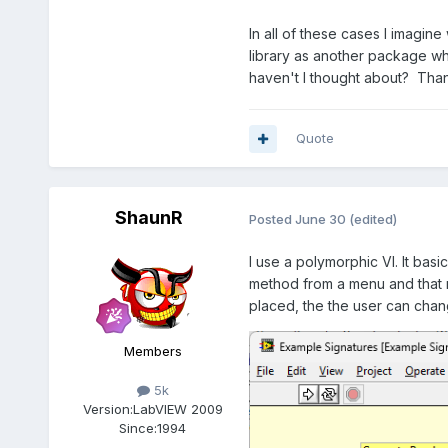
In all of these cases I imagine
library as another package w
haven't I thought about? Than
Quote
ShaunR
Posted
June 30
(edited)
I use a polymorphic VI. It bas
method from a menu and that r
placed, the the user can chan
Members
5k
Version:
LabVIEW 2009
Since:
1994