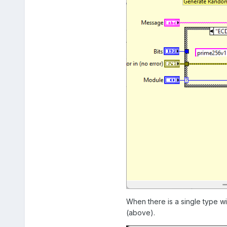
When there is a single type w
(above).