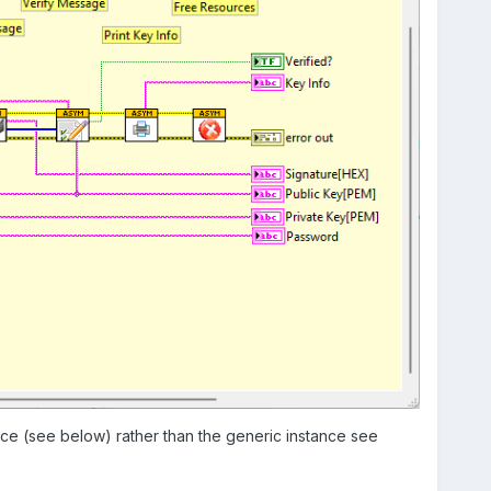
nce (see below) rather than the generic instance see