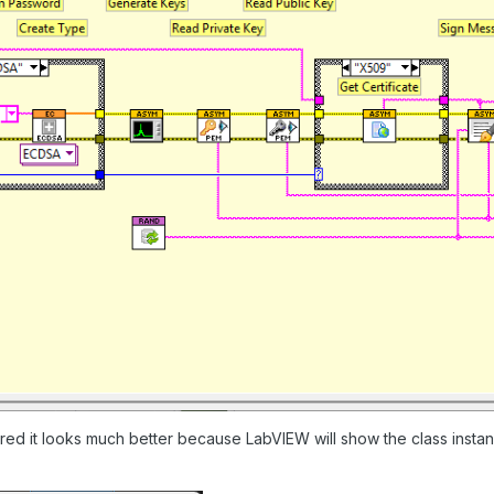
ired it looks much better because LabVIEW will show the class insta