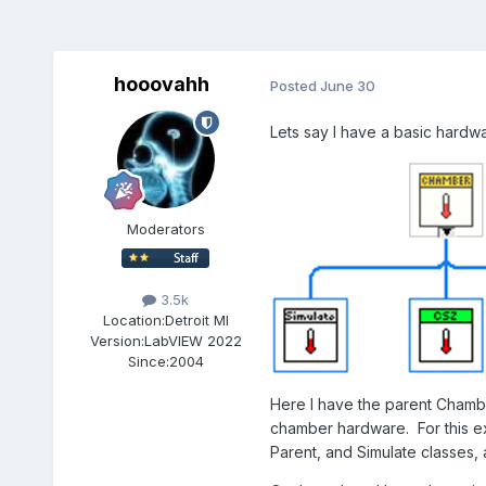
hooovahh
Posted
June 30
Lets say I have a basic hardw
Moderators
3.5k
Location:
Detroit MI
Version:
LabVIEW 2022
Since:
2004
Here I have the parent Chambe
chamber hardware. For this ex
Parent, and Simulate classes,