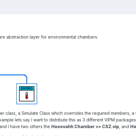
are abstraction layer for environmental chambers.
r class, a Simulate Class which overrides the required members, a 
ample lets say I want to distribute this as 3 different VIPM package
 and I have two others the
Hooovahh Chamber >> CSZ.vip
, and
Ho