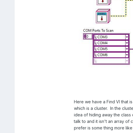
Here we have a Find VI that is
which is a cluster. In the clus
idea of hiding away the class
talk to and it isn't an array 
prefer is some thing more like 