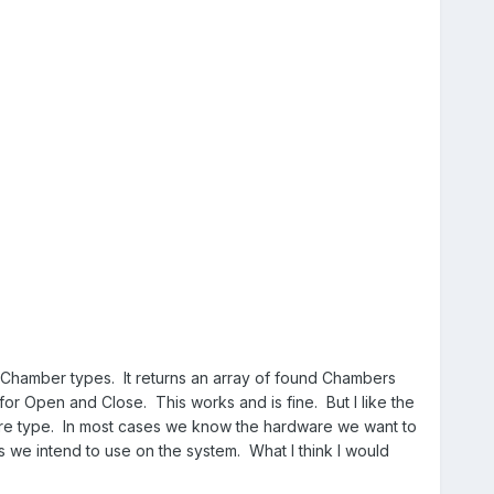
he Chamber types. It returns an array of found Chambers
 for Open and Close. This works and is fine. But I like the
ware type. In most cases we know the hardware we want to
ss we intend to use on the system. What I think I would