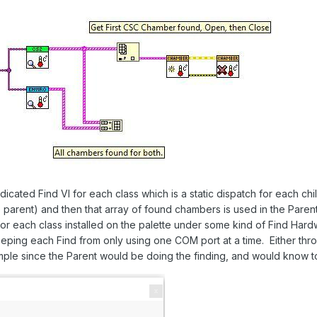
cated Find VI for each class which is a static dispatch for each chil
parent) and then that array of found chambers is used in the Parent
for each class installed on the palette under some kind of Find Hard
ping each Find from only using one COM port at a time. Either thro
ample since the Parent would be doing the finding, and would know to