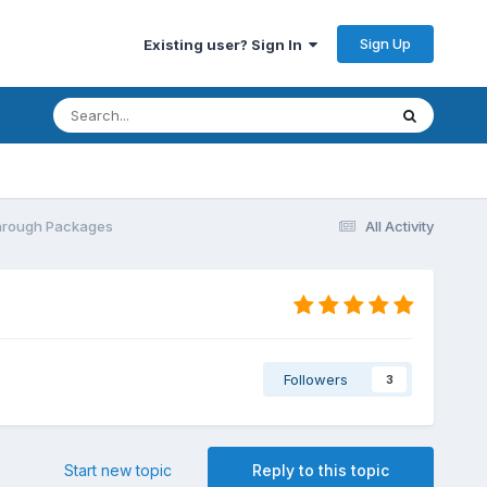
Sign Up
Existing user? Sign In
Through Packages
All Activity
Followers
3
Start new topic
Reply to this topic