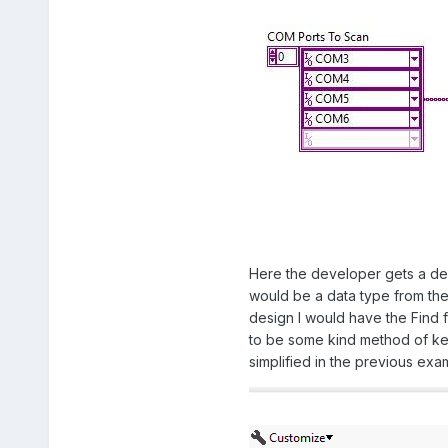
Here the developer gets a dedi
would be a data type from the 
design I would have the Find 
to be some kind method of kee
simplified in the previous ex