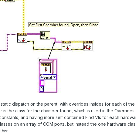
 static dispatch on the parent, with overrides insides for each of t
ter is the class for the chamber found, which is used in the Overrides
 constants, and having more self contained Find VIs for each hard
of classes on an array of COM ports, but instead the one hardware cla
this: