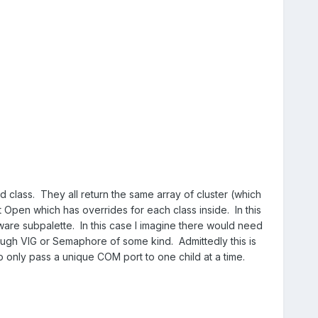
d class. They all return the same array of cluster (which
 Open which has overrides for each class inside. In this
ware subpalette. In this case I imagine there would need
ugh VIG or Semaphore of some kind. Admittedly this is
 only pass a unique COM port to one child at a time.