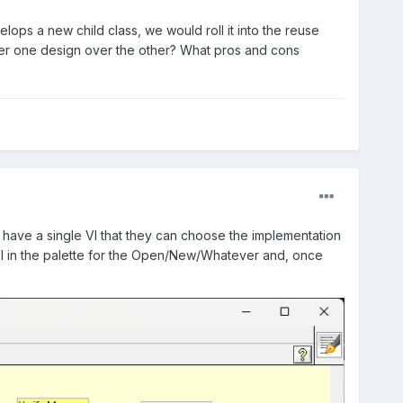
elops a new child class, we would roll it into the reuse
fer one design over the other? What pros and cons
en have a single VI that they can choose the implementation
VI in the palette for the Open/New/Whatever and, once