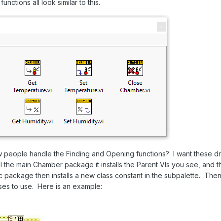
unctions all look similar to this.
 people handle the Finding and Opening functions? I want these dri
 the main Chamber package it installs the Parent VIs you see, and t
ic package then installs a new class constant in the subpalette. T
asses to use. Here is an example: