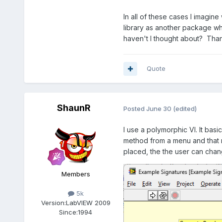
In all of these cases I imagine
library as another package w
haven't I thought about? Than
Quote
ShaunR
Posted
June 30
(edited)
I use a polymorphic VI. It bas
method from a menu and that r
placed, the the user can chan
Members
5k
Version:
LabVIEW 2009
Since:
1994