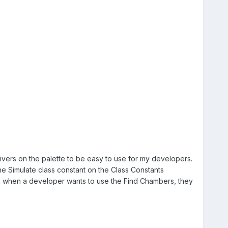
vers on the palette to be easy to use for my developers.
he Simulate class constant on the Class Constants
hen when a developer wants to use the Find Chambers, they