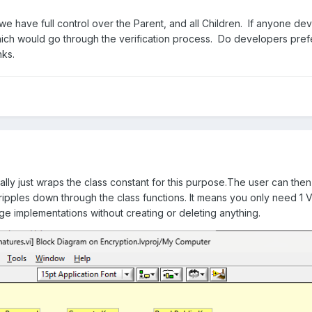
 we have full control over the Parent, and all Children. If anyone dev
hich would go through the verification process. Do developers pre
ks.
ically just wraps the class constant for this purpose.The user can th
ipples down through the class functions. It means you only need 1 
ge implementations without creating or deleting anything.