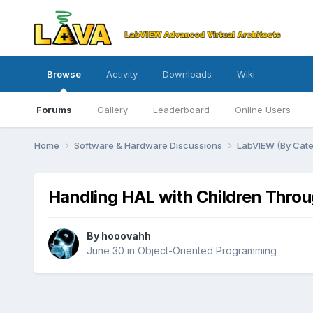
Browse
Activity
Downloads
Wiki
Forums
Gallery
Leaderboard
Online Users
Home
Software & Hardware Discussions
LabVIEW (By Cat
Handling HAL with Children Thro
By
hooovahh
June 30
in
Object-Oriented Programming