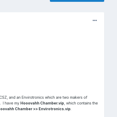
CSZ, and an Envirotronics which are two makers of
s. I have my
Hooovahh Chamber.vip
, which contains the
oovahh Chamber >> Envirotronics.vip
.