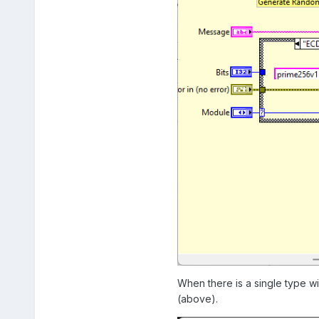
When there is a single type w
(above).