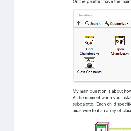
On the palette I have the main f
My main question is about how
At the moment when you install
subpalette. Each child specif
must wire to it an array of cl