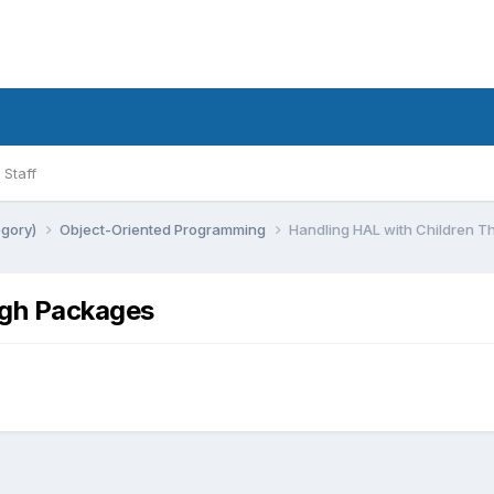
Staff
egory)
Object-Oriented Programming
Handling HAL with Children 
ugh Packages