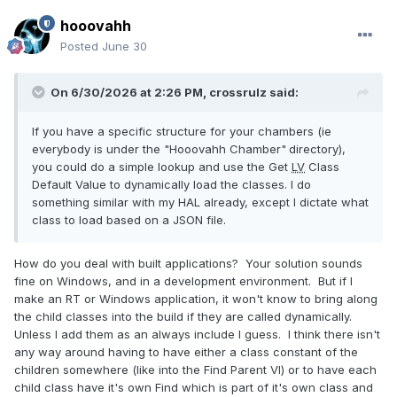
hooovahh
Posted
June 30
On 6/30/2026 at 2:26 PM,
crossrulz
said:
If you have a specific structure for your chambers (ie
everybody is under the "Hooovahh Chamber"
directory),
you could do a simple lookup and use the Get
LV
Class
Default Value to dynamically load the classes. I do
something similar with my HAL already, except I dictate what
class to load based on a JSON file.
How do you deal with built applications? Your solution sounds
fine on Windows, and in a development environment. But if I
make an RT or Windows application, it won't know to bring along
the child classes into the build if they are called dynamically.
Unless I add them as an always include I guess. I think there isn't
any way around having to have either a class constant of the
children somewhere (like into the Find Parent VI) or to have each
child class have it's own Find which is part of it's own class and