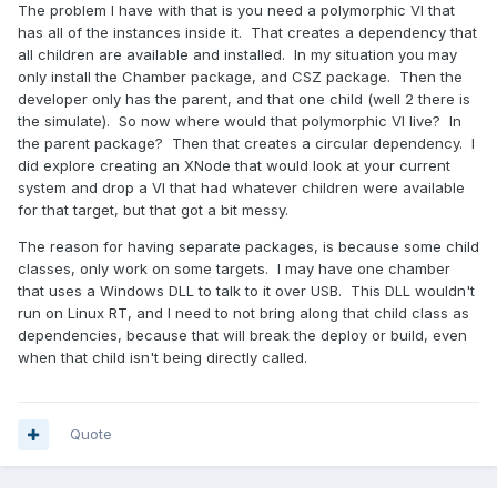
The problem I have with that is you need a polymorphic VI that
has all of the instances inside it. That creates a dependency that
all children are available and installed. In my situation you may
only install the Chamber package, and CSZ package. Then the
developer only has the parent, and that one child (well 2 there is
the simulate). So now where would that polymorphic VI live? In
the parent package? Then that creates a circular dependency. I
did explore creating an XNode that would look at your current
system and drop a VI that had whatever children were available
for that target, but that got a bit messy.
The reason for having separate packages, is because some child
classes, only work on some targets. I may have one chamber
that uses a Windows DLL to talk to it over USB. This DLL wouldn't
run on Linux RT, and I need to not bring along that child class as
dependencies, because that will break the deploy or build, even
when that child isn't being directly called.
Quote