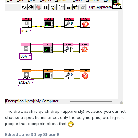
The drawback is quick-drop (apparently) because you cannot
choose a specific instance, only the polymorphic, but I ignore
people that complain about that
Edited
June 30
by ShaunR