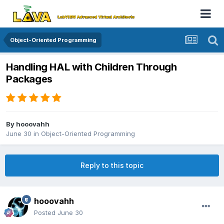
Object-Oriented Programming
Handling HAL with Children Through
Packages
By
hooovahh
June 30
in
Object-Oriented Programming
Reply to this topic
hooovahh
Posted
June 30