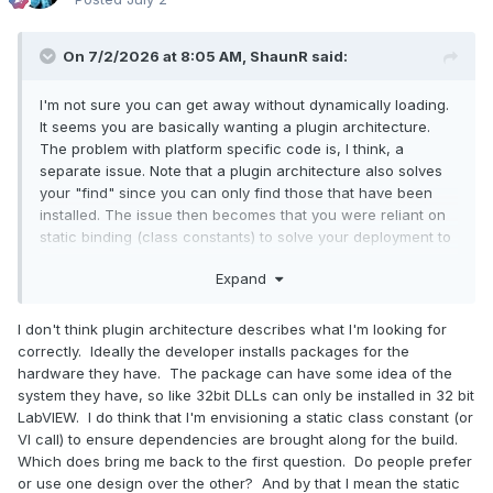
On 7/2/2026 at 8:05 AM,
ShaunR
said:
I'm not sure you can get away without dynamically loading.
It seems you are basically wanting a plugin architecture.
The problem with platform specific code is, I think, a
separate issue. Note that a plugin architecture also solves
your "find" since you can only find those that have been
installed. The issue then becomes that you were reliant on
static binding (class constants) to solve your deployment to
target. This is the same as VI refnums.
Expand
I don't think plugin architecture describes what I'm looking for
correctly. Ideally the developer installs packages for the
hardware they have. The package can have some idea of the
system they have, so like 32bit DLLs can only be installed in 32 bit
LabVIEW. I do think that I'm envisioning a static class constant (or
VI call) to ensure dependencies are brought along for the build.
Which does bring me back to the first question. Do people prefer
or use one design over the other? And by that I mean the static