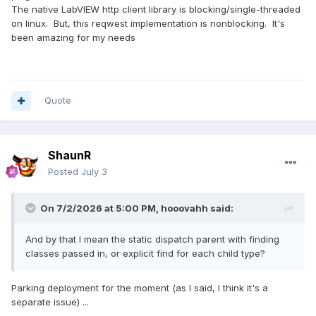
The native LabVIEW http client library is blocking/single-threaded
on linux. But, this reqwest implementation is nonblocking. It's
been amazing for my needs
Quote
ShaunR
Posted
July 3
On 7/2/2026 at 5:00 PM,
hooovahh
said:
And by that I mean the static dispatch parent with finding
classes passed in, or explicit find for each child type?
Parking deployment for the moment (as I said, I think it's a
separate issue) ...