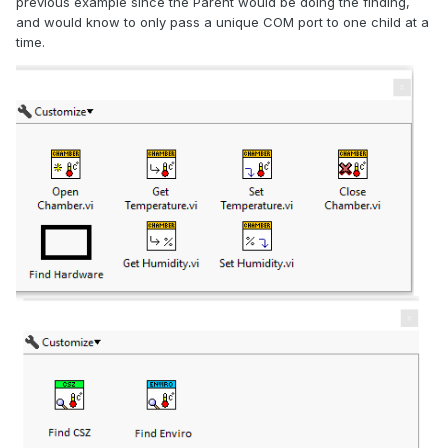
previous example since the Parent would be doing the finding,
and would know to only pass a unique COM port to one child at a
time.