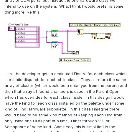
array of COM ports, but instead the one hardware class we
intend to use on the system. What I think I would prefer is some
thing more like this:
Here the developer gets a dedicated Find VI for each class which
is a static dispatch for each child class. They all return the same
array of cluster (which would be a data type from the parent) and
then that array of found chambers is used in the Parent Open
which has overrides for each class inside. In this design I would
have the Find for each class installed on the palette under some
kind of Find Hardware subpalette. In this case I imagine there
would need to be some kind method of keeping each Find from
only using one COM port at a time. Either through VIG or
Semaphore of some kind. Admittedly this is simplified in the