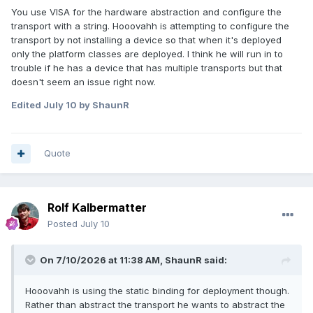
You use VISA for the hardware abstraction and configure the
transport with a string. Hooovahh is attempting to configure the
transport by not installing a device so that when it's deployed
only the platform classes are deployed. I think he will run in to
trouble if he has a device that has multiple transports but that
doesn't seem an issue right now.
Edited
July 10
by ShaunR
Quote
Rolf Kalbermatter
Posted
July 10
On 7/10/2026 at 11:38 AM,
ShaunR
said:
Hooovahh is using the static binding for deployment though.
Rather than abstract the transport he wants to abstract the