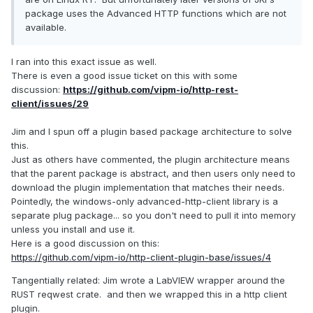
package uses the Advanced HTTP functions which are not
available.
I ran into this exact issue as well.
There is even a good issue ticket on this with some
discussion:
https://github.com/vipm-io/http-rest-
client/issues/29
Jim and I spun off a plugin based package architecture to solve
this.
Just as others have commented, the plugin architecture means
that the parent package is abstract, and then users only need to
download the plugin implementation that matches their needs.
Pointedly, the windows-only advanced-http-client library is a
separate plug package... so you don't need to pull it into memory
unless you install and use it.
Here is a good discussion on this:
https://github.com/vipm-io/http-client-plugin-base/issues/4
Tangentially related: Jim wrote a LabVIEW wrapper around the
RUST reqwest crate. and then we wrapped this in a http client
plugin.