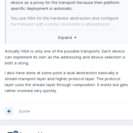
device as a proxy for the transport because then platform
specific deployment is automatic.
You use VISA for the hardware abstraction and configure
the transport with a string. Hooovahh is attempting to
configure the transport by not installing a device so that
when it's deployed only the platform classes are deployed. I
Expand
think he will run in to trouble if he has a device that has
multiple transports but that doesn't seem an issue right now.
Actually VISA is only one of the possible transports. Each device
can implement its own as the addressing and device selection is
both a string.
I also have done at some point a dual abstraction basically a
stream transport layer and higher protocol layer. The protocol
layer uses the stream layer through composition. It works but gets
rather involved very quickly.
Quote