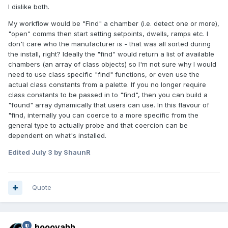
I dislike both.
My workflow would be "Find" a chamber (i.e. detect one or more),
"open" comms then start setting setpoints, dwells, ramps etc. I
don't care who the manufacturer is - that was all sorted during
the install, right? Ideally the "find" would return a list of available
chambers (an array of class objects) so I'm not sure why I would
need to use class specific "find" functions, or even use the
actual class constants from a palette. If you no longer require
class constants to be passed in to "find", then you can build a
"found" array dynamically that users can use. In this flavour of
"find, internally you can coerce to a more specific from the
general type to actually probe and that coercion can be
dependent on what's installed.
Edited
July 3
by ShaunR
Quote
hooovahh