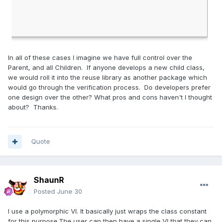
In all of these cases I imagine we have full control over the
Parent, and all Children. If anyone develops a new child class,
we would roll it into the reuse library as another package which
would go through the verification process. Do developers prefer
one design over the other? What pros and cons haven't I thought
about? Thanks.
Quote
ShaunR
Posted
June 30
I use a polymorphic VI. It basically just wraps the class constant
for this purpose.The user can then have a single VI that they can