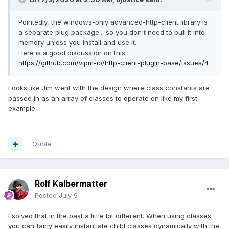
Pointedly, the windows-only advanced-http-client library is
a separate plug package... so you don't need to pull it into
memory unless you install and use it.
Here is a good discussion on this:
https://github.com/vipm-io/http-client-plugin-base/issues/4
Looks like Jim went with the design where class constants are
passed in as an array of classes to operate on like my first
example.
Quote
Rolf Kalbermatter
Posted
July 9
I solved that in the past a little bit different. When using classes
you can fairly easily instantiate child classes dynamically with the