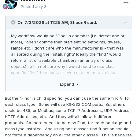
Posted
July 3
On 7/3/2026 at 11:25 AM,
ShaunR
said:
My workflow would be "Find" a chamber (i.e. detect one or
more), "open" comms then start setting setpoints, dwells,
ramps etc. I don't care who the manufacturer is - that was
all sorted during the install, right? Ideally the "find" would
return a list of available chambers (an array of class
objects) so I'm not sure why I would need to use class
specific "find" functions, or even use the actual class
constants from a palette. If you no longer require class
Expand
constants to be passed in to "find", then you can build a
"found" array dynamically that users can use. In this flavour
of "find, internally you can coerce to a more specific from
But the "Find" is child specific, you can't use the same find VI for
the general type to actually probe and that coercion can be
each class type. Some will use RS-232 COM ports. But others
dependent on what's installed.
could be 485, or Modbus, some TCP IP Addresses, UDP Address,
HTTP Addresses, etc. And they will all talk with different
protocols. So there needs to be new Find, for each package and
class type installed. And using one classes find function should
not force a dependency on all the other classes. This is because