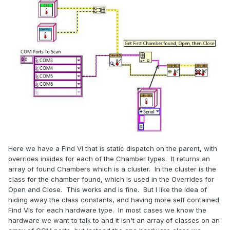
Here we have a Find VI that is static dispatch on the parent, with
overrides insides for each of the Chamber types. It returns an
array of found Chambers which is a cluster. In the cluster is the
class for the chamber found, which is used in the Overrides for
Open and Close. This works and is fine. But I like the idea of
hiding away the class constants, and having more self contained
Find VIs for each hardware type. In most cases we know the
hardware we want to talk to and it isn't an array of classes on an