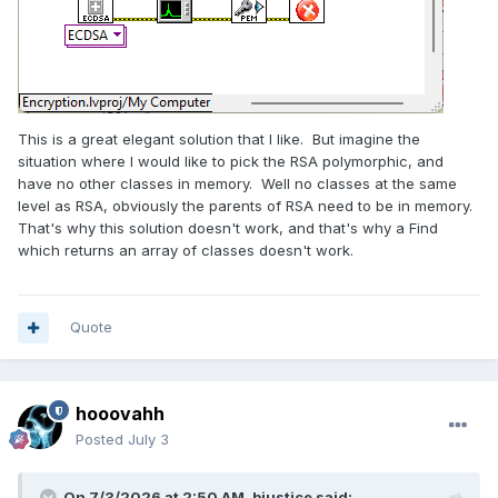
This is a great elegant solution that I like. But imagine the
situation where I would like to pick the RSA polymorphic, and
have no other classes in memory. Well no classes at the same
level as RSA, obviously the parents of RSA need to be in memory.
That's why this solution doesn't work, and that's why a Find
which returns an array of classes doesn't work.
Quote
hooovahh
Posted
July 3
On 7/3/2026 at 2:50 AM,
bjustice
said: