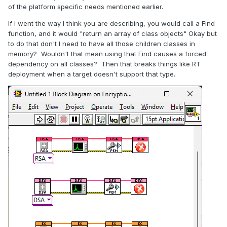
of the platform specific needs mentioned earlier.
If I went the way I think you are describing, you would call a Find
function, and it would "return an array of class objects" Okay but
to do that don't I need to have all those children classes in
memory? Wouldn't that mean using that Find causes a forced
dependency on all classes? Then that breaks things like RT
deployment when a target doesn't support that type.