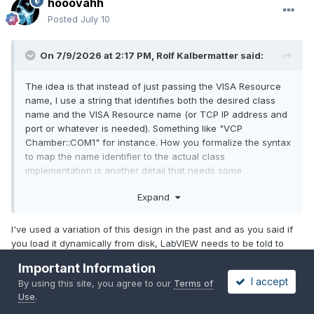
hooovahh
Posted
July 10
On 7/9/2026 at 2:17 PM,
Rolf Kalbermatter
said:
The idea is that instead of just passing the VISA Resource
name, I use a string that identifies both the desired class
name and the VISA Resource name (or TCP IP address and
port or whatever is needed). Something like "VCP
Chamber::COM1" for instance. How you formalize the syntax
to map the name identifier to the actual class
implementation is another detail that needs some
deliberation, but it can be as complex or as simple as you
Expand
prefer.
My Initialize VI from the Base class then parses the string
I've used a variation of this design in the past and as you said if
identifier into its parts, builds the path to the VI class file
you load it dynamically from disk, LabVIEW needs to be told to
(either just statically or it can even do enumeration of the
always include it in builds. If I provide VIPM package to someone,
according class files on disk and try to map them correctly)
Important Information
I don't think it is an obvious step that they should need to find my
and then calls Get
LV
Class Default Value with that path to
I accept
By using this site, you agree to our
Terms of
class and add it to an always include for builds. I don't need to
instantiate the actual class implementation
Use
.
do that for other APIs, like DAQmx for example. If you can rely on
the documentation to have the always include, and you control