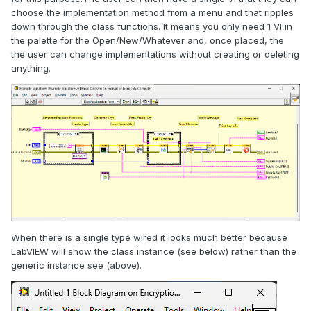
choose the implementation method from a menu and that ripples
down through the class functions. It means you only need 1 VI in
the palette for the Open/New/Whatever and, once placed, the
the user can change implementations without creating or deleting
anything.
When there is a single type wired it looks much better because
LabVIEW will show the class instance (see below) rather than the
generic instance see (above).