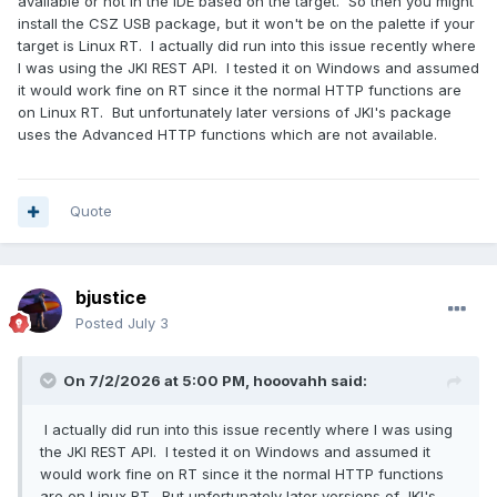
available or not in the IDE based on the target. So then you might
install the CSZ USB package, but it won't be on the palette if your
target is Linux RT. I actually did run into this issue recently where
I was using the JKI REST API. I tested it on Windows and assumed
it would work fine on RT since it the normal HTTP functions are
on Linux RT. But unfortunately later versions of JKI's package
uses the Advanced HTTP functions which are not available.
Quote
bjustice
Posted
July 3
On 7/2/2026 at 5:00 PM,
hooovahh
said:
I actually did run into this issue recently where I was using
the JKI REST API. I tested it on Windows and assumed it
would work fine on RT since it the normal HTTP functions
are on Linux RT. But unfortunately later versions of JKI's