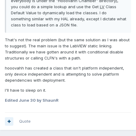
everybody is under the "Hooovahh Chamber"
directory),
you could do a simple lookup and use the Get
LV
Class
Default Value to dynamically load the classes. I do
something similar with my HAL already, except I dictate what
class to load based on a JSON file.
That's not the real problem (but the same solution as I was about
to suggest). The main issue is the LabVIEW static linking.
Traditionally we have gotten around it with conditional disable
structures or calling CLFN's with a path.
hooovahh has created a class that isn't platform independent,
only device independent and is attempting to solve platform
dependencies with deployment.
I'll have to sleep on it.
Edited
June 30
by ShaunR
Quote