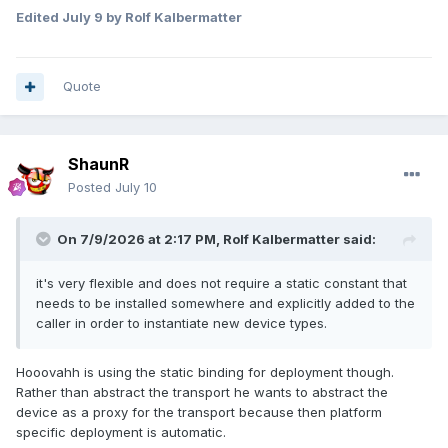
Edited
July 9
by Rolf Kalbermatter
Quote
ShaunR
Posted
July 10
On 7/9/2026 at 2:17 PM,
Rolf Kalbermatter
said:
it's very flexible and does not require a static constant that
needs to be installed somewhere and explicitly added to the
caller in order to instantiate new device types.
Hooovahh is using the static binding for deployment though.
Rather than abstract the transport he wants to abstract the
device as a proxy for the transport because then platform
specific deployment is automatic.