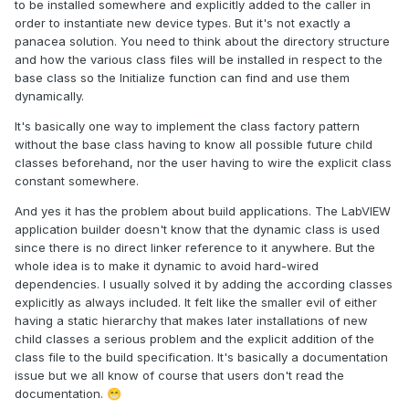
to be installed somewhere and explicitly added to the caller in
order to instantiate new device types. But it's not exactly a
panacea solution. You need to think about the directory structure
and how the various class files will be installed in respect to the
base class so the Initialize function can find and use them
dynamically.
It's basically one way to implement the class factory pattern
without the base class having to know all possible future child
classes beforehand, nor the user having to wire the explicit class
constant somewhere.
And yes it has the problem about build applications. The LabVIEW
application builder doesn't know that the dynamic class is used
since there is no direct linker reference to it anywhere. But the
whole idea is to make it dynamic to avoid hard-wired
dependencies. I usually solved it by adding the according classes
explicitly as always included. It felt like the smaller evil of either
having a static hierarchy that makes later installations of new
child classes a serious problem and the explicit addition of the
class file to the build specification. It's basically a documentation
issue but we all know of course that users don't read the
documentation.
😁