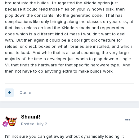
brought into the builds. I suggested the XNode option just
because it could read those files on your Windows disk, then
plop down the constants into the generated code. That has
complications like only bringing along the classes on your disk, at
that time, unless on load the XNode reloads and regenerates
code which is a different kind of mess I wouldn't want to deal
with. But then again it could be a cool right click feature for
reload, or check boxes on what libraries are installed, and which
ones to load. And while that is all cool sounding, the very large
majority of the time a developer just wants to plop down a single
VI, that finds the hardware for that specific hardware type. And
then not have to do anything extra to make builds work.
Quote
ShaunR
Posted
July 2
I'm not sure you can get away without dynamically loading. It