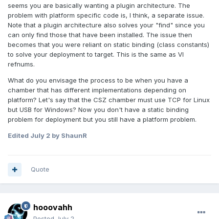
seems you are basically wanting a plugin architecture. The
problem with platform specific code is, I think, a separate issue.
Note that a plugin architecture also solves your "find" since you
can only find those that have been installed. The issue then
becomes that you were reliant on static binding (class constants)
to solve your deployment to target. This is the same as VI
refnums.
What do you envisage the process to be when you have a
chamber that has different implementations depending on
platform? Let's say that the CSZ chamber must use TCP for Linux
but USB for Windows? Now you don't have a static binding
problem for deployment but you still have a platform problem.
Edited
July 2
by ShaunR
Quote
hooovahh
Posted
July 2