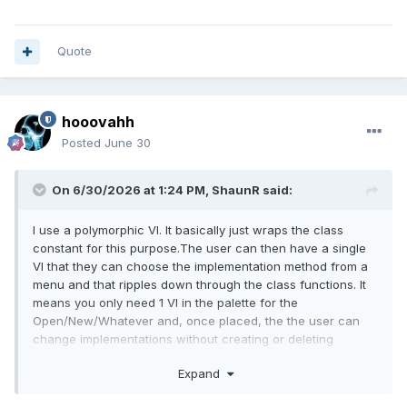
Quote
hooovahh
Posted
June 30
On 6/30/2026 at 1:24 PM,
ShaunR
said:
I use a polymorphic VI. It basically just wraps the class
constant for this purpose.The user can then have a single
VI that they can choose the implementation method from a
menu and that ripples down through the class functions. It
means you only need 1 VI in the palette for the
Open/New/Whatever and, once placed, the the user can
change implementations without creating or deleting
anything.
Expand