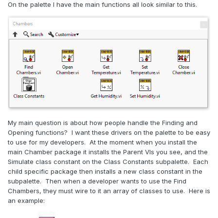
On the palette I have the main functions all look similar to this.
My main question is about how people handle the Finding and
Opening functions? I want these drivers on the palette to be easy
to use for my developers. At the moment when you install the
main Chamber package it installs the Parent VIs you see, and the
Simulate class constant on the Class Constants subpalette. Each
child specific package then installs a new class constant in the
subpalette. Then when a developer wants to use the Find
Chambers, they must wire to it an array of classes to use. Here is
an example: