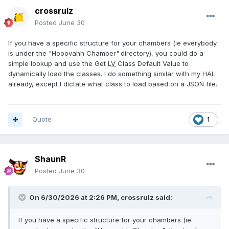
crossrulz
Posted
June 30
If you have a specific structure for your chambers (ie everybody
is under the "Hooovahh Chamber"
directory), you could do a
simple lookup and use the Get
LV
Class Default Value to
dynamically load the classes. I do something similar with my HAL
already, except I dictate what class to load based on a JSON file.
Quote
1
ShaunR
Posted
June 30
On 6/30/2026 at 2:26 PM,
crossrulz
said:
If you have a specific structure for your chambers (ie