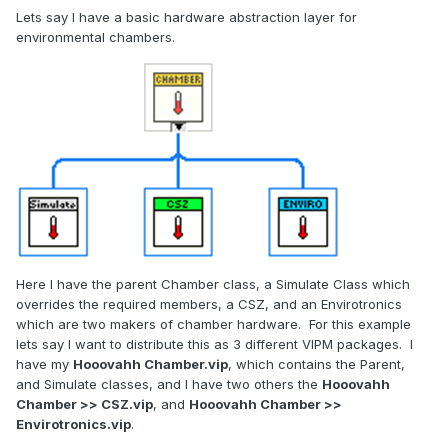
Lets say I have a basic hardware abstraction layer for
environmental chambers.
Here I have the parent Chamber class, a Simulate Class which
overrides the required members, a CSZ, and an Envirotronics
which are two makers of chamber hardware. For this example
lets say I want to distribute this as 3 different VIPM packages. I
have my
Hooovahh Chamber.vip
, which contains the Parent,
and Simulate classes, and I have two others the
Hooovahh
Chamber >> CSZ.vip
, and
Hooovahh Chamber >>
Envirotronics.vip
.