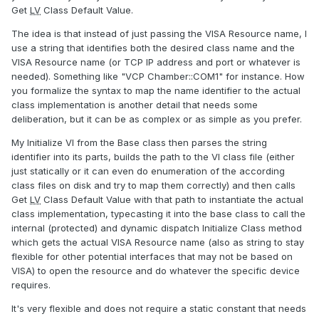
Get
LV
Class Default Value.
The idea is that instead of just passing the VISA Resource name, I
use a string that identifies both the desired class name and the
VISA Resource name (or TCP IP address and port or whatever is
needed). Something like "VCP Chamber::COM1" for instance. How
you formalize the syntax to map the name identifier to the actual
class implementation is another detail that needs some
deliberation, but it can be as complex or as simple as you prefer.
My Initialize VI from the Base class then parses the string
identifier into its parts, builds the path to the VI class file (either
just statically or it can even do enumeration of the according
class files on disk and try to map them correctly) and then calls
Get
LV
Class Default Value with that path to instantiate the actual
class implementation, typecasting it into the base class to call the
internal (protected) and dynamic dispatch Initialize Class method
which gets the actual VISA Resource name (also as string to stay
flexible for other potential interfaces that may not be based on
VISA) to open the resource and do whatever the specific device
requires.
It's very flexible and does not require a static constant that needs