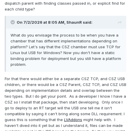
dispatch parent with finding classes passed in, or explicit find for
each child type?
On 7/2/2026 at 8:05 AM,
ShaunR
said:
What do you envisage the process to be when you have a
chamber that has different implementations depending on
platform? Let's say that the CSZ chamber must use TCP for
Linux but USB for Windows? Now you don't have a static
binding problem for deployment but you still have a platform
problem.
For that there would either be a separate CSZ TCP, and CSZ USB
children, or there would be a CSZ Parent, CSZ TCP, and CSZ USB
depending on implementation details and overlap between the
two types. But I do get your point. As a developer I know I have a
CSZ so I install that package, then start developing. Only once I
go to deploy to an RT target will the USB one tell me it isn't
compatible by saying it can't bring along some DLL requirement. I
guess this is something that the
LVAddons
might help with. I
haven't dived into it yet but as I understand it, files can be made