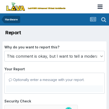
Hardware
Report
Why do you want to report this?
Your Report
Optionally enter a message with your report.
Security Check