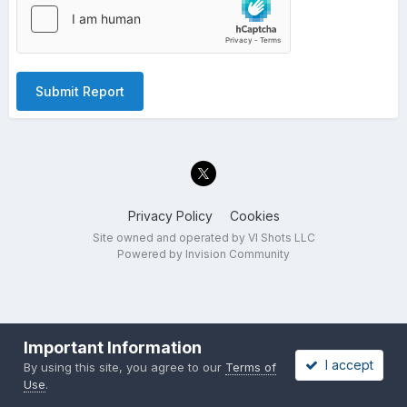
Submit Report
Privacy Policy
Cookies
Site owned and operated by VI Shots LLC
Powered by Invision Community
Important Information
I accept
By using this site, you agree to our
Terms of
Use
.