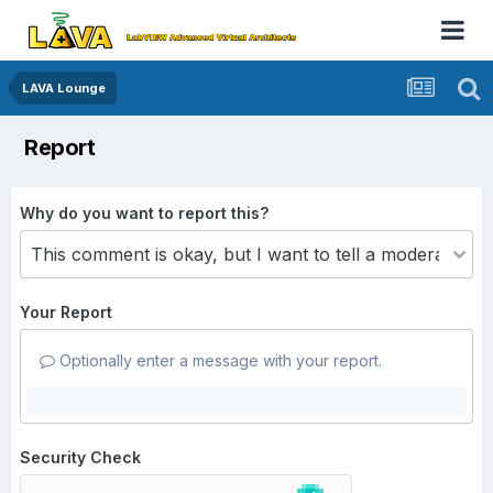
LAVA Lounge
Report
Why do you want to report this?
Your Report
Optionally enter a message with your report.
Security Check