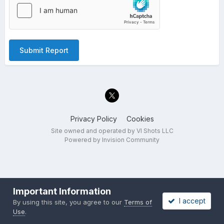
Submit Report
Privacy Policy
Cookies
Site owned and operated by VI Shots LLC
Powered by Invision Community
Important Information
I accept
By using this site, you agree to our
Terms of
Use
.