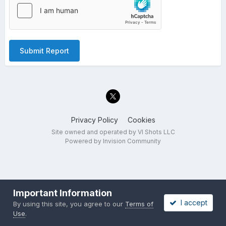
Submit Report
Privacy Policy
Cookies
Site owned and operated by VI Shots LLC
Powered by Invision Community
Important Information
I accept
By using this site, you agree to our
Terms of
Use
.