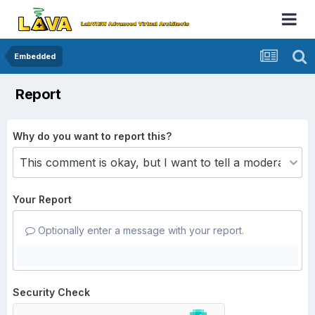
Embedded
Report
Why do you want to report this?
Your Report
Optionally enter a message with your report.
Security Check