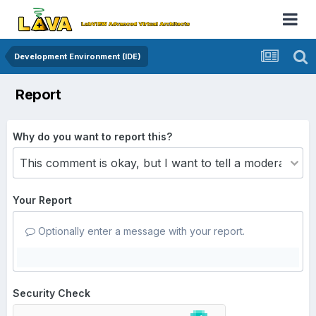
Development Environment (IDE)
Report
Why do you want to report this?
Your Report
Optionally enter a message with your report.
Security Check