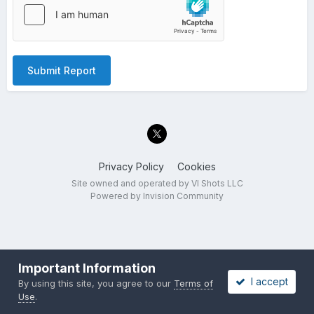
Submit Report
Privacy Policy
Cookies
Site owned and operated by VI Shots LLC
Powered by Invision Community
Important Information
I accept
By using this site, you agree to our
Terms of
Use
.