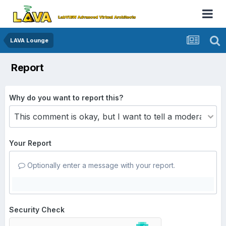
LAVA Lounge
Report
Why do you want to report this?
Your Report
Optionally enter a message with your report.
Security Check