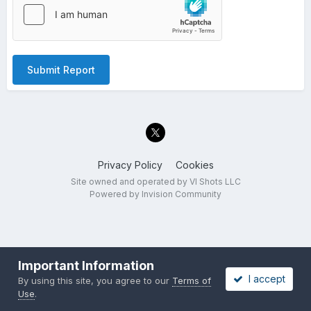
Submit Report
Privacy Policy
Cookies
Site owned and operated by VI Shots LLC
Powered by Invision Community
Important Information
I accept
By using this site, you agree to our
Terms of
Use
.