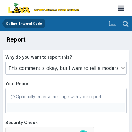
Calling External Code
Report
Why do you want to report this?
Your Report
Optionally enter a message with your report.
Security Check