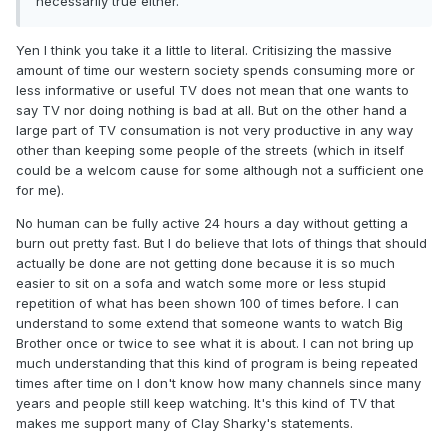
necessarily true either.
Yen I think you take it a little to literal. Critisizing the massive
amount of time our western society spends consuming more or
less informative or useful TV does not mean that one wants to
say TV nor doing nothing is bad at all. But on the other hand a
large part of TV consumation is not very productive in any way
other than keeping some people of the streets (which in itself
could be a welcom cause for some although not a sufficient one
for me).
No human can be fully active 24 hours a day without getting a
burn out pretty fast. But I do believe that lots of things that should
actually be done are not getting done because it is so much
easier to sit on a sofa and watch some more or less stupid
repetition of what has been shown 100 of times before. I can
understand to some extend that someone wants to watch Big
Brother once or twice to see what it is about. I can not bring up
much understanding that this kind of program is being repeated
times after time on I don't know how many channels since many
years and people still keep watching. It's this kind of TV that
makes me support many of Clay Sharky's statements.