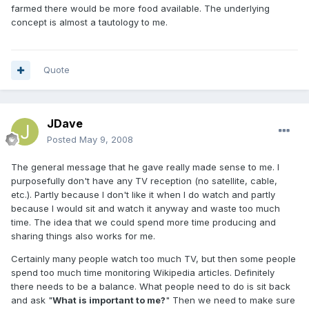
farmed there would be more food available. The underlying
concept is almost a tautology to me.
Quote
JDave
Posted
May 9, 2008
The general message that he gave really made sense to me. I
purposefully don't have any TV reception (no satellite, cable,
etc.). Partly because I don't like it when I do watch and partly
because I would sit and watch it anyway and waste too much
time. The idea that we could spend more time producing and
sharing things also works for me.
Certainly many people watch too much TV, but then some people
spend too much time monitoring Wikipedia articles. Definitely
there needs to be a balance. What people need to do is sit back
and ask "
What is important to me?
" Then we need to make sure