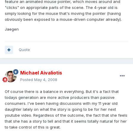
feature an animated mouse pointer, which moves around and
"clicks" on appropriate parts of the scene. The 4-year old is
simply looking for the mouse that's moving the pointer (having
obviously been exposed to a mouse-driven computer already).
Jaegen
Quote
Michael Aivaliotis
Posted
May 4, 2008
Of course there is a balance in everything. But it's a fact that
todays generation are more active producers than passive
consumers. I've been having discussions with my 11 year old
daughter lately on what the story is going to be for her next
youtube video. Regardless of the outcome, the fact that she feels
that she has a story to tell and that it seems totally natural for her
to take control of this is great.