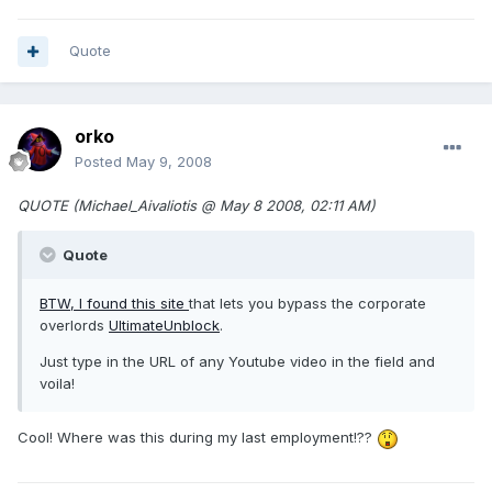
Quote
orko
Posted
May 9, 2008
QUOTE (Michael_Aivaliotis @ May 8 2008, 02:11 AM)
Quote
BTW, I found
this site
that lets you bypass the corporate
overlords
UltimateUnblock
.
Just type in the URL of any Youtube video in the field and
voila!
Cool! Where was this during my last employment!??