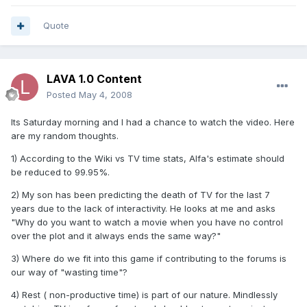
Quote
LAVA 1.0 Content
Posted
May 4, 2008
Its Saturday morning and I had a chance to watch the video. Here
are my random thoughts.
1) According to the Wiki vs TV time stats, Alfa's estimate should
be reduced to 99.95%.
2) My son has been predicting the death of TV for the last 7
years due to the lack of interactivity. He looks at me and asks
"Why do you want to watch a movie when you have no control
over the plot and it always ends the same way?"
3) Where do we fit into this game if contributing to the forums is
our way of "wasting time"?
4) Rest ( non-productive time) is part of our nature. Mindlessly