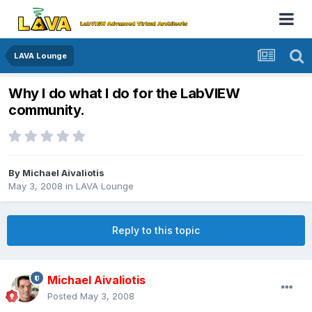
LAVA Lounge
Why I do what I do for the LabVIEW
community.
By
Michael Aivaliotis
May 3, 2008
in
LAVA Lounge
Reply to this topic
Michael Aivaliotis
Posted
May 3, 2008