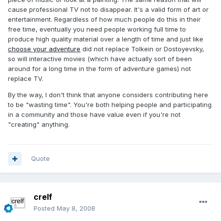
cause professional TV not to disappear. It's a valid form of art or
entertainment. Regardless of how much people do this in their
free time, eventually you need people working full time to
produce high quality material over a length of time and just like
choose your adventure
did not replace Tolkein or Dostoyevsky,
so will interactive movies (which have actually sort of been
around for a long time in the form of adventure games) not
replace TV.
By the way, I don't think that anyone considers contributing here
to be "wasting time". You're both helping people and participating
in a community and those have value even if you're not
"creating" anything.
Quote
crelf
Posted
May 8, 2008