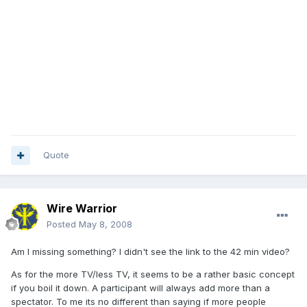
Quote
Wire Warrior
Posted
May 8, 2008
Am I missing something? I didn't see the link to the 42 min video?
As for the more TV/less TV, it seems to be a rather basic concept
if you boil it down. A participant will always add more than a
spectator. To me its no different than saying if more people