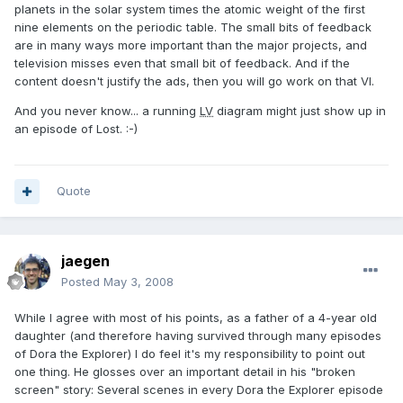
planets in the solar system times the atomic weight of the first
nine elements on the periodic table. The small bits of feedback
are in many ways more important than the major projects, and
television misses even that small bit of feedback. And if the
content doesn't justify the ads, then you will go work on that VI.
And you never know... a running
LV
diagram might just show up in
an episode of Lost. :-)
Quote
jaegen
Posted
May 3, 2008
While I agree with most of his points, as a father of a 4-year old
daughter (and therefore having survived through many episodes
of Dora the Explorer) I do feel it's my responsibility to point out
one thing. He glosses over an important detail in his "broken
screen" story: Several scenes in every Dora the Explorer episode