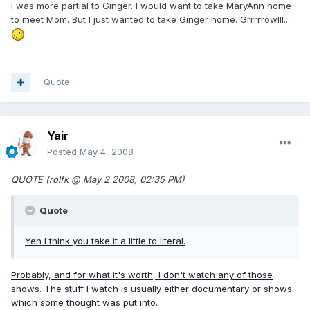
I was more partial to Ginger. I would want to take MaryAnn home
to meet Mom. But I just wanted to take Ginger home. Grrrrrowlll...
Quote
Yair
Posted
May 4, 2008
QUOTE (rolfk @ May 2 2008, 02:35 PM)
Quote
Yen I think you take it a little to literal.
Probably, and for what it's worth, I don't watch any of those
shows. The stuff I watch is usually either documentary or shows
which some thought was put into.