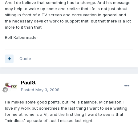
And I do believe that something has to change. And his message
may help to wake up some and realize that life is not just about
sitting in front of a TV screen and consumation in general and
the necessary devil of work to support that, but that there is a lot
more to it than that.
Rolf Kalbermatter
Quote
PaulG.
Posted
May 3, 2008
He makes some good points, but life is balance, Michaelson. I
love my work but sometimes the last thing I want to see waiting
for me at home is a VI, and the first thing I want to see is that
"mindless" episode of Lost I missed last night.