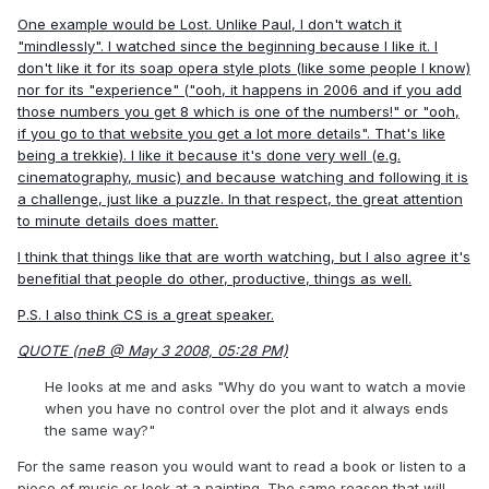
One example would be Lost. Unlike Paul, I don't watch it
"mindlessly". I watched since the beginning because I like it. I
don't like it for its soap opera style plots (like some people I know)
nor for its "experience" ("ooh, it happens in 2006 and if you add
those numbers you get 8 which is one of the numbers!" or "ooh,
if you go to that website you get a lot more details". That's like
being a trekkie). I like it because it's done very well (e.g.
cinematography, music) and because watching and following it is
a challenge, just like a puzzle. In that respect, the great attention
to minute details does matter.
I think that things like that are worth watching, but I also agree it's
benefitial that people do other, productive, things as well.
P.S. I also think CS is a great speaker.
QUOTE (neB @ May 3 2008, 05:28 PM)
He looks at me and asks "Why do you want to watch a movie
when you have no control over the plot and it always ends
the same way?"
For the same reason you would want to read a book or listen to a
piece of music or look at a painting. The same reason that will