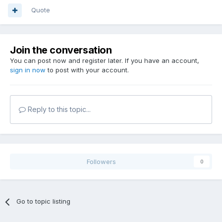
Quote
Join the conversation
You can post now and register later. If you have an account,
sign in now
to post with your account.
Reply to this topic...
Followers
0
Go to topic listing