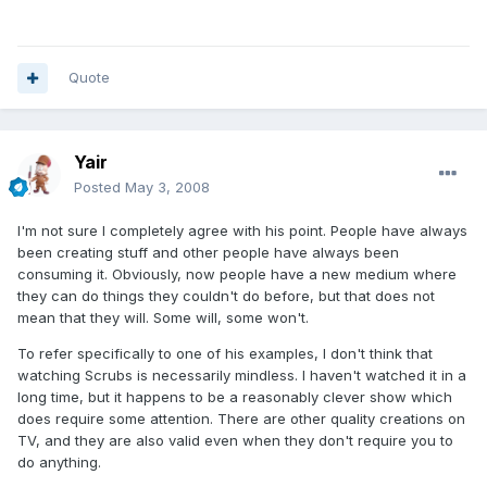
Quote
Yair
Posted
May 3, 2008
I'm not sure I completely agree with his point. People have always
been creating stuff and other people have always been
consuming it. Obviously, now people have a new medium where
they can do things they couldn't do before, but that does not
mean that they will. Some will, some won't.
To refer specifically to one of his examples, I don't think that
watching Scrubs is necessarily mindless. I haven't watched it in a
long time, but it happens to be a reasonably clever show which
does require some attention. There are other quality creations on
TV, and they are also valid even when they don't require you to
do anything.