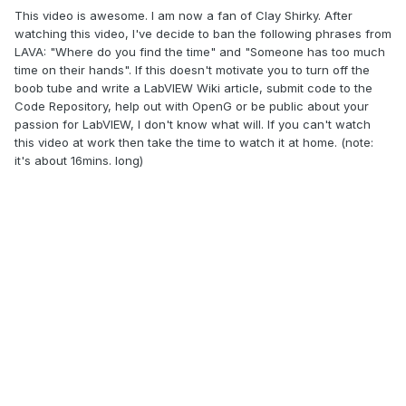
This video is awesome. I am now a fan of Clay Shirky. After
watching this video, I've decide to ban the following phrases from
LAVA: "Where do you find the time" and "Someone has too much
time on their hands". If this doesn't motivate you to turn off the
boob tube and write a LabVIEW Wiki article, submit code to the
Code Repository, help out with OpenG or be public about your
passion for LabVIEW, I don't know what will. If you can't watch
this video at work then take the time to watch it at home. (note:
it's about 16mins. long)