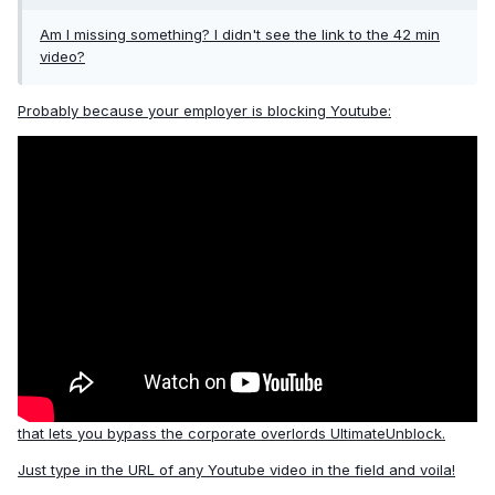
Am I missing something? I didn't see the link to the 42 min
video?
Probably because your employer is blocking Youtube:
that lets you bypass the corporate overlords
UltimateUnblock
.
Just type in the URL of any Youtube video in the field and voila!