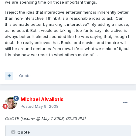
we are spending time on those important things.
I reject the idea that interactive entertainment is inherently better
than non-interactive. I think it is a reasonable idea to ask 'Can
this be made better by making it interactive?' By adding a mouse,
as he puts it. But it would be taking it too far to say interactive is
always better. It almost sounded like he was saying that, though I
doubt he really believes that. Books and movies and theatre will
still be around centuries from now. Life is what we make of it, but
it is also how we react to what others make of it.
Quote
Michael Aivaliotis
Posted
May 9, 2008
QUOTE (jasonw @ May 7 2008, 02:23 PM)
Quote