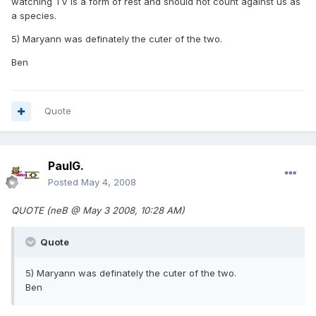
watching TV is a form of rest and should not count against us as
a species.
5) Maryann was definately the cuter of the two.
Ben
Quote
PaulG.
Posted
May 4, 2008
QUOTE (neB @ May 3 2008, 10:28 AM)
Quote
5) Maryann was definately the cuter of the two.
Ben