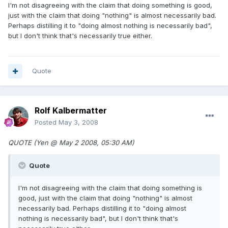
I'm not disagreeing with the claim that doing something is good,
just with the claim that doing "nothing" is almost necessarily bad.
Perhaps distilling it to "doing almost nothing is necessarily bad",
but I don't think that's necessarily true either.
Quote
Rolf Kalbermatter
Posted
May 3, 2008
QUOTE (Yen @ May 2 2008, 05:30 AM)
Quote
I'm not disagreeing with the claim that doing something is
good, just with the claim that doing "nothing" is almost
necessarily bad. Perhaps distilling it to "doing almost
nothing is necessarily bad", but I don't think that's