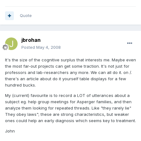
Quote
jbrohan
Posted
May 4, 2008
It's the size of the cognitive surplus that interests me. Maybe even
the most far-out projects can get some traction. It's not just for
professors and lab-researchers any more. We can all do it. on /.
there's an article about do it yourself table displays for a few
hundred bucks.
My (current) favourite is to record a LOT of utterances about a
subject eg. help group meetings for Asperger families, and then
analyze them looking for repeated threads. Like "they rarely lie"
They obey laws"; these are strong characteristics, but weaker
ones could help an early diagnosis which seems key to treatment.
John