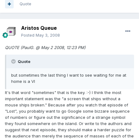
Quote
Aristos Queue
Posted
May 3, 2008
QUOTE (PaulG. @ May 2 2008, 12:23 PM)
Quote
but sometimes the last thing I want to see waiting for me at
home is a VI
It's that word "sometimes" that is the key. :-) I think the most
important statement was the "a screen that ships without a
mouse ships broken." Because after you watch that episode of
"Lost", you probably want to go Google some bizzare sequence
of numbers or figure out the significance of a strange symbol
they found somewhere on the island. Or write to the authors and
suggest that next episode, they should make a harder puzzle for
the audience than merely the sequence of masses of each of the