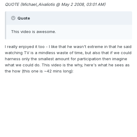
QUOTE (Michael_Aivaliotis @ May 2 2008, 03:01 AM)
Quote
This video is awesome.
I really enjoyed it too - I like that he wasn't extreme in that he said
watching TV is a mindless waste of time, but also that if we could
harness only the smallest amount for participation then imagine
what we could do. This video is the why, here's what he sees as
the how (this one is ~42 mins long):