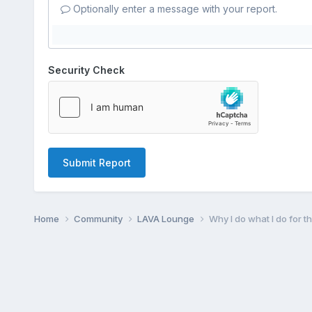
Optionally enter a message with your report.
Security Check
Submit Report
Home
Community
LAVA Lounge
Why I do what I do for 