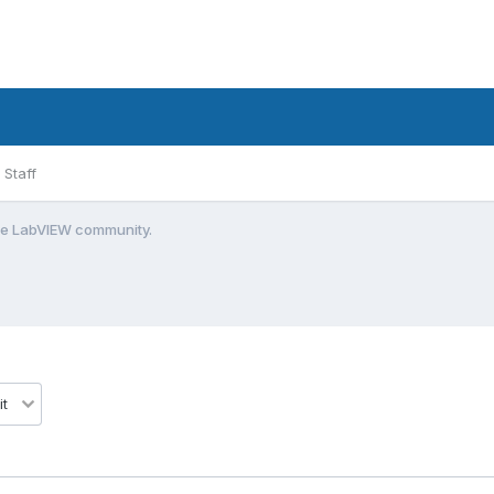
Staff
the LabVIEW community.