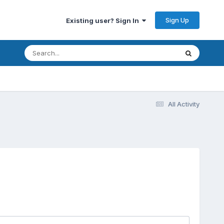
Sign Up
Existing user? Sign In
All Activity