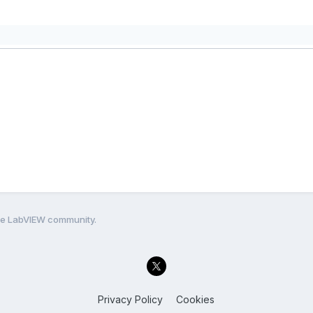
the LabVIEW community.
Privacy Policy
Cookies