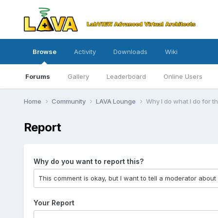
Browse
Activity
Downloads
Wiki
Forums
Gallery
Leaderboard
Online Users
Home
Community
LAVA Lounge
Why I do what I do for 
Report
Why do you want to report this?
Your Report