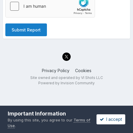
Submit Report
Privacy Policy
Cookies
Site owned and operated by VI Shots LLC
Powered by Invision Community
Important Information
I accept
By using this site, you agree to our
Terms of
Use
.