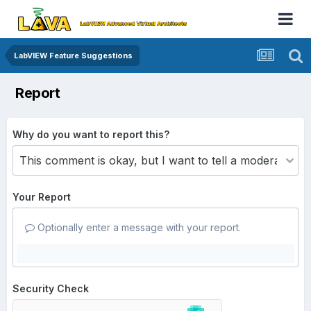
LabVIEW Feature Suggestions
Report
Why do you want to report this?
Your Report
Optionally enter a message with your report.
Security Check