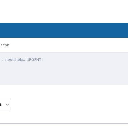
Staff
l
need help... URGENT!