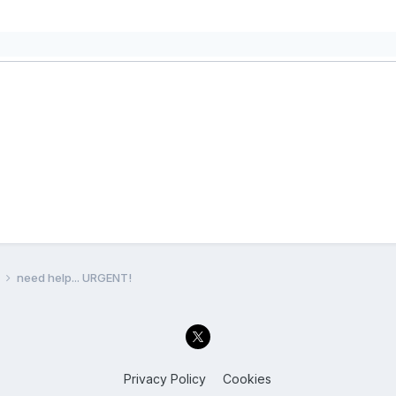
l
need help... URGENT!
Privacy Policy
Cookies