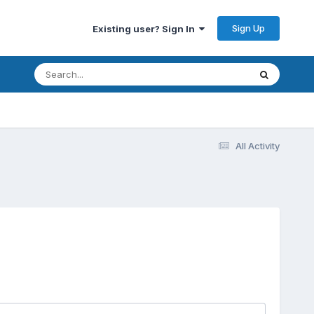
Sign Up
Existing user? Sign In
All Activity