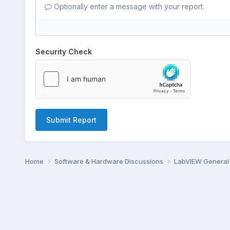
Optionally enter a message with your report.
Security Check
Submit Report
Home
Software & Hardware Discussions
LabVIEW Genera