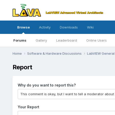
Browse
Activity
Downloads
Wiki
Forums
Gallery
Leaderboard
Online Users
Home
Software & Hardware Discussions
LabVIEW Genera
Report
Why do you want to report this?
Your Report