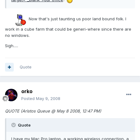
Now that's just taunting us poor land bound folk. I
work in a cube farm that could be generi-where since there are
no windows.
Sigh.....
Quote
orko
Posted
May 9, 2008
QUOTE (Aristos Queue @ May 8 2008, 12:47 PM)
Quote
I have my Mac Pro laptop, a working wireless connection, a