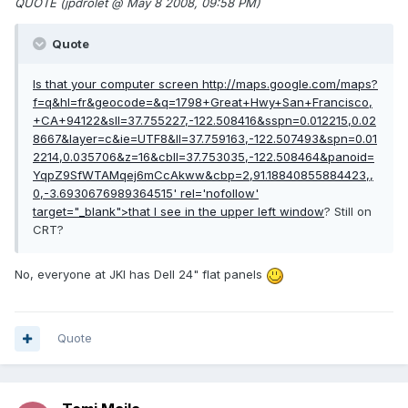
QUOTE (jpdrolet @ May 8 2008, 09:58 PM)
Quote
Is that your computer screen
http://maps.google.com/maps?
f=q&hl=fr&geocode=&q=1798+Great+Hwy+San+Francisco,
+CA+94122&sll=37.755227,-122.508416&sspn=0.012215,0.02
8667&layer=c&ie=UTF8&ll=37.759163,-122.507493&spn=0.01
2214,0.035706&z=16&cbll=37.753035,-122.508464&panoid=
YqpZ9SfWTAMqej6mCcAkww&cbp=2,91.18840855884423,,
0,-3.6930676989364515'
rel='nofollow'
target="_blank">that I see in the upper left window
? Still on
CRT?
No, everyone at JKI has Dell 24" flat panels
Quote