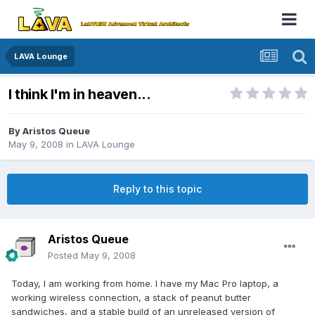
LAVA Lounge
I think I'm in heaven...
By
Aristos Queue
May 9, 2008
in
LAVA Lounge
Reply to this topic
Aristos Queue
Posted
May 9, 2008
Today, I am working from home. I have my Mac Pro laptop, a
working wireless connection, a stack of peanut butter
sandwiches, and a stable build of an unreleased version of