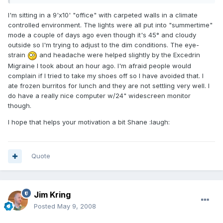
I'm sitting in a 9'x10' "office" with carpeted walls in a climate
controlled environment. The lights were all put into "summertime"
mode a couple of days ago even though it's 45° and cloudy
outside so I'm trying to adjust to the dim conditions. The eye-
strain
and headache were helped slightly by the Excedrin
Migraine I took about an hour ago. I'm afraid people would
complain if I tried to take my shoes off so I have avoided that. I
ate frozen burritos for lunch and they are not settling very well. I
do have a really nice computer w/24" widescreen monitor
though.
I hope that helps your motivation a bit Shane :laugh:
Quote
Jim Kring
Posted
May 9, 2008