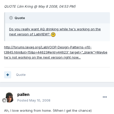
QUOTE (Jim Kring @ May 8 2008, 04:53 PM)
Quote
Do you really want AQ drinking while he's working on the
next version of LabVIEW?
http://forums.lavag.org/LabVOOP-Design-Patterns-v10-
t3845.html&st=15&p=44623#entry44623'
target="_blank">Maybe
he's not working on the next version right now...
Quote
pallen
Posted
May 10, 2008
Ah, I love working from home. (When I get the chance)