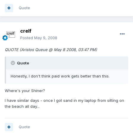
Quote
crelf
Posted
May 9, 2008
QUOTE (Aristos Queue @ May 8 2008, 03:47 PM)
Quote
Honestly, I don't think paid work gets better than this.
Where's your Shiner?
I have similar days - once I got sand in my laptop from sitting on
the beach all day...
Quote