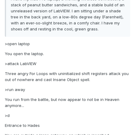
stack of peanut butter sandwiches, and a stable build of an
unreleased version of LabVIEW. I am sitting under a shade
tree in the back yard, on a low-80s degree day (Farenheit),
with an ever-so-slight breeze, in a comfy chair. I have my
shoes off and resting in the cool, green grass.
>open laptop
You open the laptop.
>attack LabVIEW
Three angry For Loops with uninitialized shift registers attack you
out of nowhere and cast Insane Object spell.
>run away
You run from the battle, but now appear to not be in Heaven
anymore...
>d
Entrance to Hades