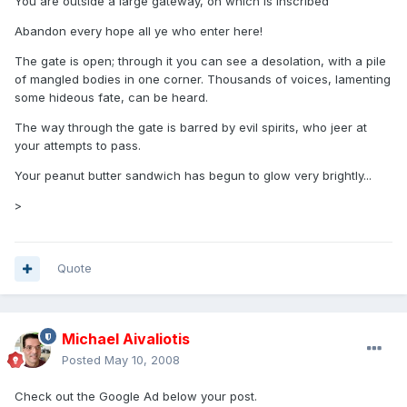
You are outside a large gateway, on which is inscribed
Abandon every hope all ye who enter here!
The gate is open; through it you can see a desolation, with a pile
of mangled bodies in one corner. Thousands of voices, lamenting
some hideous fate, can be heard.
The way through the gate is barred by evil spirits, who jeer at
your attempts to pass.
Your peanut butter sandwich has begun to glow very brightly...
>
Quote
Michael Aivaliotis
Posted
May 10, 2008
Check out the Google Ad below your post.