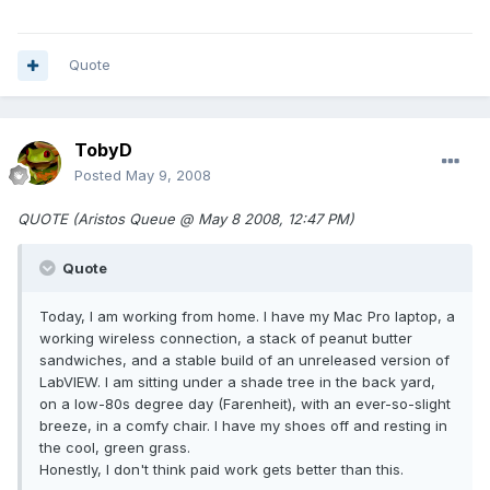
Quote
TobyD
Posted
May 9, 2008
QUOTE (Aristos Queue @ May 8 2008, 12:47 PM)
Quote
Today, I am working from home. I have my Mac Pro laptop, a
working wireless connection, a stack of peanut butter
sandwiches, and a stable build of an unreleased version of
LabVIEW. I am sitting under a shade tree in the back yard,
on a low-80s degree day (Farenheit), with an ever-so-slight
breeze, in a comfy chair. I have my shoes off and resting in
the cool, green grass.
Honestly, I don't think paid work gets better than this.