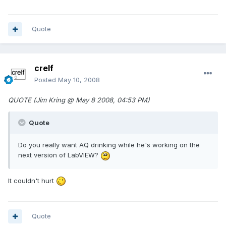
Quote
crelf
Posted
May 10, 2008
QUOTE (Jim Kring @ May 8 2008, 04:53 PM)
Quote
Do you really want AQ drinking while he's working on the
next version of LabVIEW?
It couldn't hurt
Quote