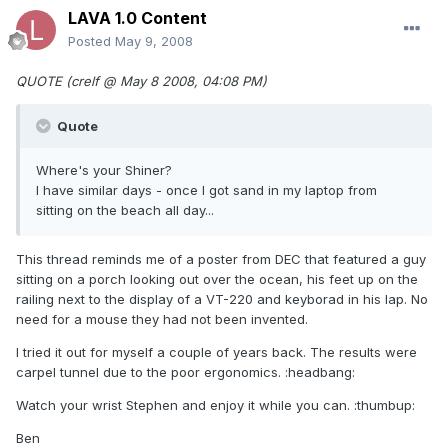
LAVA 1.0 Content
Posted
May 9, 2008
QUOTE (crelf @ May 8 2008, 04:08 PM)
Quote
Where's your Shiner?
I have similar days - once I got sand in my laptop from
sitting on the beach all day...
This thread reminds me of a poster from DEC that featured a guy
sitting on a porch looking out over the ocean, his feet up on the
railing next to the display of a VT-220 and keyborad in his lap. No
need for a mouse they had not been invented.
I tried it out for myself a couple of years back. The results were
carpel tunnel due to the poor ergonomics. :headbang:
Watch your wrist Stephen and enjoy it while you can. :thumbup:
Ben