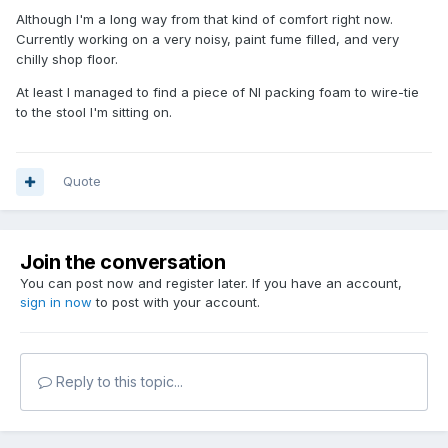
Although I'm a long way from that kind of comfort right now.
Currently working on a very noisy, paint fume filled, and very
chilly shop floor.
At least I managed to find a piece of NI packing foam to wire-tie
to the stool I'm sitting on.
Quote
Join the conversation
You can post now and register later. If you have an account,
sign in now
to post with your account.
Reply to this topic...