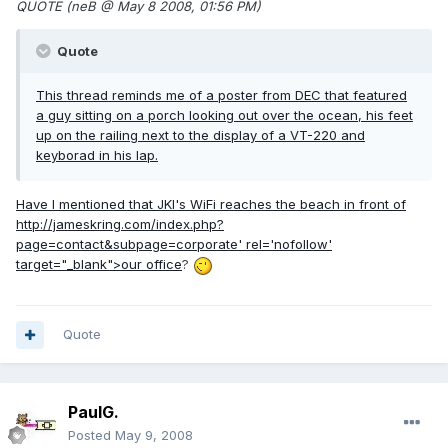
QUOTE (neB @ May 8 2008, 01:56 PM)
Quote
This thread reminds me of a poster from DEC that featured
a guy sitting on a porch looking out over the ocean, his feet
up on the railing next to the display of a VT-220 and
keyborad in his lap.
Have I mentioned that JKI's WiFi reaches the beach in front of
http://jameskring.com/index.php?
page=contact&subpage=corporate'
rel='nofollow'
target="_blank">our office
?
Quote
PaulG.
Posted
May 9, 2008