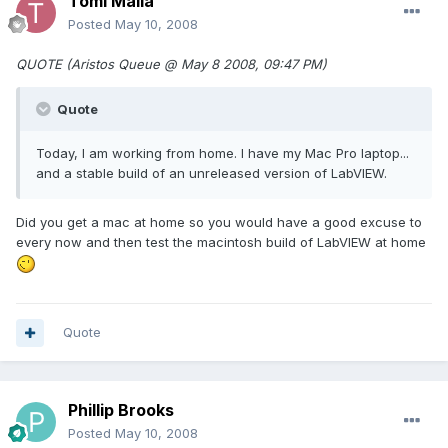
Tomi Maila
Posted
May 10, 2008
QUOTE (Aristos Queue @ May 8 2008, 09:47 PM)
Quote
Today, I am working from home. I have my Mac Pro laptop...
and a stable build of an unreleased version of LabVIEW.
Did you get a mac at home so you would have a good excuse to
every now and then test the macintosh build of LabVIEW at home
Quote
Phillip Brooks
Posted
May 10, 2008