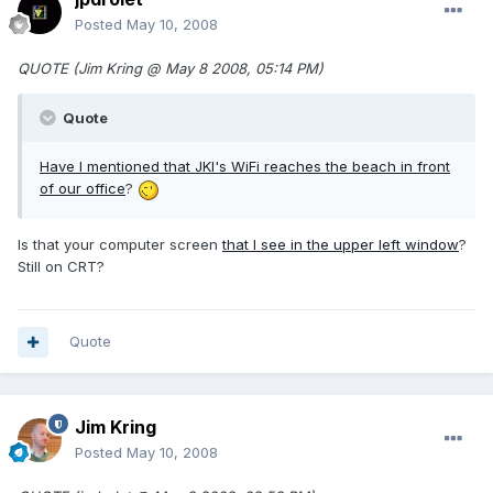
Posted
May 10, 2008
QUOTE (Jim Kring @ May 8 2008, 05:14 PM)
Quote
Have I mentioned that JKI's WiFi reaches the beach in front
of
our office
?
Is that your computer screen
that I see in the upper left window
?
Still on CRT?
Quote
Jim Kring
Posted
May 10, 2008