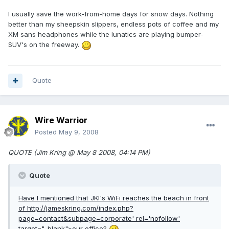
I usually save the work-from-home days for snow days. Nothing
better than my sheepskin slippers, endless pots of coffee and my
XM sans headphones while the lunatics are playing bumper-
SUV's on the freeway.
Quote
Wire Warrior
Posted
May 9, 2008
QUOTE (Jim Kring @ May 8 2008, 04:14 PM)
Quote
Have I mentioned that JKI's WiFi reaches the beach in front
of
http://jameskring.com/index.php?
page=contact&subpage=corporate'
rel='nofollow'
target="_blank">our office
?