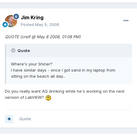
Jim Kring
Posted
May 9, 2008
QUOTE (crelf @ May 8 2008, 01:08 PM)
Quote
Where's your Shiner?
I have similar days - once I got sand in my laptop from
sitting on the beach all day...
Do you really want AQ drinking while he's working on the next
version of LabVIEW?
Quote