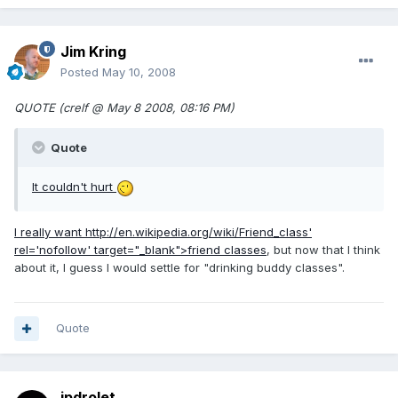
Jim Kring
Posted
May 10, 2008
QUOTE (crelf @ May 8 2008, 08:16 PM)
Quote
It couldn't hurt
I really want
http://en.wikipedia.org/wiki/Friend_class'
rel='nofollow' target="_blank">friend classes
, but now that I think
about it, I guess I would settle for "drinking buddy classes".
Quote
jpdrolet