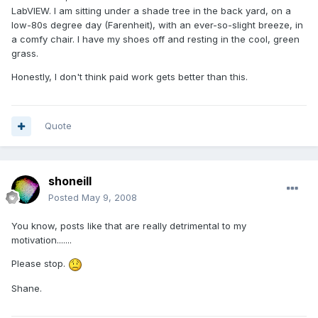
LabVIEW. I am sitting under a shade tree in the back yard, on a
low-80s degree day (Farenheit), with an ever-so-slight breeze, in
a comfy chair. I have my shoes off and resting in the cool, green
grass.
Honestly, I don't think paid work gets better than this.
Quote
shoneill
Posted
May 9, 2008
You know, posts like that are really detrimental to my
motivation.......
Please stop.
Shane.