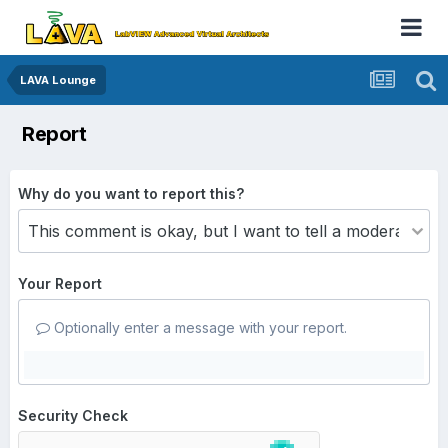
LAVA Lounge
Report
Why do you want to report this?
Your Report
Optionally enter a message with your report.
Security Check