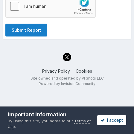
Submit Report
Privacy Policy
Cookies
Site owned and operated by VI Shots LLC
Powered by Invision Community
Important Information
I accept
By using this site, you agree to our
Terms of
Use
.