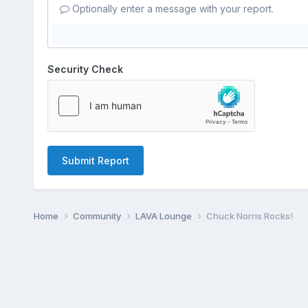
Optionally enter a message with your report.
Security Check
Submit Report
Home
Community
LAVA Lounge
Chuck Norris Rocks!