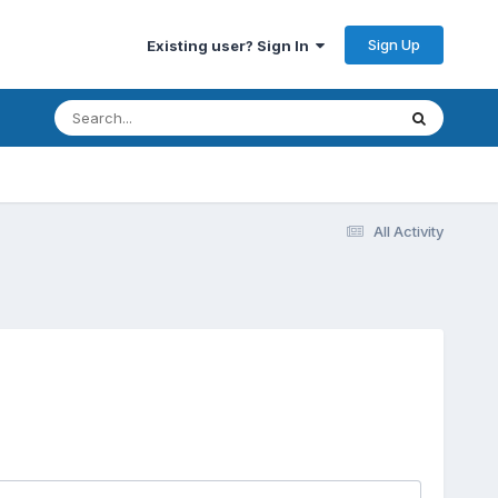
Sign Up
Existing user? Sign In
All Activity