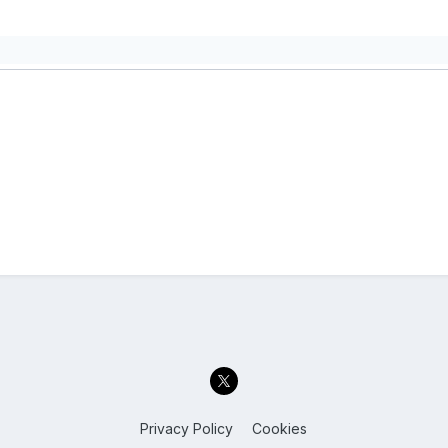
Privacy Policy
Cookies