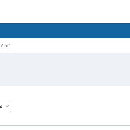
Staff