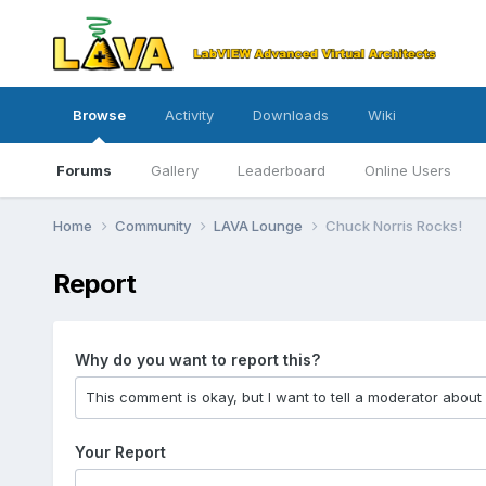
Browse
Activity
Downloads
Wiki
Forums
Gallery
Leaderboard
Online Users
Home
Community
LAVA Lounge
Chuck Norris Rocks!
Report
Why do you want to report this?
Your Report