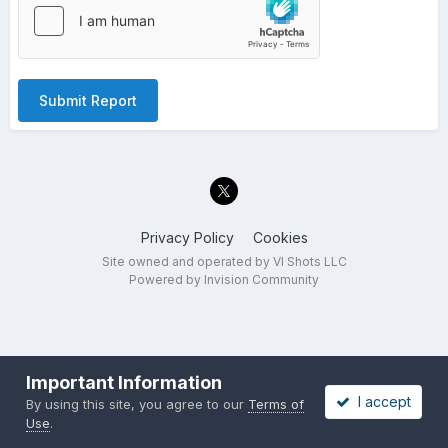
Submit Report
Privacy Policy
Cookies
Site owned and operated by VI Shots LLC
Powered by Invision Community
Important Information
I accept
By using this site, you agree to our
Terms of
Use
.