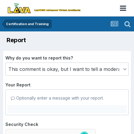
Certification and Training
Report
Why do you want to report this?
Your Report
Optionally enter a message with your report.
Security Check