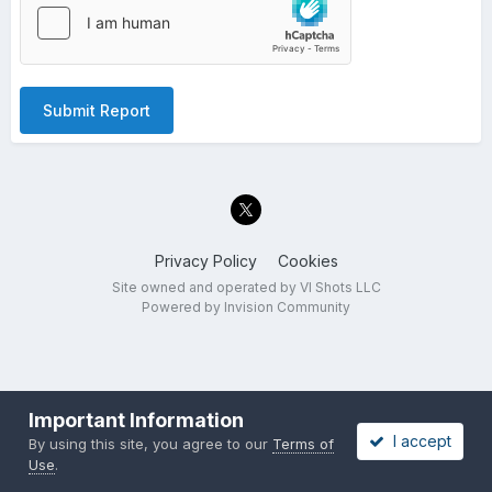
Submit Report
Privacy Policy
Cookies
Site owned and operated by VI Shots LLC
Powered by Invision Community
Important Information
I accept
By using this site, you agree to our
Terms of
Use
.