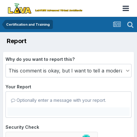
Certification and Training
Report
Why do you want to report this?
Your Report
Optionally enter a message with your report.
Security Check