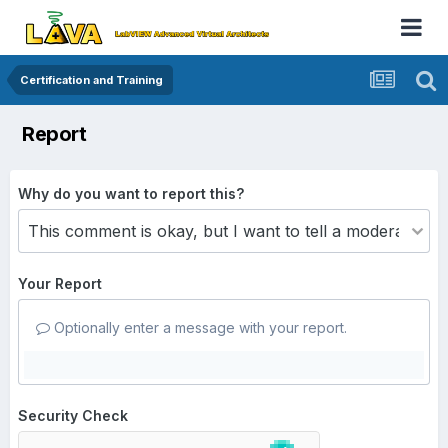
Certification and Training
Report
Why do you want to report this?
Your Report
Optionally enter a message with your report.
Security Check