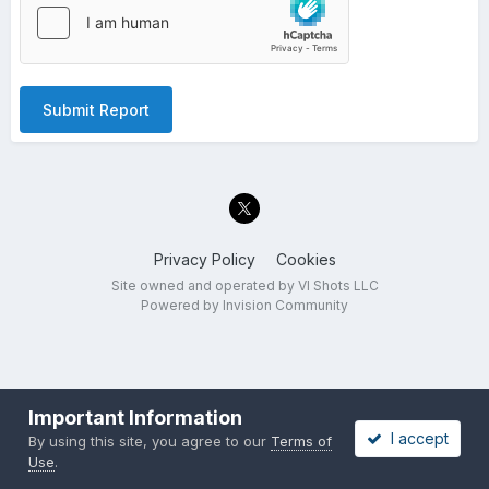
Submit Report
Privacy Policy
Cookies
Site owned and operated by VI Shots LLC
Powered by Invision Community
Important Information
I accept
By using this site, you agree to our
Terms of
Use
.