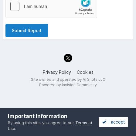
Submit Report
Privacy Policy
Cookies
Site owned and operated by VI Shots LLC
Powered by Invision Community
Important Information
I accept
By using this site, you agree to our
Terms of
Use
.