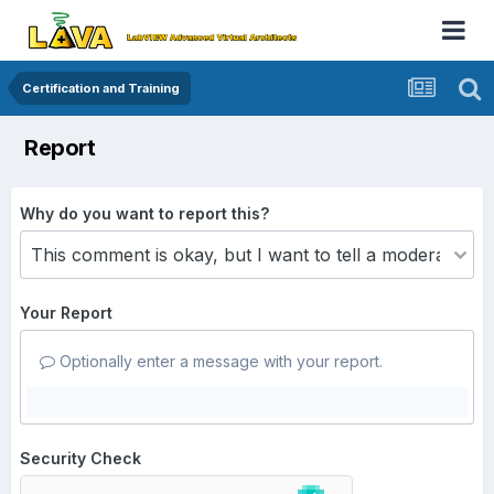
Certification and Training
Report
Why do you want to report this?
Your Report
Optionally enter a message with your report.
Security Check