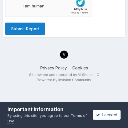
Submit Report
Privacy Policy
Cookies
Site owned and operated by VI Shots LLC
Powered by Invision Community
Important Information
I accept
By using this site, you agree to our
Terms of
Use
.