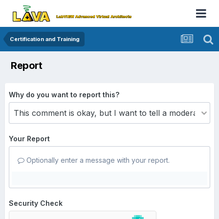
Certification and Training
Report
Why do you want to report this?
Your Report
Optionally enter a message with your report.
Security Check