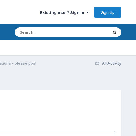
Sign Up
Existing user? Sign In
ions - please post
All Activity