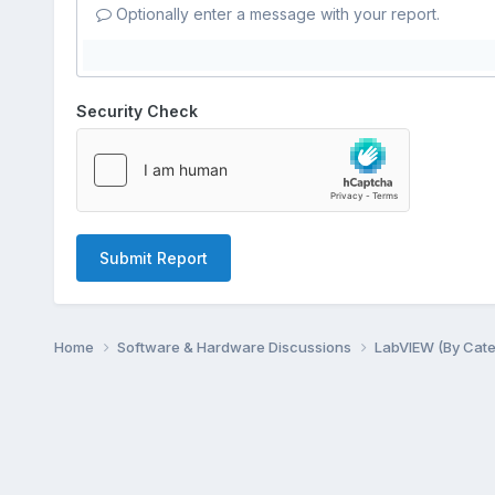
Optionally enter a message with your report.
Security Check
Submit Report
Home
Software & Hardware Discussions
LabVIEW (By Cat