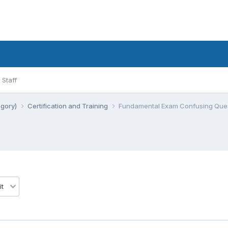
Staff
egory)
Certification and Training
Fundamental Exam Confusing Quest