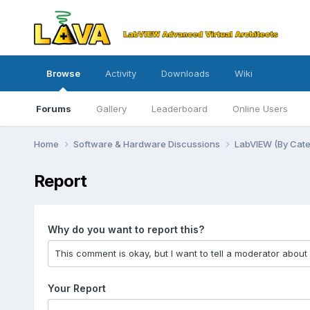
Browse
Activity
Downloads
Wiki
Forums
Gallery
Leaderboard
Online Users
Home
Software & Hardware Discussions
LabVIEW (By Cat
Report
Why do you want to report this?
Your Report