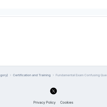
egory)
Certification and Training
Fundamental Exam Confusing Quest
Privacy Policy
Cookies