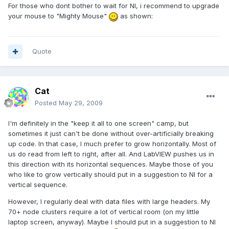
For those who dont bother to wait for NI, i recommend to upgrade
your mouse to "Mighty Mouse"
as shown:
Quote
Cat
Posted
May 29, 2009
I'm definitely in the "keep it all to one screen" camp, but
sometimes it just can't be done without over-artificially breaking
up code. In that case, I much prefer to grow horizontally. Most of
us do read from left to right, after all. And LabVIEW pushes us in
this direction with its horizontal sequences. Maybe those of you
who like to grow vertically should put in a suggestion to NI for a
vertical sequence.
However, I regularly deal with data files with large headers. My
70+ node clusters require a lot of vertical room (on my little
laptop screen, anyway). Maybe I should put in a suggestion to NI