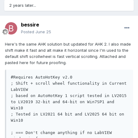
2 years later...
bessire
Posted
June 25
Here's the same AHK solution but updated for AHK 2. I also made
shift make it fast and alt make it horizontal since I'm used to the
default shift scrollwheel is fast vertical scrolling. Attached and
pasted here for future proofing.
#Requires AutoHotKey v2.0

; Shift + scroll wheel functionality in Current 
LabVIEW

; based on AutoHotKey 1 script tested in LV2015 
to LV2019 32-bit and 64-bit on Win7SP1 and 
Win10

; Tested in LV2021 64 bit and LV2025 64 bit on 
Win10

; === Don't change anything if no LabVIEW 