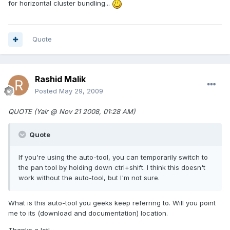
for horizontal cluster bundling...
Quote
Rashid Malik
Posted
May 29, 2009
QUOTE (Yair @ Nov 21 2008, 01:28 AM)
Quote
If you're using the auto-tool, you can temporarily switch to
the pan tool by holding down ctrl+shift. I think this doesn't
work without the auto-tool, but I'm not sure.
What is this auto-tool you geeks keep referring to. Will you point
me to its (download and documentation) location.