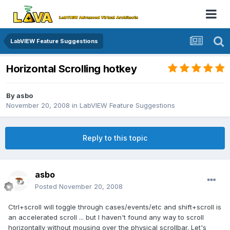
LabVIEW Feature Suggestions
Horizontal Scrolling hotkey
By
asbo
November 20, 2008
in
LabVIEW Feature Suggestions
Reply to this topic
asbo
Posted
November 20, 2008
Ctrl+scroll will toggle through cases/events/etc and shift+scroll is
an accelerated scroll ... but I haven't found any way to scroll
horizontally without mousing over the physical scrollbar. Let's