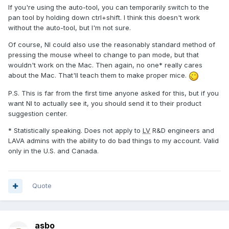
If you're using the auto-tool, you can temporarily switch to the
pan tool by holding down ctrl+shift. I think this doesn't work
without the auto-tool, but I'm not sure.
Of course, NI could also use the reasonably standard method of
pressing the mouse wheel to change to pan mode, but that
wouldn't work on the Mac. Then again, no one* really cares
about the Mac. That'll teach them to make proper mice.
P.S. This is far from the first time anyone asked for this, but if you
want NI to actually see it, you should send it to their product
suggestion center.
* Statistically speaking. Does not apply to
LV
R&D engineers and
LAVA admins with the ability to do bad things to my account. Valid
only in the U.S. and Canada.
Quote
asbo