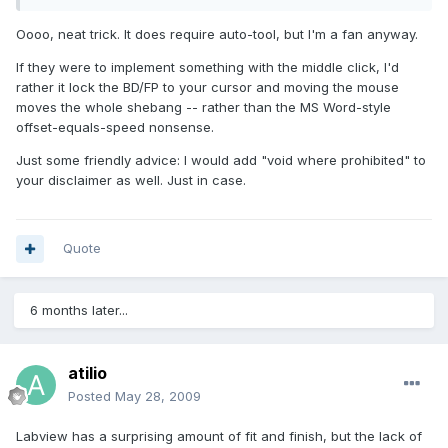
Oooo, neat trick. It does require auto-tool, but I'm a fan anyway.
If they were to implement something with the middle click, I'd
rather it lock the BD/FP to your cursor and moving the mouse
moves the whole shebang -- rather than the MS Word-style
offset-equals-speed nonsense.
Just some friendly advice: I would add "void where prohibited" to
your disclaimer as well. Just in case.
Quote
6 months later...
atilio
Posted
May 28, 2009
Labview has a surprising amount of fit and finish, but the lack of