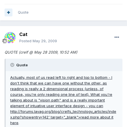
Quote
Cat
Posted
May 29, 2009
QUOTE (crelf @ May 28 2009, 10:52 AM)
Quote
Actually, most of us read left to right and top to bottom - I
don't think that we can have one without the other, as
reading is really a 2 dimensional process (unless, of
course, you're only reading one line of text). What you're
talking about is "vision path" and is a really important
element of intuative user interface design - you can
http://forums.lavag.org/blog/crelfs_technology_articles/inde
x.php?showentry=142'
target="_blank">read more about it
here
.