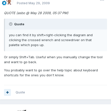
Posted
May 29, 2009
QUOTE (asbo @ May 28 2009, 05:37 PM)
Quote
you can find it by shift+right-clicking the diagram and
clicking the crossed wrench and screwdriver on that
palette which pops up.
Or simply Shift+Tab. Useful when you manually change the tool
and want to go back.
You probably want to go over the help topic about keyboard
shortcuts for the ones you don't know.
Quote