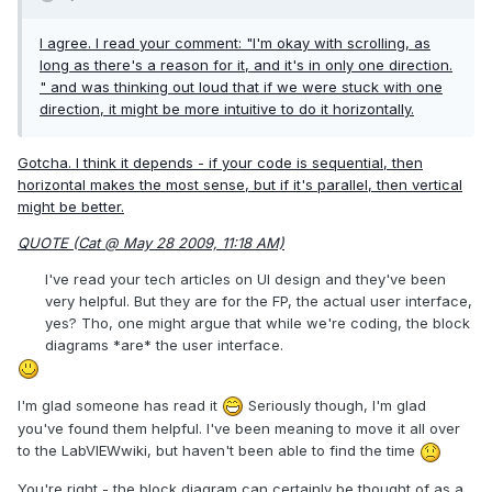
I agree. I read your comment: "I'm okay with scrolling, as
long as there's a reason for it, and it's in
only one direction
.
" and was thinking out loud that if we were stuck with one
direction, it might be more intuitive to do it horizontally.
Gotcha. I think it depends - if your code is sequential, then
horizontal makes the most sense, but if it's parallel, then vertical
might be better.
QUOTE (Cat @ May 28 2009, 11:18 AM)
I've read your tech articles on UI design and they've been
very helpful. But they are for the FP, the actual user interface,
yes? Tho, one might argue that while we're coding, the block
diagrams *are* the user interface.
I'm glad someone has read it
Seriously though, I'm glad
you've found them helpful. I've been meaning to move it all over
to the LabVIEWwiki, but haven't been able to find the time
You're right - the block diagram can certainly be thought of as a