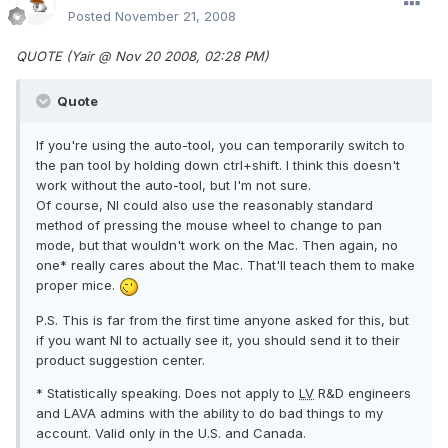
Posted
November 21, 2008
QUOTE (Yair @ Nov 20 2008, 02:28 PM)
Quote
If you're using the auto-tool, you can temporarily switch to
the pan tool by holding down ctrl+shift. I think this doesn't
work without the auto-tool, but I'm not sure.
Of course, NI could also use the reasonably standard
method of pressing the mouse wheel to change to pan
mode, but that wouldn't work on the Mac. Then again, no
one* really cares about the Mac. That'll teach them to make
proper mice.
P.S. This is far from the first time anyone asked for this, but
if you want NI to actually see it, you should send it to their
product suggestion center.
* Statistically speaking. Does not apply to
LV
R&D engineers
and LAVA admins with the ability to do bad things to my
account. Valid only in the U.S. and Canada.