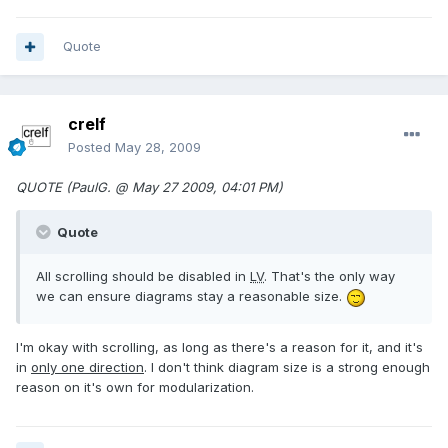
Quote
crelf
Posted
May 28, 2009
QUOTE (PaulG. @ May 27 2009, 04:01 PM)
Quote
All scrolling should be disabled in
LV
. That's the only way
we can ensure diagrams stay a reasonable size.
I'm okay with scrolling, as long as there's a reason for it, and it's
in
only one direction
. I don't think diagram size is a strong enough
reason on it's own for modularization.