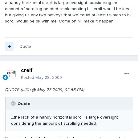
a handy horizontal scroll is large oversight considering the
amount of scrolling needed. implementing h-scroll would be ideal,
but giving us any two hotkeys that we could at least re-map to h-
scroll would be ok with me. Come on NI, make it happen.
Quote
crelf
Posted
May 28, 2009
QUOTE (atilio @ May 27 2009, 02:56 PM)
Quote
...the lack of a handy horizontal scroll is large oversight
considering the amount of scrolling needed.