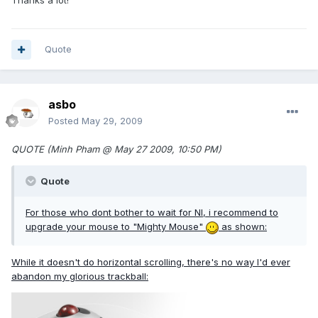
Thanks a lot!
Quote
asbo
Posted
May 29, 2009
QUOTE (Minh Pham @ May 27 2009, 10:50 PM)
Quote
For those who dont bother to wait for NI, i recommend to
upgrade your mouse to "Mighty Mouse"
as shown:
While it doesn't do horizontal scrolling, there's no way I'd ever
abandon my glorious trackball: