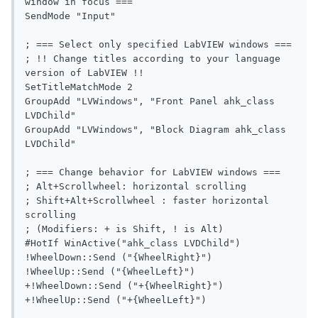
window in focus ===

SendMode "Input"

; === Select only specified LabVIEW windows ===

; !! Change titles according to your language 
version of LabVIEW !!

SetTitleMatchMode 2

GroupAdd "LVWindows", "Front Panel ahk_class 
LVDChild"

GroupAdd "LVWindows", "Block Diagram ahk_class 
LVDChild"

; === Change behavior for LabVIEW windows ===

; Alt+Scrollwheel: horizontal scrolling

; Shift+Alt+Scrollwheel : faster horizontal 
scrolling

; (Modifiers: + is Shift, ! is Alt)

#HotIf WinActive("ahk_class LVDChild")

!WheelDown::Send ("{WheelRight}")

!WheelUp::Send ("{WheelLeft}")

+!WheelDown::Send ("+{WheelRight}")

+!WheelUp::Send ("+{WheelLeft}")
