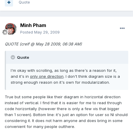
Quote
Minh Pham
Posted
May 29, 2009
QUOTE (crelf @ May 28 2009, 06:38 AM)
Quote
I'm okay with scrolling, as long as there's a reason for it,
and it's in
only one direction
. I don't think diagram size is a
strong enough reason on it's own for modularization.
True but some people like their diagram in horizontal direction
instead of vertical. I find that it is easier for me to read through
code horizontally (however there is only a few vis that bigger
than 1 screen). Bottom line: it's just an option for user so NI should
considering it. It does not harm anyone and does bring in some
convenient for many people outthere.