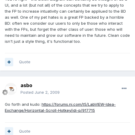
UI, and a lot (but not all) of the concepts that we try to apply to
the FP to increase intuativity can certainly be appliued to the BD
as well. One of my pet hates is a great FP backed by a horrible
BD: often we consider our users to only be those who interact
with the FPs, but forget the other class of user: those who will
need to maintain and grow our software in the future. Clean code
isn't just a style thing, it's functional too.
Quote
asbo
Posted
June 2, 2009
Go forth and kudo:
https://forums.ni.com/t5/LabVIEW-Idea-
Exchange/Horizontal-Scroll-Hotkey/idi-p/917715
Quote