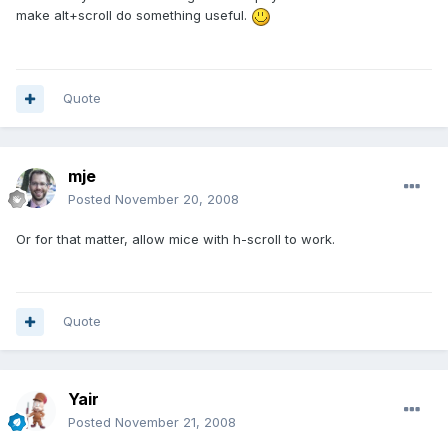
make alt+scroll do something useful.
Quote
mje
Posted
November 20, 2008
Or for that matter, allow mice with h-scroll to work.
Quote
Yair
Posted
November 21, 2008