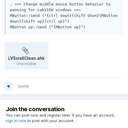
; === Change middle mouse button behavior to 
panning for LabVIEW windows ===

MButton::Send ("{ctrl down}{shift down}{MButton 
down}{shift up}{ctrl up}")

MButton up::Send ("{MButton up}")
LVScrollClean.ahk
Unavailable
Quote
Join the conversation
You can post now and register later. If you have an account,
sign in now
to post with your account.