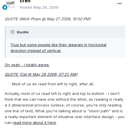
crelf
Posted
May 29, 2009
QUOTE (Minh Pham @ May 27 2009, 10:50 PM)
Quote
True but some people like their diagram in horizontal
direction instead of vertical.
Oh yeah - I totally agree.
QUOTE (Cat @ May 28 2009, 07:22 AM)
Most of us do read from left to right, after all.
Actually, most of us read left to right and top to bottom - I don't
think that we can have one without the other, as reading is really
a 2 dimensional process (unless, of course, you're only reading
one line of text). What you're talking about is "vision path" and is
a really important element of intuative user interface design - you
can
read more about it here
.