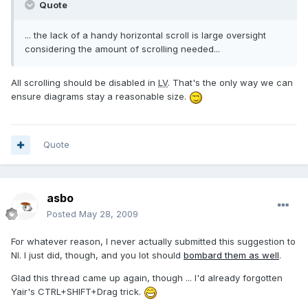
Quote
... the lack of a handy horizontal scroll is large oversight
considering the amount of scrolling needed...
All scrolling should be disabled in
LV
. That's the only way we can
ensure diagrams stay a reasonable size.
Quote
asbo
Posted
May 28, 2009
For whatever reason, I never actually submitted this suggestion to
NI. I just did, though, and you lot should
bombard them as well
.
Glad this thread came up again, though ... I'd already forgotten
Yair's CTRL+SHIFT+Drag trick.