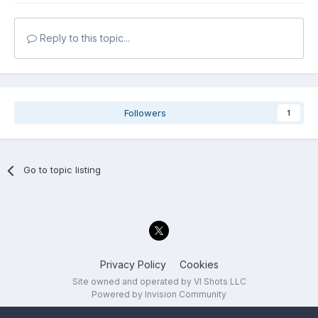
Reply to this topic...
Followers
1
Go to topic listing
Privacy Policy
Cookies
Site owned and operated by VI Shots LLC
Powered by Invision Community