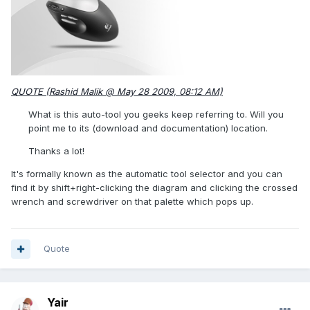
QUOTE (Rashid Malik @ May 28 2009, 08:12 AM)
What is this auto-tool you geeks keep referring to. Will you
point me to its (download and documentation) location.
Thanks a lot!
It's formally known as the automatic tool selector and you can
find it by shift+right-clicking the diagram and clicking the crossed
wrench and screwdriver on that palette which pops up.
Quote
Yair