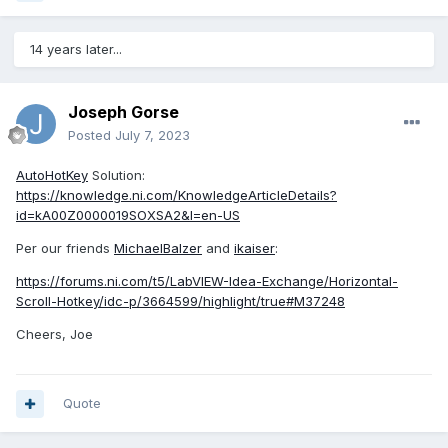
14 years later...
Joseph Gorse
Posted
July 7, 2023
AutoHotKey
Solution:
https://knowledge.ni.com/KnowledgeArticleDetails?
id=kA00Z0000019SOXSA2&l=en-US
Per our friends
MichaelBalzer
and
ikaiser
:
https://forums.ni.com/t5/LabVIEW-Idea-Exchange/Horizontal-
Scroll-Hotkey/idc-p/3664599/highlight/true#M37248
Cheers, Joe
Quote