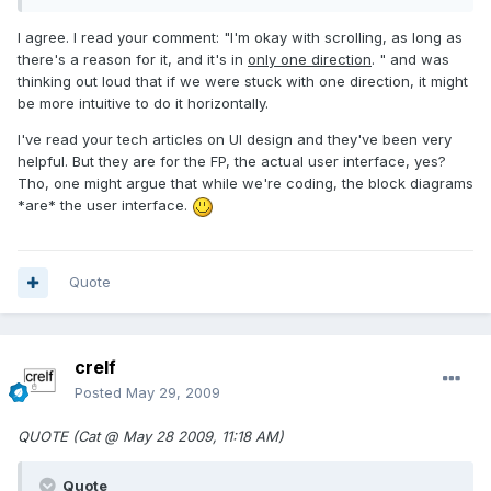
I agree. I read your comment: "I'm okay with scrolling, as long as
there's a reason for it, and it's in
only one direction
. " and was
thinking out loud that if we were stuck with one direction, it might
be more intuitive to do it horizontally.
I've read your tech articles on UI design and they've been very
helpful. But they are for the FP, the actual user interface, yes?
Tho, one might argue that while we're coding, the block diagrams
*are* the user interface.
Quote
crelf
Posted
May 29, 2009
QUOTE (Cat @ May 28 2009, 11:18 AM)
Quote