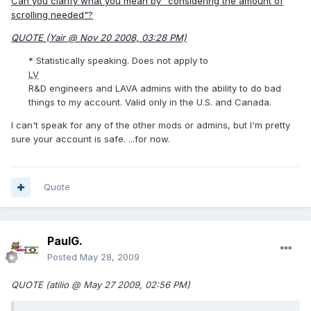
Can you clarify what you mean by "considering the amount of
scrolling needed"?
QUOTE (Yair @ Nov 20 2008, 03:28 PM)
* Statistically speaking. Does not apply to
LV
R&D engineers and LAVA admins with the ability to do bad
things to my account. Valid only in the U.S. and Canada.
I can't speak for any of the other mods or admins, but I'm pretty
sure your account is safe. ...for now.
Quote
PaulG.
Posted
May 28, 2009
QUOTE (atilio @ May 27 2009, 02:56 PM)