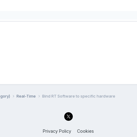
egory)
Real-Time
Bind RT Software to specific hardware
Privacy Policy
Cookies