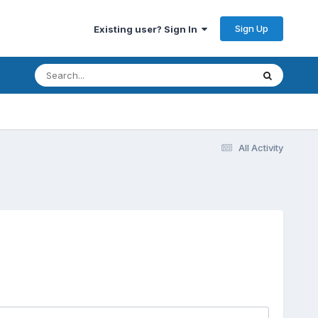
Sign Up
Existing user? Sign In
All Activity