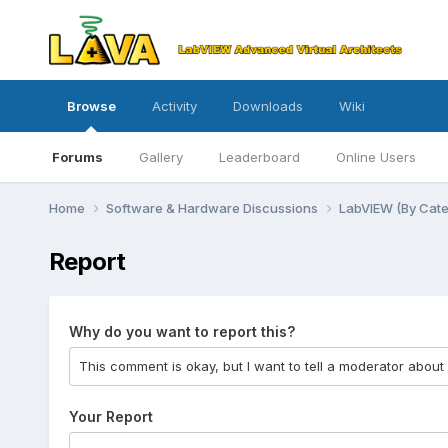
Browse
Activity
Downloads
Wiki
Forums
Gallery
Leaderboard
Online Users
Home
Software & Hardware Discussions
LabVIEW (By Cat
Report
Why do you want to report this?
Your Report