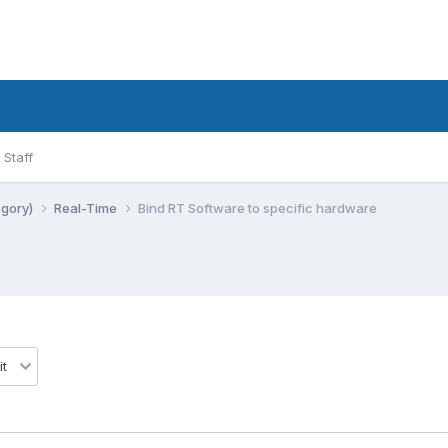
Staff
egory)
Real-Time
Bind RT Software to specific hardware