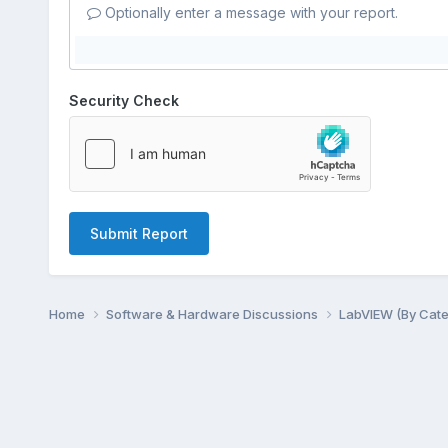
Optionally enter a message with your report.
Security Check
Submit Report
Home
Software & Hardware Discussions
LabVIEW (By Cat