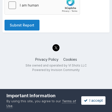
Submit Report
Privacy Policy
Cookies
Site owned and operated by VI Shots LLC
Powered by Invision Community
Important Information
I accept
By using this site, you agree to our
Terms of
Use
.