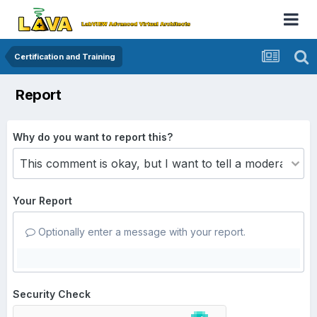
Certification and Training
Report
Why do you want to report this?
Your Report
Optionally enter a message with your report.
Security Check