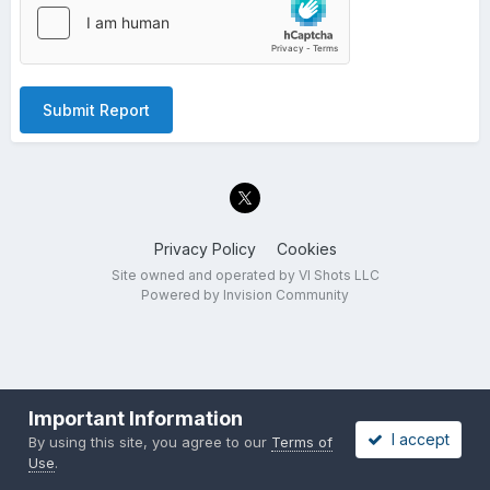
Submit Report
Privacy Policy
Cookies
Site owned and operated by VI Shots LLC
Powered by Invision Community
Important Information
I accept
By using this site, you agree to our
Terms of
Use
.