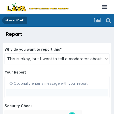
*Uncertified*
Report
Why do you want to report this?
Your Report
Optionally enter a message with your report.
Security Check