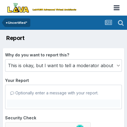
*Uncertified*
Report
Why do you want to report this?
Your Report
Optionally enter a message with your report.
Security Check