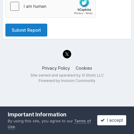
Submit Report
Privacy Policy
Cookies
Site owned and operated by VI Shots LLC
Powered by Invision Community
Important Information
I accept
By using this site, you agree to our
Terms of
Use
.