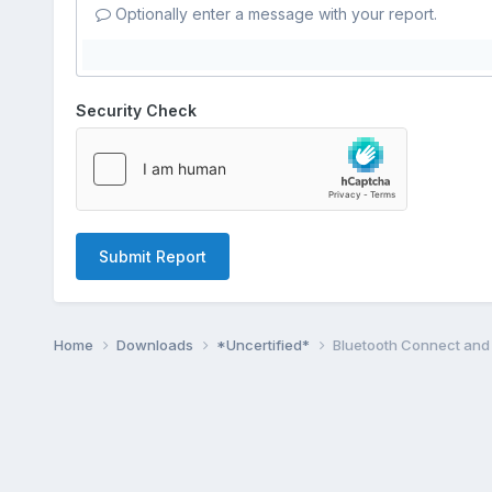
Optionally enter a message with your report.
Security Check
Submit Report
Home
Downloads
*Uncertified*
Bluetooth Connect and 