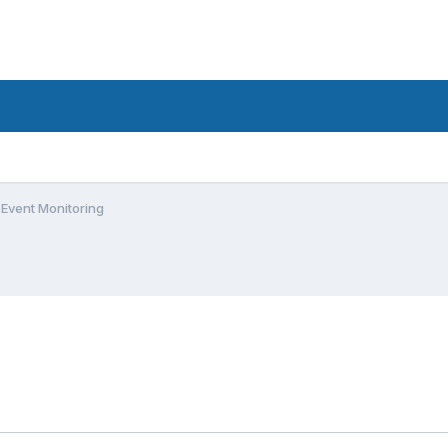
Event Monitoring