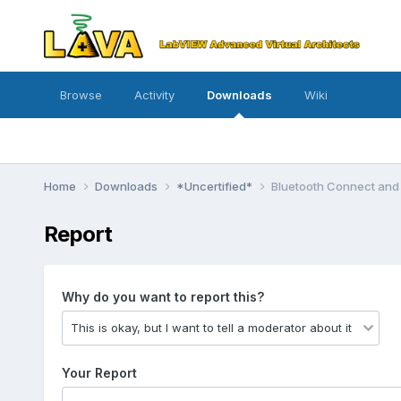
Browse
Activity
Downloads
Wiki
Home
Downloads
*Uncertified*
Bluetooth Connect and 
Report
Why do you want to report this?
Your Report