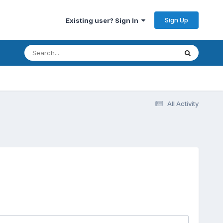
Sign Up
Existing user? Sign In
All Activity