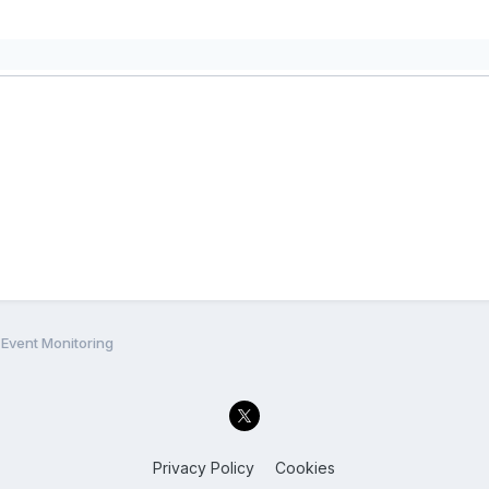
Event Monitoring
Privacy Policy
Cookies