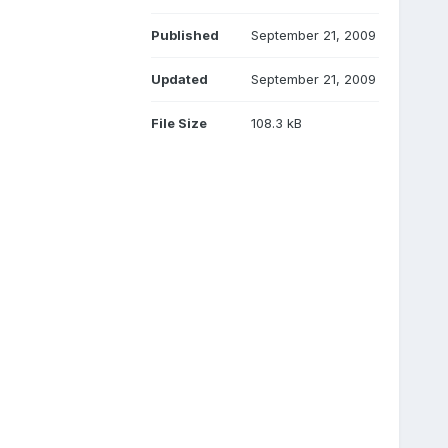
Published
September 21, 2009
Updated
September 21, 2009
File Size
108.3 kB