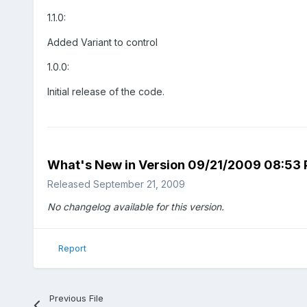
1.1.0:
Added Variant to control
1.0.0:
Initial release of the code.
What's New in Version
09/21/2009 08:53
Released
September 21, 2009
No changelog available for this version.
Report
Previous File