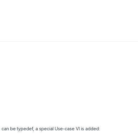
ol can be typedef, a special Use-case VI is added: