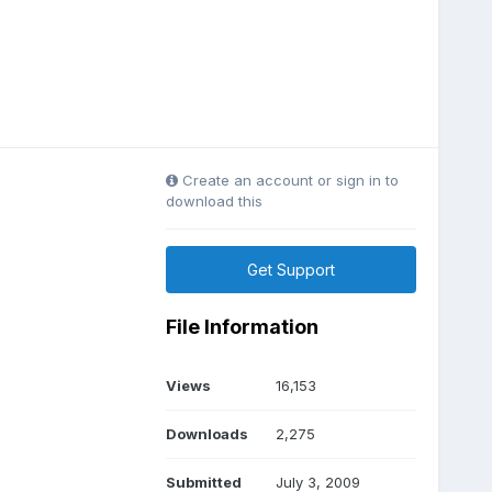
Create an account or sign in to
download this
Get Support
File Information
Views
16,153
Downloads
2,275
Submitted
July 3, 2009