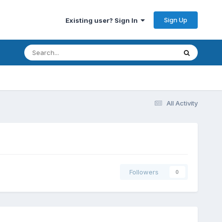
Sign Up
Existing user? Sign In
All Activity
Followers
0