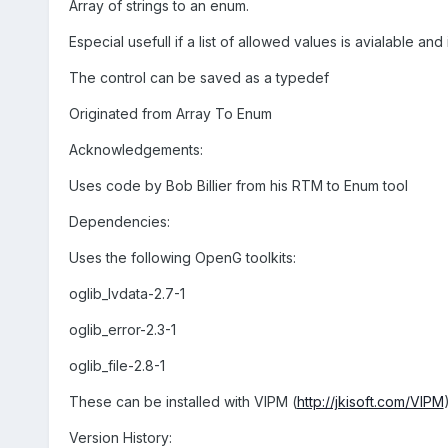
Array of strings to an enum.
Especial usefull if a list of allowed values is avialable and
The control can be saved as a typedef
Originated from Array To Enum
Acknowledgements:
Uses code by Bob Billier from his RTM to Enum tool
Dependencies:
Uses the following OpenG toolkits:
oglib_lvdata-2.7-1
oglib_error-2.3-1
oglib_file-2.8-1
These can be installed with VIPM (
http://jkisoft.com/VIPM
Version History: