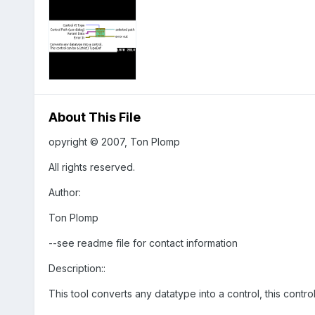
About This File
opyright © 2007, Ton Plomp
All rights reserved.
Author:
Ton Plomp
--see readme file for contact information
Description::
This tool converts any datatype into a control, this contr