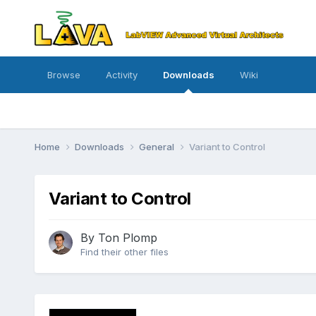
Browse
Activity
Downloads
Wiki
Home
Downloads
General
Variant to Control
Variant to Control
By
Ton Plomp
Find their other files