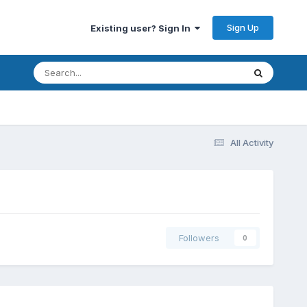
Sign Up
Existing user? Sign In
All Activity
Followers
0