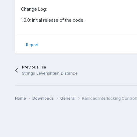
Change Log:
1.0.0: Initial release of the code.
Report
Previous File
Strings Levenshtein Distance
Home
Downloads
General
Railroad Interlocking Controll