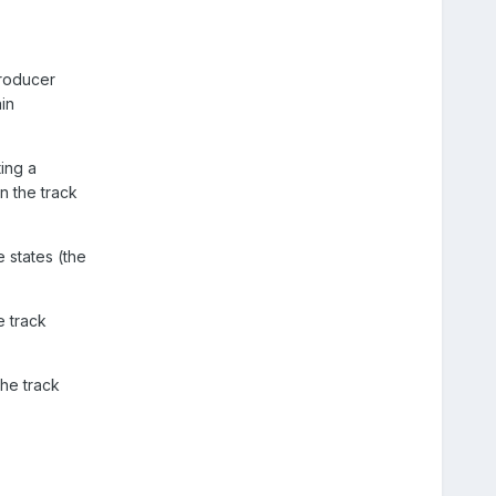
producer
in
ing a
n the track
e states (the
e track
the track