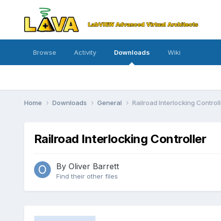
Browse
Activity
Downloads
Wiki
Home
Downloads
General
Railroad Interlocking Controll
Railroad Interlocking Controller
By
Oliver Barrett
Find their other files