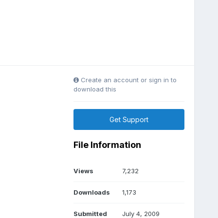
Create an account or sign in to
download this
Get Support
File Information
Views
7,232
Downloads
1,173
Submitted
July 4, 2009