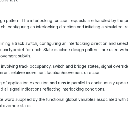
n pattern. The interlocking function requests are handled by the 
h, configuring an interlocking direction and initiating a simulated tra
ning a track switch, configuring an interlocking direction and select
 enum typedef for each. State machine design patterns are used withi
 movement subVIs.
a involving track occupancy, switch and bridge states, signal overrid
 current relative movement location/movement direction.
ing of application execution and runs in parallel to continuously updat
all signal indications reflecting interlocking conditions.
te word supplied by the functional global variables associated with 
l override states.