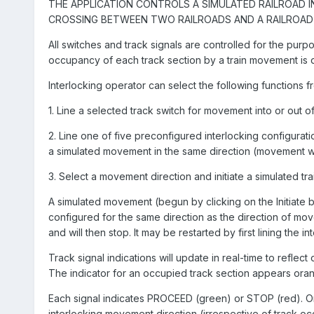
THE APPLICATION CONTROLS A SIMULATED RAILROAD 
CROSSING BETWEEN TWO RAILROADS AND A RAILROAD 
All switches and track signals are controlled for the purp
occupancy of each track section by a train movement is 
Interlocking operator can select the following functions f
1. Line a selected track switch for movement into or out of
2. Line one of five preconfigured interlocking configura
a simulated movement in the same direction (movement will w
3. Select a movement direction and initiate a simulated tr
A simulated movement (begun by clicking on the Initiate bu
configured for the same direction as the direction of mo
and will then stop. It may be restarted by first lining the i
Track signal indications will update in real-time to reflec
The indicator for an occupied track section appears ora
Each signal indicates PROCEED (green) or STOP (red). On
interlocking movement direction (irrespective of track o