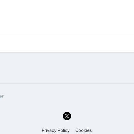
er
Privacy Policy
Cookies