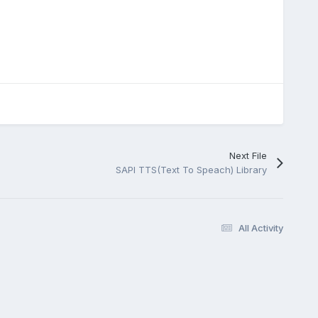
Next File
SAPI TTS(Text To Speach) Library
All Activity