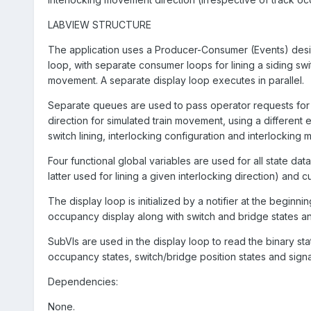
LABVIEW STRUCTURE
The application uses a Producer-Consumer (Events) desig
loop, with separate consumer loops for lining a siding switc
movement. A separate display loop executes in parallel.
Separate queues are used to pass operator requests for li
direction for simulated train movement, using a different
switch lining, interlocking configuration and interlocking
Four functional global variables are used for all state dat
latter used for lining a given interlocking direction) and
The display loop is initialized by a notifier at the beginn
occupancy display along with switch and bridge states and 
SubVIs are used in the display loop to read the binary sta
occupancy states, switch/bridge position states and signa
Dependencies:
None.