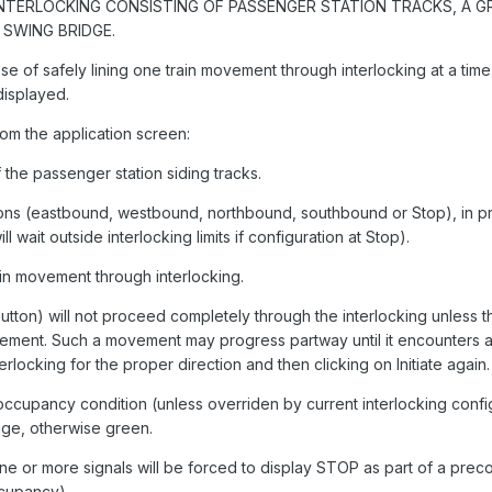
INTERLOCKING CONSISTING OF PASSENGER STATION TRACKS, A G
SWING BRIDGE.
ose of safely lining one train movement through interlocking at a time
displayed.
rom the application screen:
 the passenger station siding tracks.
tions (eastbound, westbound, northbound, southbound or Stop), in pr
ait outside interlocking limits if configuration at Stop).
ain movement through interlocking.
tton) will not proceed completely through the interlocking unless the
vement. Such a movement may progress partway until it encounters a
nterlocking for the proper direction and then clicking on Initiate again.
t occupancy condition (unless overriden by current interlocking confi
nge, otherwise green.
e or more signals will be forced to display STOP as part of a prec
ccupancy).