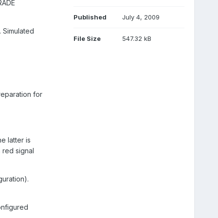
RADE
Published
July 4, 2009
. Simulated
File Size
547.32 kB
eparation for
 latter is
 red signal
guration).
onfigured