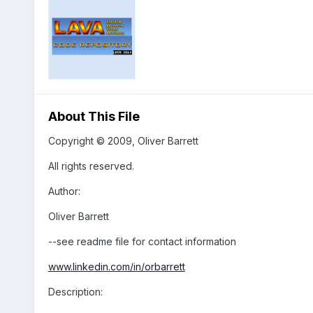
About This File
Copyright © 2009, Oliver Barrett
All rights reserved.
Author:
Oliver Barrett
--see readme file for contact information
www.linkedin.com/in/orbarrett
Description: